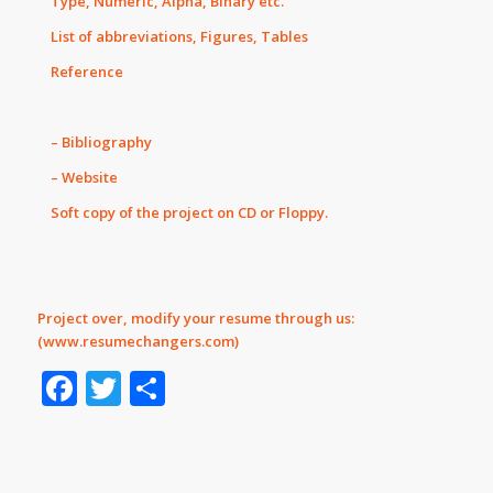
Type, Numeric, Alpha, Binary etc.
List of abbreviations, Figures, Tables
Reference
– Bibliography
– Website
Soft copy of the project on CD or Floppy.
Project over, modify your resume through us:
(
www.resumechangers.com
)
Facebook
Twitter
Share