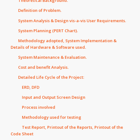
Theoretical Background.
Definition of Problem.
System Analysis & Design vis-a-vis User Requirements.
System Planning (PERT Chart).
Methodology adopted, System Implementation &
Details of Hardware & Software used.
System Maintenance & Evaluation.
Cost and benefit Analysis.
Detailed Life Cycle of the Project:
ERD, DFD
Input and Output Screen Design
Process involved
Methodology used for testing
Test Report, Printout of the Reports, Printout of the
Code Sheet