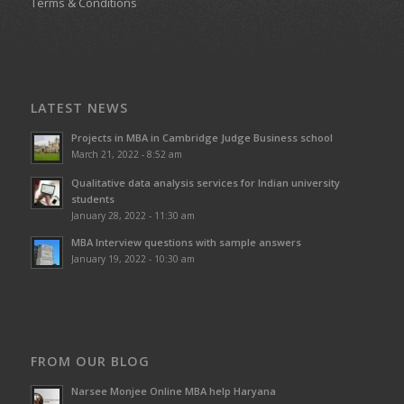
Terms & Conditions
LATEST NEWS
Projects in MBA in Cambridge Judge Business school
March 21, 2022 - 8:52 am
Qualitative data analysis services for Indian university
students
January 28, 2022 - 11:30 am
MBA Interview questions with sample answers
January 19, 2022 - 10:30 am
FROM OUR BLOG
Narsee Monjee Online MBA help Haryana