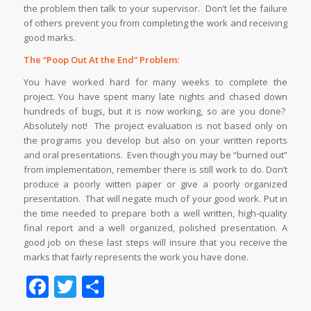
the problem then talk to your supervisor. Don’t let the failure
of others prevent you from completing the work and receiving
good marks.
The “Poop Out At the End” Problem:
You have worked hard for many weeks to complete the
project. You have spent many late nights and chased down
hundreds of bugs, but it is now working, so are you done?
Absolutely not! The project evaluation is not based only on
the programs you develop but also on your written reports
and oral presentations. Even though you may be “burned out”
from implementation, remember there is still work to do. Don’t
produce a poorly witten paper or give a poorly organized
presentation. That will negate much of your good work. Put in
the time needed to prepare both a well written, high-quality
final report and a well organized, polished presentation. A
good job on these last steps will insure that you receive the
marks that fairly represents the work you have done.
Facebook
Twitter
Share