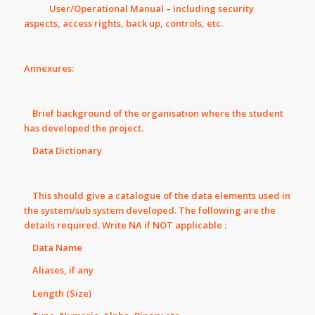
User/Operational Manual – including security
aspects, access rights, back up, controls, etc.
Annexures:
Brief background of the organisation where the student
has developed the project.
Data Dictionary
This should give a catalogue of the data elements used in
the system/sub system developed. The following are the
details required. Write NA if NOT applicable :
Data Name
Aliases, if any
Length (Size)