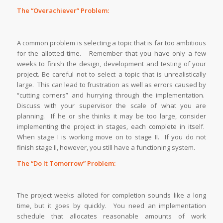
The “Overachiever” Problem:
A common problem is selecting a topic that is far too ambitious
for the allotted time. Remember that you have only a few
weeks to finish the design, development and testing of your
project. Be careful not to select a topic that is unrealistically
large. This can lead to frustration as well as errors caused by
“cutting corners” and hurrying through the implementation.
Discuss with your supervisor the scale of what you are
planning. If he or she thinks it may be too large, consider
implementing the project in stages, each complete in itself.
When stage I is working move on to stage II. If you do not
finish stage II, however, you still have a functioning system.
The “Do It Tomorrow” Problem:
The project weeks alloted for completion sounds like a long
time, but it goes by quickly. You need an implementation
schedule that allocates reasonable amounts of work