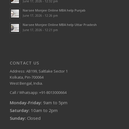
June 17, 2026 - 12:32 pm
Narsee Monjee Online MBA help Punjab
June 17, 2026 - 12:26 pm
Narsee Monjee Online MBA help Uttar Pradesh
June 17, 2026 - 12:21 pm
CONTACT US
Address: AB199, Saltlake Sector 1
Kolkata, Pin-700064
West Bengal, India.
Call / Whatsapp: +91-8013000664
Monday-Friday:
9am to 5pm
Saturday:
10am to 2pm
Sunday:
Closed