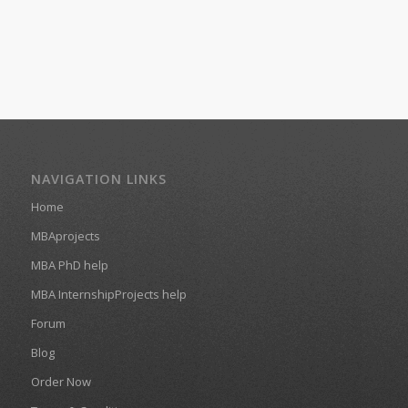
NAVIGATION LINKS
Home
MBAprojects
MBA PhD help
MBA InternshipProjects help
Forum
Blog
Order Now