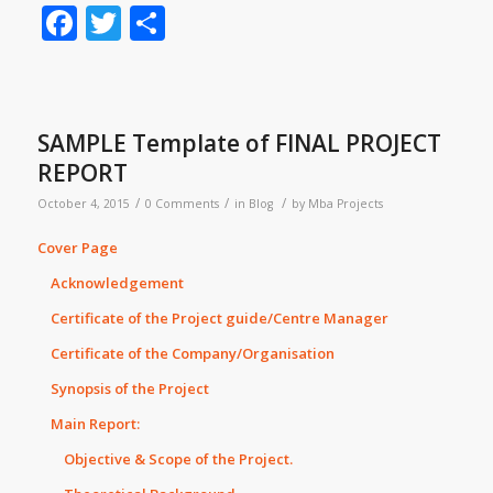
Facebook
Twitter
Share
SAMPLE Template of FINAL PROJECT
REPORT
/
/
/
October 4, 2015
0 Comments
in
Blog
by
Mba Projects
Cover Page
Acknowledgement
Certificate of the Project guide/Centre Manager
Certificate of the Company/Organisation
Synopsis of the Project
Main Report:
Objective & Scope of the Project.