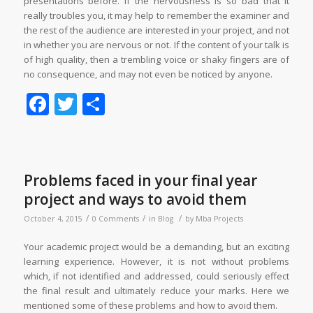
presentations before. If the nervousness is so bad that it
really troubles you, it may help to remember the examiner and
the rest of the audience are interested in your project, and not
in whether you are nervous or not. If the content of your talk is
of high quality, then a trembling voice or shaky fingers are of
no consequence, and may not even be noticed by anyone.
Facebook
Twitter
Share
Problems faced in your final year
project and ways to avoid them
/
/
/
October 4, 2015
0 Comments
in
Blog
by
Mba Projects
Your academic project would be a demanding, but an exciting
learning experience. However, it is not without problems
which, if not identified and addressed, could seriously effect
the final result and ultimately reduce your marks. Here we
mentioned some of these problems and how to avoid them.