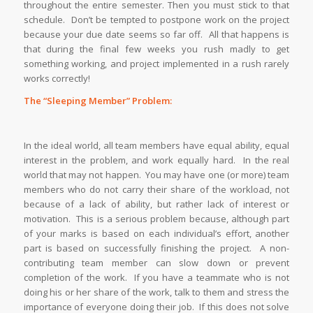
throughout the entire semester. Then you must stick to that
schedule. Don’t be tempted to postpone work on the project
because your due date seems so far off. All that happens is
that during the final few weeks you rush madly to get
something working, and project implemented in a rush rarely
works correctly!
The “Sleeping Member” Problem:
In the ideal world, all team members have equal ability, equal
interest in the problem, and work equally hard. In the real
world that may not happen. You may have one (or more) team
members who do not carry their share of the workload, not
because of a lack of ability, but rather lack of interest or
motivation. This is a serious problem because, although part
of your marks is based on each individual’s effort, another
part is based on successfully finishing the project. A non-
contributing team member can slow down or prevent
completion of the work. If you have a teammate who is not
doing his or her share of the work, talk to them and stress the
importance of everyone doing their job. If this does not solve