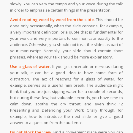
slowly. You can vary the tempo and your voice during the talk
in order to emphasise certain things in the presentation.
Avoid reading word by word from the slide
. This should be
done only occasionally, when the slide contains, for example,
a very important definition, or a quote that is fundamental for
your work and very important to communicate exactly to the
audience. Otherwise, you should not treat the slides as part of
your manuscript. Normally, your slide should contain short
phrases, whereas your talk should be more explanatory.
Use a glass of water
. If you get uncertain or nervous during
your talk, it can be a good idea to have some form of
distraction. The act of reaching for a glass of water, for
example, serves as a useful mini break. The audience might
think that you are just sipping water for a couple of seconds,
but during these few, but valuable seconds, you have time to
calm down, soothe the dry throat, and even think 12
Presenting and Defending your Work Orally through, for
example, how to introduce the next slide or give a good
answer to a question from the audience.
Do not block the view
. Find a convenient place were you can