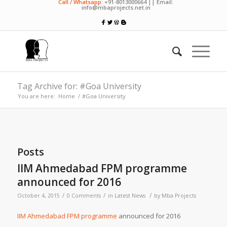
Call / Whatsapp:
+91-8013000664 || Email:
info@mbaprojects.net.in
Tag Archive for: #Goa University
You are here:
Home
/
#Goa University
Posts
IIM Ahmedabad FPM programme
announced for 2016
/
/
/
October 4, 2015
0 Comments
in
Latest News
by
Mba Projects
IIM Ahmedabad FPM programme
announced for 2016