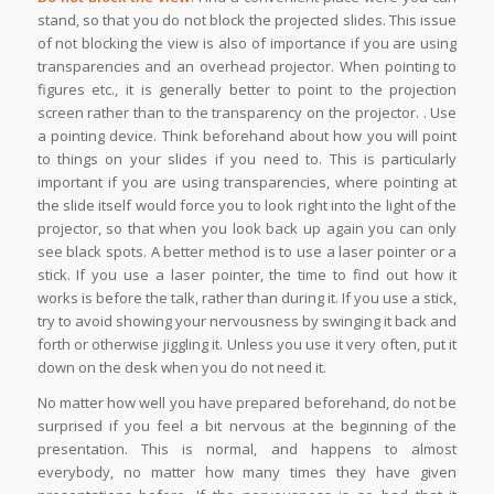
stand, so that you do not block the projected slides. This issue
of not blocking the view is also of importance if you are using
transparencies and an overhead projector. When pointing to
figures etc., it is generally better to point to the projection
screen rather than to the transparency on the projector. . Use
a pointing device. Think beforehand about how you will point
to things on your slides if you need to. This is particularly
important if you are using transparencies, where pointing at
the slide itself would force you to look right into the light of the
projector, so that when you look back up again you can only
see black spots. A better method is to use a laser pointer or a
stick. If you use a laser pointer, the time to find out how it
works is before the talk, rather than during it. If you use a stick,
try to avoid showing your nervousness by swinging it back and
forth or otherwise jiggling it. Unless you use it very often, put it
down on the desk when you do not need it.
No matter how well you have prepared beforehand, do not be
surprised if you feel a bit nervous at the beginning of the
presentation. This is normal, and happens to almost
everybody, no matter how many times they have given