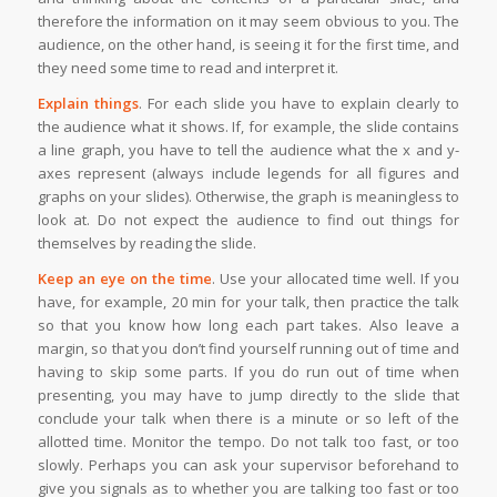
therefore the information on it may seem obvious to you. The
audience, on the other hand, is seeing it for the first time, and
they need some time to read and interpret it.
Explain things
. For each slide you have to explain clearly to
the audience what it shows. If, for example, the slide contains
a line graph, you have to tell the audience what the x and y-
axes represent (always include legends for all figures and
graphs on your slides). Otherwise, the graph is meaningless to
look at. Do not expect the audience to find out things for
themselves by reading the slide.
Keep an eye on the time
. Use your allocated time well. If you
have, for example, 20 min for your talk, then practice the talk
so that you know how long each part takes. Also leave a
margin, so that you don’t find yourself running out of time and
having to skip some parts. If you do run out of time when
presenting, you may have to jump directly to the slide that
conclude your talk when there is a minute or so left of the
allotted time. Monitor the tempo. Do not talk too fast, or too
slowly. Perhaps you can ask your supervisor beforehand to
give you signals as to whether you are talking too fast or too