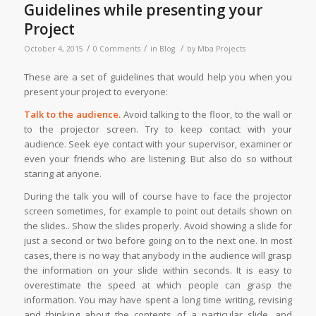
Guidelines while presenting your
Project
/
/
/
October 4, 2015
0 Comments
in
Blog
by
Mba Projects
These are a set of guidelines that would help you when you
present your project to everyone:
Talk to the audience.
Avoid talking to the floor, to the wall or
to the projector screen. Try to keep contact with your
audience. Seek eye contact with your supervisor, examiner or
even your friends who are listening. But also do so without
staring at anyone.
During the talk you will of course have to face the projector
screen sometimes, for example to point out details shown on
the slides.. Show the slides properly. Avoid showing a slide for
just a second or two before going on to the next one. In most
cases, there is no way that anybody in the audience will grasp
the information on your slide within seconds. It is easy to
overestimate the speed at which people can grasp the
information. You may have spent a long time writing, revising
and thinking about the contents of a particular slide, and