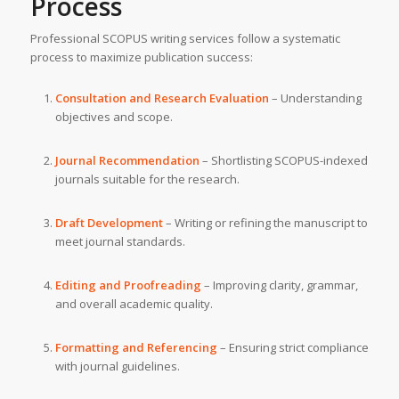
Process
Professional SCOPUS writing services follow a systematic
process to maximize publication success:
Consultation and Research Evaluation
– Understanding
objectives and scope.
Journal Recommendation
– Shortlisting SCOPUS-indexed
journals suitable for the research.
Draft Development
– Writing or refining the manuscript to
meet journal standards.
Editing and Proofreading
– Improving clarity, grammar,
and overall academic quality.
Formatting and Referencing
– Ensuring strict compliance
with journal guidelines.