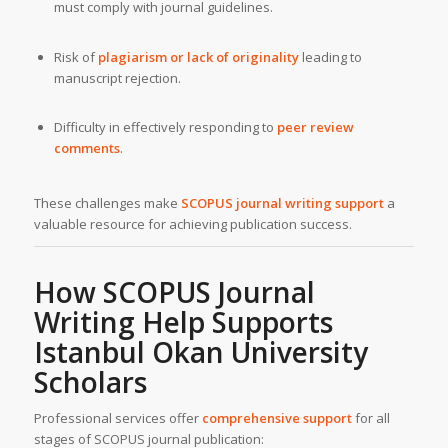
must comply with journal guidelines.
Risk of
plagiarism or lack of originality
leading to
manuscript rejection.
Difficulty in effectively responding to
peer review
comments
.
These challenges make
SCOPUS journal writing support
a
valuable resource for achieving publication success.
How SCOPUS Journal
Writing Help Supports
Istanbul Okan University
Scholars
Professional services offer
comprehensive support
for all
stages of SCOPUS journal publication: