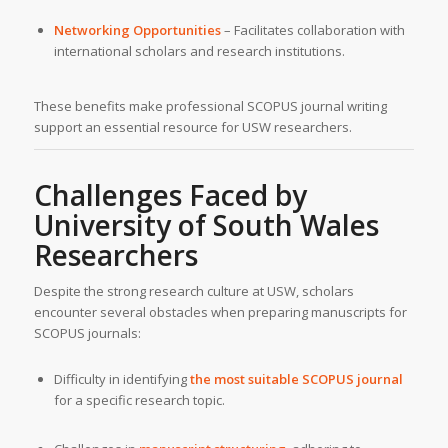
Networking Opportunities
– Facilitates collaboration with
international scholars and research institutions.
These benefits make professional SCOPUS journal writing
support an essential resource for USW researchers.
Challenges Faced by
University of South Wales
Researchers
Despite the strong research culture at USW, scholars
encounter several obstacles when preparing manuscripts for
SCOPUS journals:
Difficulty in identifying
the most suitable SCOPUS journal
for a specific research topic.