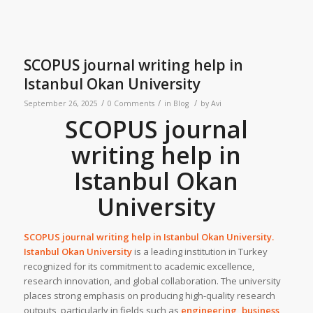
SCOPUS journal writing help in
Istanbul Okan University
/
/
/
September 26, 2025
0 Comments
in
Blog
by
Avi
SCOPUS journal
writing help in
Istanbul Okan
University
SCOPUS journal writing help in
Istanbul Okan University
.
Istanbul Okan University
is a leading institution in Turkey
recognized for its commitment to academic excellence,
research innovation, and global collaboration. The university
places strong emphasis on producing high-quality research
outputs, particularly in fields such as
engineering, business,