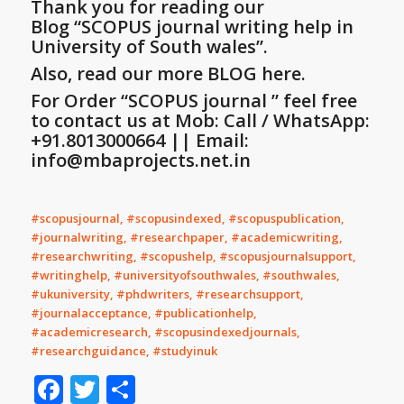
Thank you for reading our
Blog
“SCOPUS journal writing help in
University of South wales”
.
Also, read our more BLOG here.
For Order “SCOPUS journal ” feel free
to contact us at Mob: Call / WhatsApp:
+91.8013000664 || Email:
info@mbaprojects.net.in
#scopusjournal, #scopusindexed, #scopuspublication,
#journalwriting, #researchpaper, #academicwriting,
#researchwriting, #scopushelp, #scopusjournalsupport,
#writinghelp, #universityofsouthwales, #southwales,
#ukuniversity, #phdwriters, #researchsupport,
#journalacceptance, #publicationhelp,
#academicresearch, #scopusindexedjournals,
#researchguidance, #studyinuk
Facebook
Twitter
Share