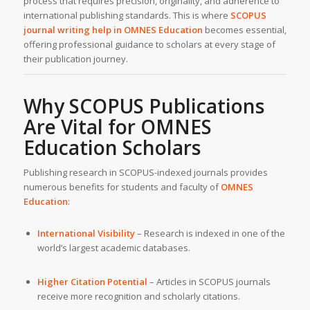
process that requires precision, originality, and adherence to
international publishing standards. This is where
SCOPUS
journal writing help
in OMNES Education
becomes essential,
offering professional guidance to scholars at every stage of
their publication journey.
Why SCOPUS Publications
Are Vital for OMNES
Education Scholars
Publishing research in SCOPUS-indexed journals provides
numerous benefits for students and faculty of
OMNES
Education
:
International Visibility
– Research is indexed in one of the
world’s largest academic databases.
Higher Citation Potential
– Articles in SCOPUS journals
receive more recognition and scholarly citations.