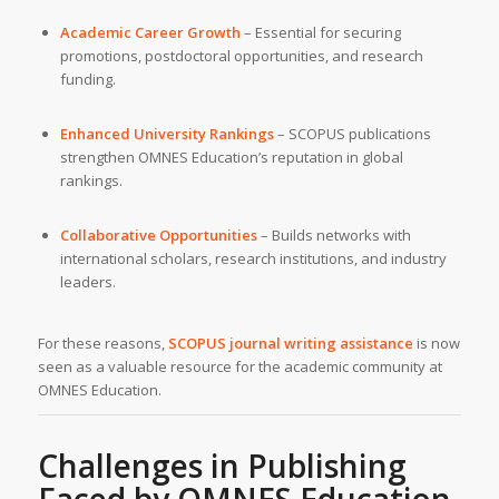
Academic Career Growth
– Essential for securing
promotions, postdoctoral opportunities, and research
funding.
Enhanced University Rankings
– SCOPUS publications
strengthen OMNES Education’s reputation in global
rankings.
Collaborative Opportunities
– Builds networks with
international scholars, research institutions, and industry
leaders.
For these reasons,
SCOPUS journal writing assistance
is now
seen as a valuable resource for the academic community at
OMNES Education.
Challenges in Publishing