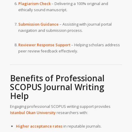
Plagiarism Check
– Delivering a 100% original and
ethically sound manuscript.
Submission Guidance
– Assisting with journal portal
navigation and submission process.
Reviewer Response Support
– Helping scholars address
peer review feedback effectively.
Benefits of Professional
SCOPUS Journal Writing
Help
Engaging professional SCOPUS writing support provides
Istanbul Okan University
researchers with:
Higher acceptance rates
in reputable journals.