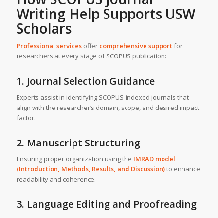
Writing Help Supports USW
Scholars
Professional services
offer
comprehensive support
for
researchers at every stage of SCOPUS publication:
1. Journal Selection Guidance
Experts assist in identifying SCOPUS-indexed journals that
align with the researcher’s domain, scope, and desired impact
factor.
2. Manuscript Structuring
Ensuring proper organization using the
IMRAD model
(Introduction, Methods, Results, and Discussion)
to enhance
readability and coherence.
3. Language Editing and Proofreading