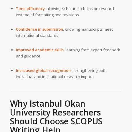
Time efficiency
, allowing scholars to focus on research
instead of formatting and revisions.
Confidence in submission
, knowing manuscripts meet
international standards.
Improved academic skills
, learning from expert feedback
and guidance.
Increased global recognition
, strengthening both
individual and institutional research impact.
Why Istanbul Okan
University Researchers
Should Choose SCOPUS
Writing Help