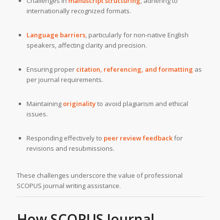
Challenges in
manuscript structuring
, adhering to
internationally recognized formats.
Language barriers
, particularly for non-native English
speakers, affecting clarity and precision.
Ensuring proper
citation, referencing, and formatting
as
per journal requirements.
Maintaining
originality
to avoid plagiarism and ethical
issues.
Responding effectively to
peer review feedback
for
revisions and resubmissions.
These challenges underscore the value of professional
SCOPUS journal writing assistance.
How SCOPUS Journal