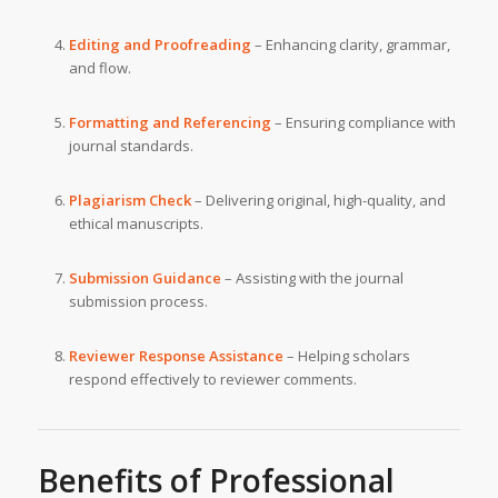
Editing and Proofreading
– Enhancing clarity, grammar,
and flow.
Formatting and Referencing
– Ensuring compliance with
journal standards.
Plagiarism Check
– Delivering original, high-quality, and
ethical manuscripts.
Submission Guidance
– Assisting with the journal
submission process.
Reviewer Response Assistance
– Helping scholars
respond effectively to reviewer comments.
Benefits of Professional