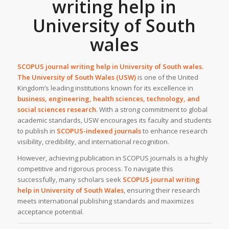
writing help in
University of South
wales
SCOPUS journal writing help in
University of South wales.
The University of South Wales (USW)
is one of the United
Kingdom’s leading institutions known for its excellence in
business, engineering, health sciences, technology, and
social sciences research
. With a strong commitment to global
academic standards, USW encourages its faculty and students
to publish in
SCOPUS-indexed journals
to enhance research
visibility, credibility, and international recognition.
However, achieving publication in SCOPUS journals is a highly
competitive and rigorous process. To navigate this
successfully, many scholars seek
SCOPUS journal writing
help
in
University of South Wales
, ensuring their research
meets international publishing standards and maximizes
acceptance potential.