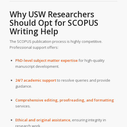
Why USW Researchers
Should Opt for SCOPUS
Writing Help
The SCOPUS publication process is highly competitive.
Professional support offers:
PhD-level subject matter expertise
for high-quality
manuscript development.
24/7 academic support
to resolve queries and provide
guidance.
Comprehensive editing, proofreading, and formatting
services.
Ethical and original assistance
, ensuring integrity in
research work.