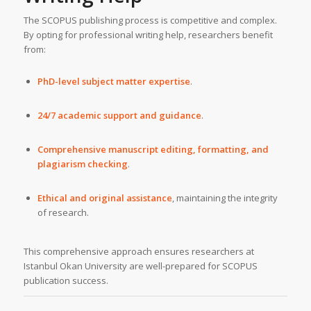
The SCOPUS publishing process is competitive and complex.
By opting for professional writing help, researchers benefit
from:
PhD-level subject matter expertise
.
24/7 academic support and guidance
.
Comprehensive manuscript editing, formatting, and
plagiarism checking
.
Ethical and original assistance
, maintaining the integrity
of research.
This comprehensive approach ensures researchers at
Istanbul Okan University are well-prepared for SCOPUS
publication success.