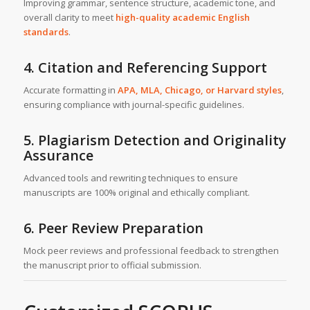
Improving grammar, sentence structure, academic tone, and
overall clarity to meet
high-quality academic English
standards
.
4. Citation and Referencing Support
Accurate formatting in
APA, MLA, Chicago, or Harvard styles
,
ensuring compliance with journal-specific guidelines.
5. Plagiarism Detection and Originality
Assurance
Advanced tools and rewriting techniques to ensure
manuscripts are 100% original and ethically compliant.
6. Peer Review Preparation
Mock peer reviews and professional feedback to strengthen
the manuscript prior to official submission.