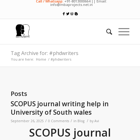
Call / Whatsapp:
+91-8013000664 || Email:
info@mbaprojects.net.in
Tag Archive for: #phdwriters
You are here:
Home
/
#phdwriters
Posts
SCOPUS journal writing help in
University of South wales
/
/
/
September 26, 2025
0 Comments
in
Blog
by
Avi
SCOPUS journal