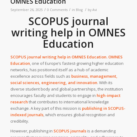
OMNES Education
/
/
/
September 26, 2025
0 Comments
in
Blog
by
Avi
SCOPUS journal
writing help in OMNES
Education
SCOPUS journal writing help in
OMNES Education
. OMNES
Education
, one of Europe’s fastest-growing higher education
networks, has positioned itself as a hub of academic
excellence across fields such as
business, management,
social sciences, engineering, and innovation
. With its
diverse student body and global partnerships, the institution
encourages faculty and students to engage in
high-impact
research
that contributes to international knowledge
exchange. A key part of this mission is
publishing in SCOPUS-
indexed journals
, which ensures global recognition and
credibility.
However, publishing in
SCOPUS journals
is a demanding