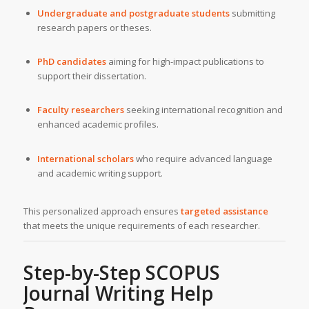
Undergraduate and postgraduate students
submitting
research papers or theses.
PhD candidates
aiming for high-impact publications to
support their dissertation.
Faculty researchers
seeking international recognition and
enhanced academic profiles.
International scholars
who require advanced language
and academic writing support.
This personalized approach ensures
targeted assistance
that meets the unique requirements of each researcher.
Step-by-Step SCOPUS
Journal Writing Help