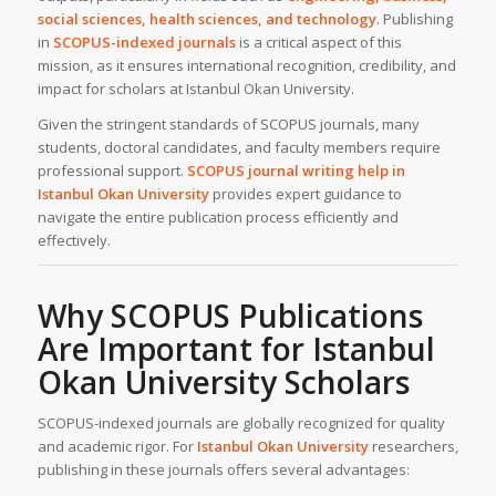
social sciences, health sciences, and technology
. Publishing
in
SCOPUS-indexed journals
is a critical aspect of this
mission, as it ensures international recognition, credibility, and
impact for scholars at Istanbul Okan University.
Given the stringent standards of SCOPUS journals, many
students, doctoral candidates, and faculty members require
professional support.
SCOPUS journal writing help
in
Istanbul Okan University
provides expert guidance to
navigate the entire publication process efficiently and
effectively.
Why SCOPUS Publications
Are Important for Istanbul
Okan University Scholars
SCOPUS-indexed journals are globally recognized for quality
and academic rigor. For
Istanbul Okan University
researchers,
publishing in these journals offers several advantages: