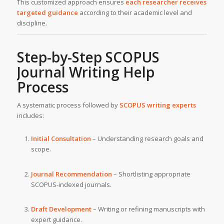
This customized approach ensures
each researcher receives
targeted guidance
according to their academic level and
discipline.
Step-by-Step SCOPUS
Journal Writing Help
Process
A systematic process followed by
SCOPUS writing experts
includes:
Initial Consultation
– Understanding research goals and
scope.
Journal Recommendation
– Shortlisting appropriate
SCOPUS-indexed journals.
Draft Development
– Writing or refining manuscripts with
expert guidance.