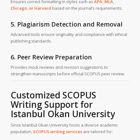
Ensures correct formatting in styles such as
APA, MLA,
Chicago, or Harvard
based on the journal’s requirements.
5. Plagiarism Detection and Removal
Advanced tools ensure originality and compliance with ethical
publishing standards.
6. Peer Review Preparation
Provides mock reviews and revision suggestions to
strengthen manuscripts before official SCOPUS peer review.
Customized SCOPUS
Writing Support for
Istanbul Okan University
Since Istanbul Okan University hosts a diverse academic
population,
SCOPUS writing services
are tailored for: