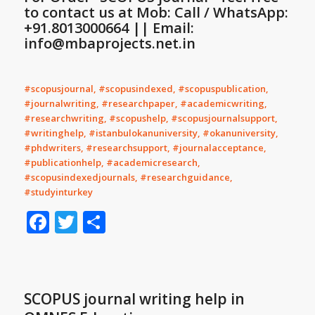
to contact us at Mob: Call / WhatsApp:
+91.8013000664 || Email:
info@mbaprojects.net.in
#scopusjournal, #scopusindexed, #scopuspublication,
#journalwriting, #researchpaper, #academicwriting,
#researchwriting, #scopushelp, #scopusjournalsupport,
#writinghelp, #istanbulokanuniversity, #okanuniversity,
#phdwriters, #researchsupport, #journalacceptance,
#publicationhelp, #academicresearch,
#scopusindexedjournals, #researchguidance,
#studyinturkey
Facebook
Twitter
Share
SCOPUS journal writing help in