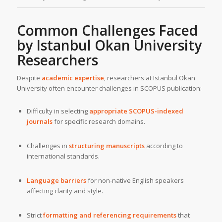
Common Challenges Faced
by Istanbul Okan University
Researchers
Despite
academic expertise
, researchers at Istanbul Okan
University often encounter challenges in SCOPUS publication:
Difficulty in selecting
appropriate SCOPUS-indexed
journals
for specific research domains.
Challenges in
structuring manuscripts
according to
international standards.
Language barriers
for non-native English speakers
affecting clarity and style.
Strict
formatting and referencing requirements
that