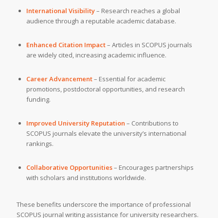
International Visibility
– Research reaches a global
audience through a reputable academic database.
Enhanced Citation Impact
– Articles in SCOPUS journals
are widely cited, increasing academic influence.
Career Advancement
– Essential for academic
promotions, postdoctoral opportunities, and research
funding.
Improved University Reputation
– Contributions to
SCOPUS journals elevate the university’s international
rankings.
Collaborative Opportunities
– Encourages partnerships
with scholars and institutions worldwide.
These benefits underscore the importance of professional
SCOPUS journal writing assistance for university researchers.