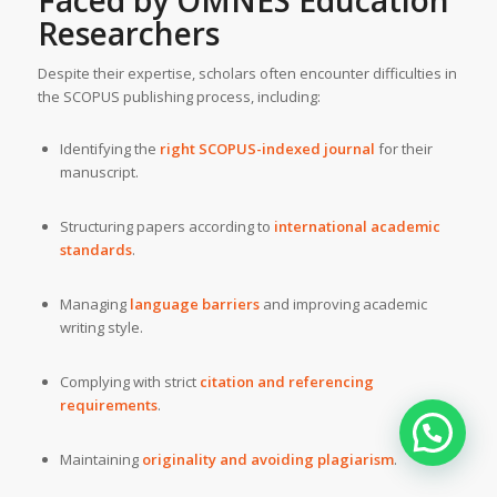
Faced by OMNES Education
Researchers
Despite their expertise, scholars often encounter difficulties in
the SCOPUS publishing process, including:
Identifying the
right SCOPUS-indexed journal
for their
manuscript.
Structuring papers according to
international academic
standards
.
Managing
language barriers
and improving academic
writing style.
Complying with strict
citation and referencing
requirements
.
Maintaining
originality and avoiding plagiarism
.