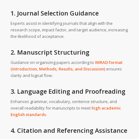
1. Journal Selection Guidance
Experts assist in identifying journals that align with the
research scope, impact factor, and target audience, increasing
the likelihood of acceptance.
2. Manuscript Structuring
Guidance on organizing papers according to
IMRAD format
(Introduction, Methods, Results, and Discussion)
ensures
clarity and logical flow.
3. Language Editing and Proofreading
Enhances grammar, vocabulary, sentence structure, and
overall readability for manuscripts to meet
high academic
English standards
.
4. Citation and Referencing Assistance