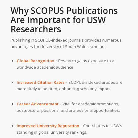
Why SCOPUS Publications
Are Important for
USW
Researchers
Publishing in SCOPUS-indexed journals provides numerous
advantages for University of South Wales scholars:
Global Recognition
– Research gains exposure to a
worldwide academic audience.
Increased Citation Rates
– SCOPUS-indexed articles are
more likely to be cited, enhancing scholarly impact.
Career Advancement
– Vital for academic promotions,
postdoctoral positions, and professional opportunities.
Improved University Reputation
– Contributes to USW’s
standing in global university rankings.