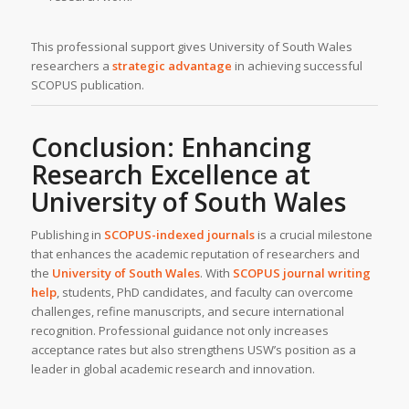
This professional support gives University of South Wales
researchers a
strategic advantage
in achieving successful
SCOPUS publication.
Conclusion: Enhancing
Research Excellence at
University of South Wales
Publishing in
SCOPUS-indexed journals
is a crucial milestone
that enhances the academic reputation of researchers and
the
University of South Wales
. With
SCOPUS journal writing
help
, students, PhD candidates, and faculty can overcome
challenges, refine manuscripts, and secure international
recognition. Professional guidance not only increases
acceptance rates but also strengthens USW’s position as a
leader in global academic research and innovation.