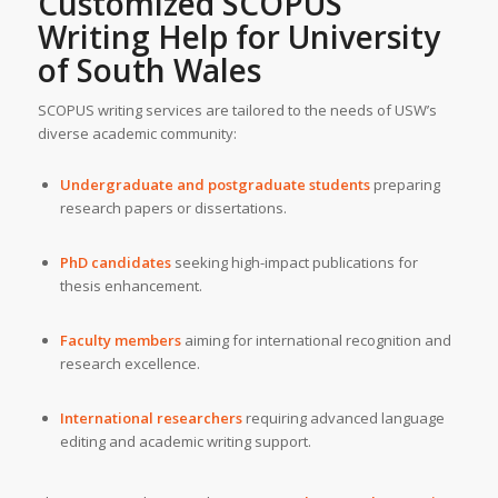
Customized SCOPUS
Writing Help for
University
of South Wales
SCOPUS writing services are tailored to the needs of USW’s
diverse academic community:
Undergraduate and postgraduate students
preparing
research papers or dissertations.
PhD candidates
seeking high-impact publications for
thesis enhancement.
Faculty members
aiming for international recognition and
research excellence.
International researchers
requiring advanced language
editing and academic writing support.