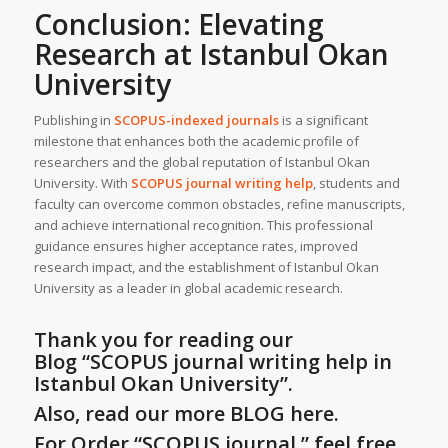
Conclusion: Elevating
Research at
Istanbul Okan
University
Publishing in
SCOPUS-indexed journals
is a significant
milestone that enhances both the academic profile of
researchers and the global reputation of Istanbul Okan
University. With
SCOPUS journal writing help
, students and
faculty can overcome common obstacles, refine manuscripts,
and achieve international recognition. This professional
guidance ensures higher acceptance rates, improved
research impact, and the establishment of Istanbul Okan
University as a leader in global academic research.
Thank you for reading our
Blog
“SCOPUS journal writing help in
Istanbul Okan University”
.
Also, read our more BLOG here.
For Order “SCOPUS journal ” feel free