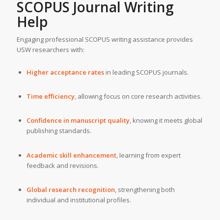
SCOPUS Journal Writing
Help
Engaging professional SCOPUS writing assistance provides
USW researchers with:
Higher acceptance rates
in leading SCOPUS journals.
Time efficiency
, allowing focus on core research activities.
Confidence in manuscript quality
, knowing it meets global
publishing standards.
Academic skill enhancement
, learning from expert
feedback and revisions.
Global research recognition
, strengthening both
individual and institutional profiles.