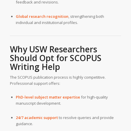
feedback and revisions.
Global research recognition
, strengthening both
individual and institutional profiles.
Why USW Researchers
Should Opt for SCOPUS
Writing Help
The SCOPUS publication process is highly competitive.
Professional support offers:
PhD-level subject matter expertise
for high-quality
manuscript development.
24/7 academic support
to resolve queries and provide
guidance.