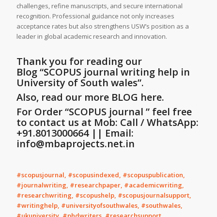
challenges, refine manuscripts, and secure international
recognition. Professional guidance not only increases
acceptance rates but also strengthens USW’s position as a
leader in global academic research and innovation.
Thank you for reading our
Blog
“SCOPUS journal writing help in
University of South wales”
.
Also, read our more BLOG here.
For Order “SCOPUS journal ” feel free
to contact us at Mob: Call / WhatsApp:
+91.8013000664 || Email:
info@mbaprojects.net.in
#scopusjournal, #scopusindexed, #scopuspublication,
#journalwriting, #researchpaper, #academicwriting,
#researchwriting, #scopushelp, #scopusjournalsupport,
#writinghelp, #universityofsouthwales, #southwales,
#ukuniversity, #phdwriters, #researchsupport,