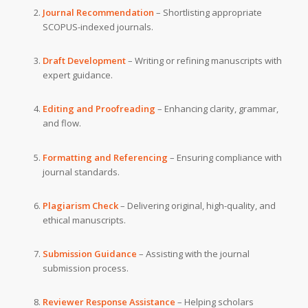
Journal Recommendation
– Shortlisting appropriate
SCOPUS-indexed journals.
Draft Development
– Writing or refining manuscripts with
expert guidance.
Editing and Proofreading
– Enhancing clarity, grammar,
and flow.
Formatting and Referencing
– Ensuring compliance with
journal standards.
Plagiarism Check
– Delivering original, high-quality, and
ethical manuscripts.
Submission Guidance
– Assisting with the journal
submission process.
Reviewer Response Assistance
– Helping scholars