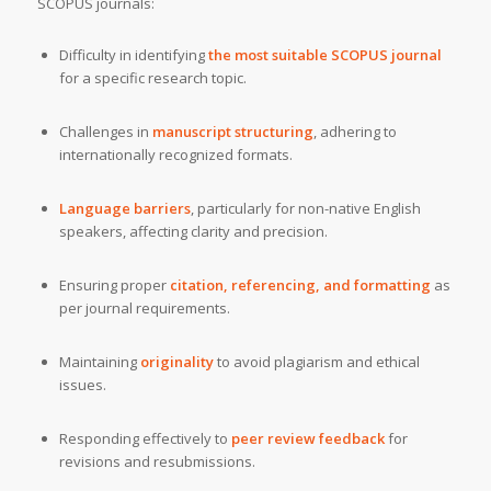
SCOPUS journals:
Difficulty in identifying
the most suitable SCOPUS journal
for a specific research topic.
Challenges in
manuscript structuring
, adhering to
internationally recognized formats.
Language barriers
, particularly for non-native English
speakers, affecting clarity and precision.
Ensuring proper
citation, referencing, and formatting
as
per journal requirements.
Maintaining
originality
to avoid plagiarism and ethical
issues.
Responding effectively to
peer review feedback
for
revisions and resubmissions.