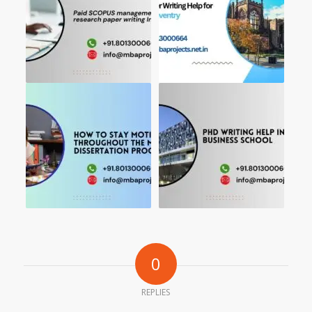
0
REPLIES