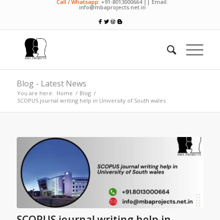
Call / Whatsapp:
+91-8013000664 || Email:
info@mbaprojects.net.in
Blog - Latest News
You are here:
Home
/
Blog
/
SCOPUS journal writing help in University of South wales
SCOPUS journal writing help in