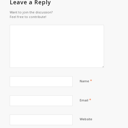
Leave a Reply
Want to join the discussion?
Feel free to contribute!
*
Name
*
Email
Website