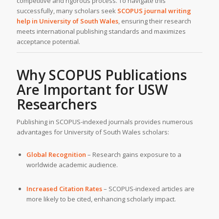
competitive and rigorous process. To navigate this
successfully, many scholars seek
SCOPUS journal writing
help
in
University of South Wales
, ensuring their research
meets international publishing standards and maximizes
acceptance potential.
Why SCOPUS Publications
Are Important for
USW
Researchers
Publishing in SCOPUS-indexed journals provides numerous
advantages for University of South Wales scholars:
Global Recognition
– Research gains exposure to a
worldwide academic audience.
Increased Citation Rates
– SCOPUS-indexed articles are
more likely to be cited, enhancing scholarly impact.