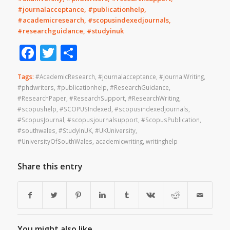
#journalacceptance, #publicationhelp,
#academicresearch, #scopusindexedjournals,
#researchguidance, #studyinuk
Facebook
Twitter
Share
Tags:
#AcademicResearch
,
#journalacceptance
,
#JournalWriting
,
#phdwriters
,
#publicationhelp
,
#ResearchGuidance
,
#ResearchPaper
,
#ResearchSupport
,
#ResearchWriting
,
#scopushelp
,
#SCOPUSIndexed
,
#scopusindexedjournals
,
#ScopusJournal
,
#scopusjournalsupport
,
#ScopusPublication
,
#southwales
,
#StudyInUK
,
#UKUniversity
,
#UniversityOfSouthWales
,
academicwriting
,
writinghelp
Share this entry
You might also like