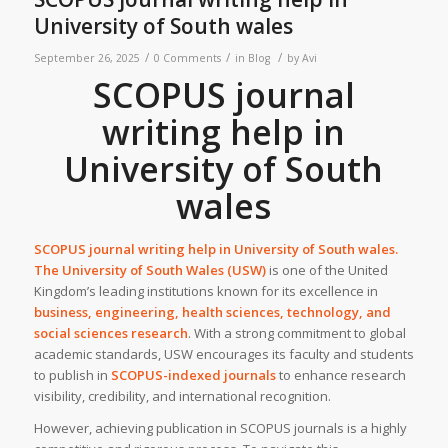
University of South wales
/
/
/
September 26, 2025
0 Comments
in
Blog
by
Avi
SCOPUS journal
writing help in
University of South
wales
SCOPUS journal writing help in
University of South wales.
The University of South Wales (USW)
is one of the United
Kingdom’s leading institutions known for its excellence in
business, engineering, health sciences, technology, and
social sciences research
. With a strong commitment to global
academic standards, USW encourages its faculty and students
to publish in
SCOPUS-indexed journals
to enhance research
visibility, credibility, and international recognition.
However, achieving publication in SCOPUS journals is a highly