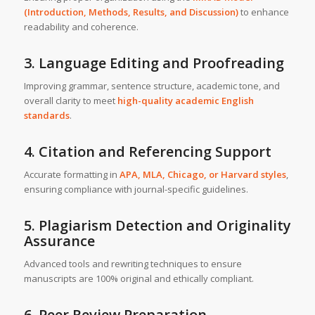
(Introduction, Methods, Results, and Discussion)
to enhance
readability and coherence.
3. Language Editing and Proofreading
Improving grammar, sentence structure, academic tone, and
overall clarity to meet
high-quality academic English
standards
.
4. Citation and Referencing Support
Accurate formatting in
APA, MLA, Chicago, or Harvard styles
,
ensuring compliance with journal-specific guidelines.
5. Plagiarism Detection and Originality
Assurance
Advanced tools and rewriting techniques to ensure
manuscripts are 100% original and ethically compliant.
6. Peer Review Preparation