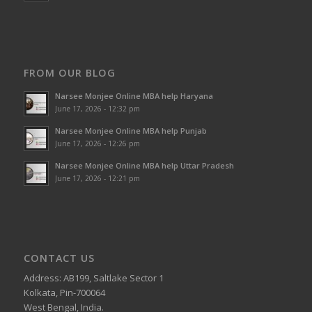
FROM OUR BLOG
Narsee Monjee Online MBA help Haryana
June 17, 2026 - 12:32 pm
Narsee Monjee Online MBA help Punjab
June 17, 2026 - 12:26 pm
Narsee Monjee Online MBA help Uttar Pradesh
June 17, 2026 - 12:21 pm
CONTACT US
Address: AB199, Saltlake Sector 1
Kolkata, Pin-700064
West Bengal, India.