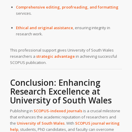
Comprehensive editing, proofreading, and formatting
services.
Ethical and original assistance
, ensuring integrity in
research work.
This professional support gives University of South Wales
researchers a
strategic advantage
in achieving successful
SCOPUS publication.
Conclusion: Enhancing
Research Excellence at
University of South Wales
Publishing in
SCOPUS-indexed journals
is a crucial milestone
that enhances the academic reputation of researchers and
the
University of South Wales
. With
SCOPUS journal writing
help
, students, PhD candidates, and faculty can overcome