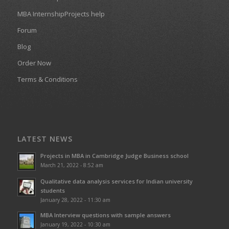
MBA InternshipProjects help
Forum
Blog
Order Now
Terms & Conditions
LATEST NEWS
Projects in MBA in Cambridge Judge Business school
March 21, 2022 - 8:52 am
Qualitative data analysis services for Indian university
students
January 28, 2022 - 11:30 am
MBA Interview questions with sample answers
January 19, 2022 - 10:30 am