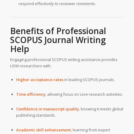
respond effectively to reviewer comments.
Benefits of Professional
SCOPUS Journal Writing
Help
Engaging professional SCOPUS writing assistance provides
USW researchers with:
Higher acceptance rates
in leading SCOPUS journals.
Time efficiency
, allowing focus on core research activities.
Confidence in manuscript quality
, knowing it meets global
publishing standards.
Academic skill enhancement
, learning from expert