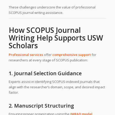
These challenges underscore the value of professional
SCOPUS journal writing assistance.
How SCOPUS Journal
Writing Help Supports USW
Scholars
Professional services
offer
comprehensive support
for
researchers at every stage of SCOPUS publication:
1. Journal Selection Guidance
Experts assist in identifying SCOPUS-indexed journals that
align with the researcher’s domain, scope, and desired impact
factor.
2. Manuscript Structuring
Ensuring proper organization using the
IMRAD model