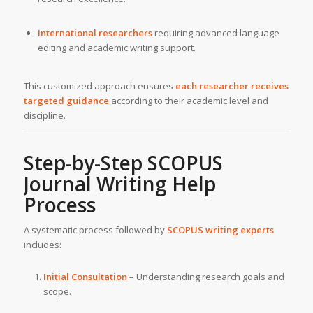
International researchers
requiring advanced language
editing and academic writing support.
This customized approach ensures
each researcher receives
targeted guidance
according to their academic level and
discipline.
Step-by-Step SCOPUS
Journal Writing Help
Process
A systematic process followed by
SCOPUS writing experts
includes:
Initial Consultation
– Understanding research goals and
scope.