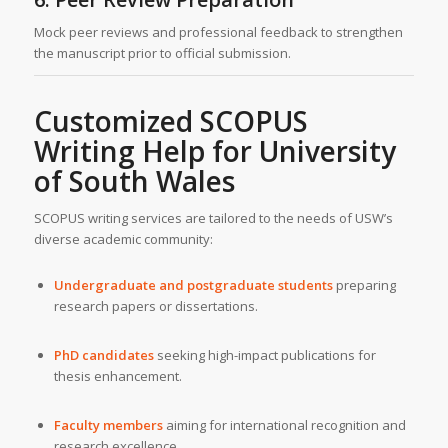
Mock peer reviews and professional feedback to strengthen
the manuscript prior to official submission.
Customized SCOPUS
Writing Help for
University
of South Wales
SCOPUS writing services are tailored to the needs of USW’s
diverse academic community:
Undergraduate and postgraduate students
preparing
research papers or dissertations.
PhD candidates
seeking high-impact publications for
thesis enhancement.
Faculty members
aiming for international recognition and
research excellence.