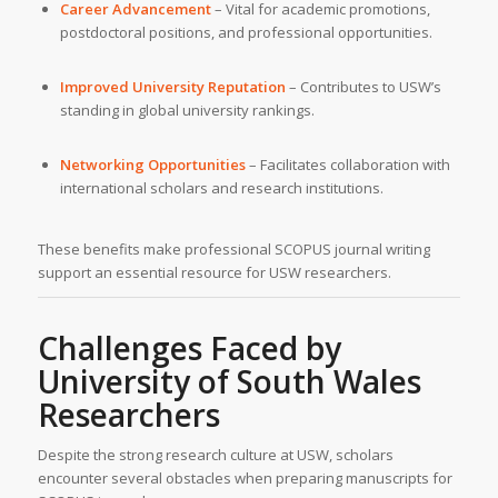
Career Advancement
– Vital for academic promotions,
postdoctoral positions, and professional opportunities.
Improved University Reputation
– Contributes to USW’s
standing in global university rankings.
Networking Opportunities
– Facilitates collaboration with
international scholars and research institutions.
These benefits make professional SCOPUS journal writing
support an essential resource for USW researchers.
Challenges Faced by
University of South Wales
Researchers
Despite the strong research culture at USW, scholars
encounter several obstacles when preparing manuscripts for