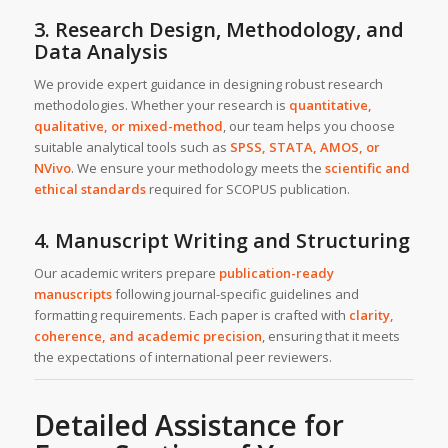
3. Research Design, Methodology, and
Data Analysis
We provide expert guidance in designing robust research
methodologies. Whether your research is
quantitative,
qualitative, or mixed-method
, our team helps you choose
suitable analytical tools such as
SPSS, STATA, AMOS, or
NVivo
. We ensure your methodology meets the
scientific and
ethical standards
required for SCOPUS publication.
4. Manuscript Writing and Structuring
Our academic writers prepare
publication-ready
manuscripts
following journal-specific guidelines and
formatting requirements. Each paper is crafted with
clarity,
coherence, and academic precision
, ensuring that it meets
the expectations of international peer reviewers.
Detailed Assistance for