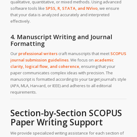
qualitative, quantitative, or mixed methods. Using advanced
software tools like
SPSS, R, STATA, and NVivo
, we ensure
that your data is analyzed accurately and interpreted
effectively.
4. Manuscript Writing and Journal
Formatting
Our
professional writers
craft manuscripts that meet
SCOPUS
journal submission guidelines
. We focus on
academic
clarity, logical flow, and coherence
, ensuring that your
paper communicates complex ideas with precision. The
manuscript is formatted according to your target journal’s style
(APA, MLA, Harvard, or IEEE) and adheres to all editorial
requirements.
Section-by-Section SCOPUS
Paper Writing Support
We provide specialized writing assistance for each section of