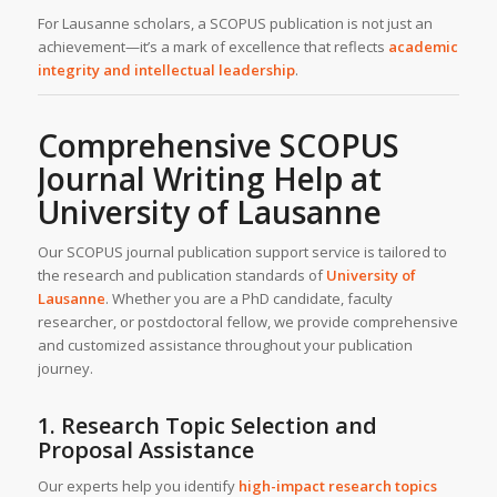
For Lausanne scholars, a SCOPUS publication is not just an
achievement—it’s a mark of excellence that reflects
academic
integrity and intellectual leadership
.
Comprehensive SCOPUS
Journal Writing Help at
University of Lausanne
Our SCOPUS journal publication support service is tailored to
the research and publication standards of
University of
Lausanne
. Whether you are a PhD candidate, faculty
researcher, or postdoctoral fellow, we provide comprehensive
and customized assistance throughout your publication
journey.
1. Research Topic Selection and
Proposal Assistance
Our experts help you identify
high-impact research topics