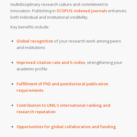
multidisciplinary research culture and commitment to
innovation. Publishing in
SCOPUS-indexed journals
enhances
both individual and institutional credibility.
Key benefits include:
Global recognition
of your research work among peers
and institutions
Improved citation rate and h-index
, strengthening your
academic profile
Fulfillment of PhD and postdoctoral publication
requirements
Contribution to UNIL’s international ranking and
research reputation
Opportunities for global collaboration and funding