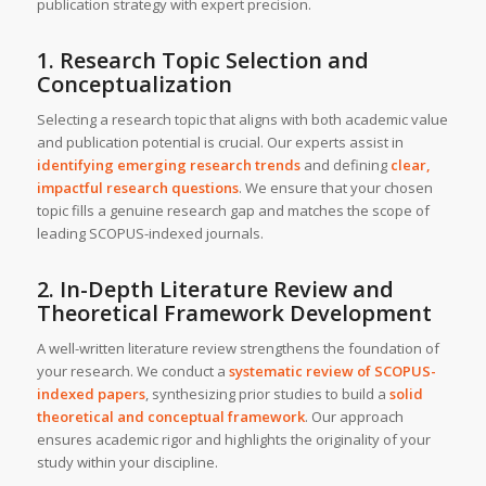
publication strategy with expert precision.
1. Research Topic Selection and
Conceptualization
Selecting a research topic that aligns with both academic value
and publication potential is crucial. Our experts assist in
identifying emerging research trends
and defining
clear,
impactful research questions
. We ensure that your chosen
topic fills a genuine research gap and matches the scope of
leading SCOPUS-indexed journals.
2. In-Depth Literature Review and
Theoretical Framework Development
A well-written literature review strengthens the foundation of
your research. We conduct a
systematic review of SCOPUS-
indexed papers
, synthesizing prior studies to build a
solid
theoretical and conceptual framework
. Our approach
ensures academic rigor and highlights the originality of your
study within your discipline.