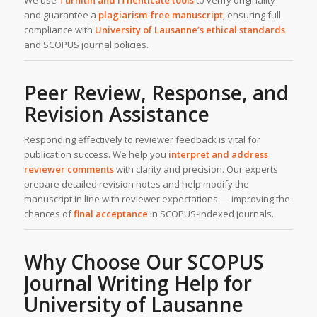
and guarantee a
plagiarism-free manuscript
, ensuring full
compliance with
University of Lausanne’s ethical standards
and SCOPUS journal policies.
Peer Review, Response, and
Revision Assistance
Responding effectively to reviewer feedback is vital for
publication success. We help you
interpret and address
reviewer comments
with clarity and precision. Our experts
prepare detailed revision notes and help modify the
manuscript in line with reviewer expectations — improving the
chances of
final acceptance
in SCOPUS-indexed journals.
Why Choose Our SCOPUS
Journal Writing Help for
University of Lausanne