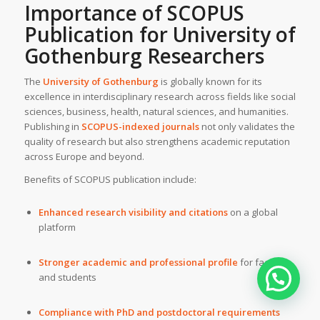
Importance of SCOPUS
Publication for University of
Gothenburg Researchers
The
University of Gothenburg
is globally known for its
excellence in interdisciplinary research across fields like social
sciences, business, health, natural sciences, and humanities.
Publishing in
SCOPUS-indexed journals
not only validates the
quality of research but also strengthens academic reputation
across Europe and beyond.
Benefits of SCOPUS publication include:
Enhanced research visibility and citations
on a global
platform
Stronger academic and professional profile
for faculty
and students
Compliance with PhD and postdoctoral requirements