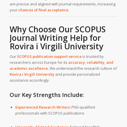
are precise and aligned with journal requirements, increasing
your
chances of final acceptance
.
Why Choose Our SCOPUS
Journal Writing Help for
Rovira i Virgili University
Our
SCOPUS publication support service
is trusted by
researchers across Europe for its
accuracy, reliability, and
academic excellence
. We understand the research culture of
Rovira i Virgili University
and provide personalized
assistance accordingly.
Our Key Strengths Include:
Experienced Research Writers:
PhD-qualified
professionals with SCOPUS publications
University-Aligned Guidance:
Tailored for URV’s