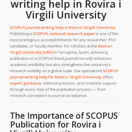
writing help in Rovira i
Virgili University
SCOPUS journal writing help in
Rovira i Virgili University
.
Publishing a
SCOPUS-indexed research paper
is one of the
most prestigious accomplishments for any researcher, PhD
candidate, or faculty member. For scholars at the
Rovira i
Virgili University (URV)
in Tarragona, Spain, achieving
publication in a SCOPUS-listed journal not only enhances
academic credibility but also strengthens the university’s
research visibility on a global scale. Our specialized
SCOPUS
journal writing help for Rovira i Virgili University
offers
expert guidance
, editorial precision, and complete support
through every step of the publication process — from
research conception to journal acceptance.
The Importance of SCOPUS
Publication for Rovira i