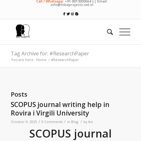
Call / Whatsapp:
+91-8013000664 || Email:
info@mbaprojects.net.in
Tag Archive for: #ResearchPaper
You are here:
Home
/
#ResearchPaper
Posts
SCOPUS journal writing help in
Rovira i Virgili University
/
/
/
October 9, 2025
0 Comments
in
Blog
by
Avi
SCOPUS journal