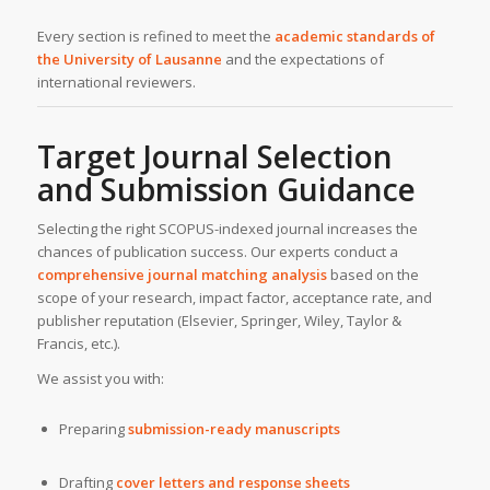
Every section is refined to meet the
academic standards of
the University of Lausanne
and the expectations of
international reviewers.
Target Journal Selection
and Submission Guidance
Selecting the right SCOPUS-indexed journal increases the
chances of publication success. Our experts conduct a
comprehensive journal matching analysis
based on the
scope of your research, impact factor, acceptance rate, and
publisher reputation (Elsevier, Springer, Wiley, Taylor &
Francis, etc.).
We assist you with:
Preparing
submission-ready manuscripts
Drafting
cover letters and response sheets