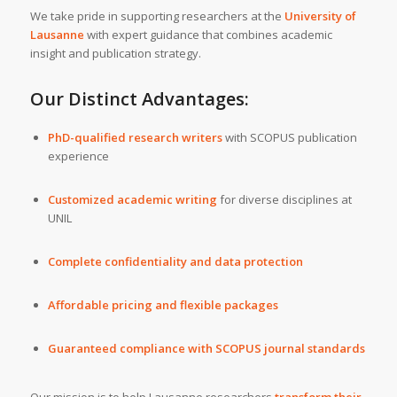
We take pride in supporting researchers at the
University of
Lausanne
with expert guidance that combines academic
insight and publication strategy.
Our Distinct Advantages:
PhD-qualified research writers
with SCOPUS publication
experience
Customized academic writing
for diverse disciplines at
UNIL
Complete confidentiality and data protection
Affordable pricing and flexible packages
Guaranteed compliance with SCOPUS journal standards