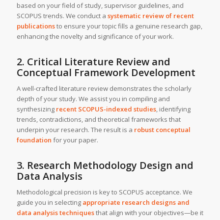
based on your field of study, supervisor guidelines, and
SCOPUS trends. We conduct a
systematic review of recent
publications
to ensure your topic fills a genuine research gap,
enhancing the novelty and significance of your work.
2. Critical Literature Review and
Conceptual Framework Development
A well-crafted literature review demonstrates the scholarly
depth of your study. We assist you in compiling and
synthesizing
recent SCOPUS-indexed studies
, identifying
trends, contradictions, and theoretical frameworks that
underpin your research. The result is a
robust conceptual
foundation
for your paper.
3. Research Methodology Design and
Data Analysis
Methodological precision is key to SCOPUS acceptance. We
guide you in selecting
appropriate research designs and
data analysis techniques
that align with your objectives—be it