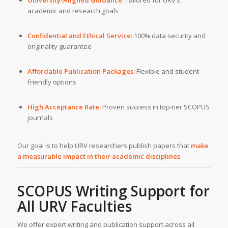
academic and research goals
Confidential and Ethical Service:
100% data security and
originality guarantee
Affordable Publication Packages:
Flexible and student-
friendly options
High Acceptance Rate:
Proven success in top-tier SCOPUS
journals
Our goal is to help URV researchers publish papers that
make
a measurable impact in their academic disciplines
.
SCOPUS Writing Support for
All
URV
Faculties
We offer expert writing and publication support across all