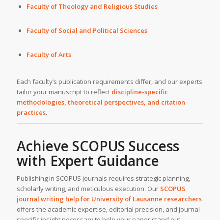
Faculty of Theology and Religious Studies
Faculty of Social and Political Sciences
Faculty of Arts
Each faculty’s publication requirements differ, and our experts
tailor your manuscript to reflect
discipline-specific
methodologies, theoretical perspectives, and citation
practices
.
Achieve SCOPUS Success
with Expert Guidance
Publishing in SCOPUS journals requires strategic planning,
scholarly writing, and meticulous execution. Our
SCOPUS
journal writing help
for
University of Lausanne
researchers
offers the academic expertise, editorial precision, and journal-
specific insight necessary to help your paper stand out.