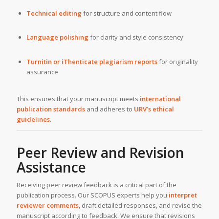
Technical editing
for structure and content flow
Language polishing
for clarity and style consistency
Turnitin or iThenticate plagiarism reports
for originality
assurance
This ensures that your manuscript meets
international
publication standards
and adheres to
URV’s ethical
guidelines
.
Peer Review and Revision
Assistance
Receiving peer review feedback is a critical part of the
publication process. Our SCOPUS experts help you
interpret
reviewer comments
, draft detailed responses, and revise the
manuscript according to feedback. We ensure that revisions