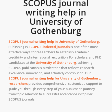
SCOPUS journal
writing help in
University of
Gothenburg
SCOPUS journal writing help in
University of Gothenburg
.
Publishing in
SCOPUS-indexed journals
is one of the most
effective ways for researchers to establish academic
credibility and international recognition. For scholars and PhD
candidates at the
University of Gothenburg
, achieving
SCOPUS publication is a milestone that reflects research
excellence, innovation, and scholarly contribution. Our
SCOPUS journal writing help
for University of Gothenburg
researchers
provides comprehensive, customized support to
guide you through every step of your publication journey —
from topic selection to successful acceptance in top-tier
SCOPUS journals.