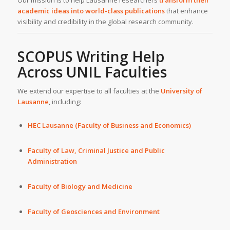
Our mission is to help Lausanne researchers
transform their
academic ideas into world-class publications
that enhance
visibility and credibility in the global research community.
SCOPUS Writing Help
Across UNIL Faculties
We extend our expertise to all faculties at the
University of
Lausanne
, including:
HEC Lausanne (Faculty of Business and Economics)
Faculty of Law, Criminal Justice and Public
Administration
Faculty of Biology and Medicine
Faculty of Geosciences and Environment