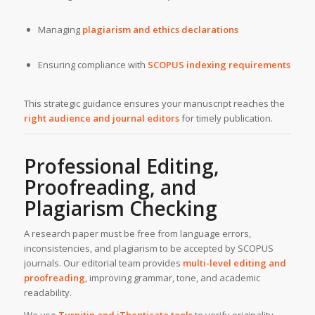
Managing
plagiarism and ethics declarations
Ensuring compliance with
SCOPUS indexing requirements
This strategic guidance ensures your manuscript reaches the
right audience and journal editors
for timely publication.
Professional Editing,
Proofreading, and
Plagiarism Checking
A research paper must be free from language errors,
inconsistencies, and plagiarism to be accepted by SCOPUS
journals. Our editorial team provides
multi-level editing and
proofreading
, improving grammar, tone, and academic
readability.
We use
Turnitin and iThenticate tools
to verify originality