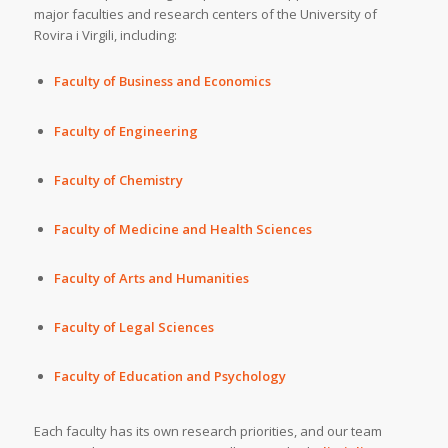
major faculties and research centers of the University of
Rovira i Virgili, including:
Faculty of Business and Economics
Faculty of Engineering
Faculty of Chemistry
Faculty of Medicine and Health Sciences
Faculty of Arts and Humanities
Faculty of Legal Sciences
Faculty of Education and Psychology
Each faculty has its own research priorities, and our team