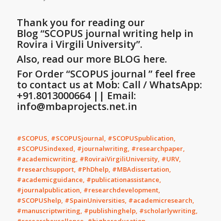
Thank you for reading our
Blog
“SCOPUS journal writing help in
Rovira i Virgili University”
.
Also, read our more BLOG here.
For Order “SCOPUS journal ” feel free
to contact us at Mob: Call / WhatsApp:
+91.8013000664 || Email:
info@mbaprojects.net.in
#SCOPUS, #SCOPUSjournal, #SCOPUSpublication,
#SCOPUSindexed, #journalwriting, #researchpaper,
#academicwriting, #RoviraiVirgiliUniversity, #URV,
#researchsupport, #PhDhelp, #MBAdissertation,
#academicguidance, #publicationassistance,
#journalpublication, #researchdevelopment,
#SCOPUShelp, #SpainUniversities, #academicresearch,
#manuscriptwriting, #publishinghelp, #scholarlywriting,