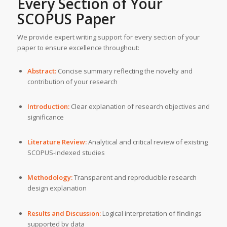
Every Section of Your
SCOPUS Paper
We provide expert writing support for every section of your
paper to ensure excellence throughout:
Abstract:
Concise summary reflecting the novelty and
contribution of your research
Introduction:
Clear explanation of research objectives and
significance
Literature Review:
Analytical and critical review of existing
SCOPUS-indexed studies
Methodology:
Transparent and reproducible research
design explanation
Results and Discussion:
Logical interpretation of findings
supported by data