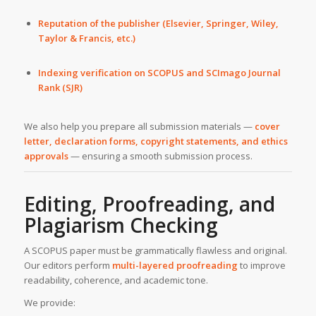
Reputation of the publisher (Elsevier, Springer, Wiley,
Taylor & Francis, etc.)
Indexing verification on SCOPUS and SCImago Journal
Rank (SJR)
We also help you prepare all submission materials —
cover
letter, declaration forms, copyright statements, and ethics
approvals
— ensuring a smooth submission process.
Editing, Proofreading, and
Plagiarism Checking
A SCOPUS paper must be grammatically flawless and original.
Our editors perform
multi-layered proofreading
to improve
readability, coherence, and academic tone.
We provide: