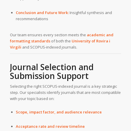
Conclusion and Future Work:
Insightful synthesis and
recommendations
Our team ensures every section meets the
academic and
formatting standards
of both the
University of Rovira i
Virgili
and SCOPUS-indexed journals.
Journal Selection and
Submission Support
Selecting the right SCOPUS-indexed journal is a key strategic
step. Our specialists identify journals that are most compatible
with your topic based on:
Scope, impact factor, and audience relevance
Acceptance rate and review timeline