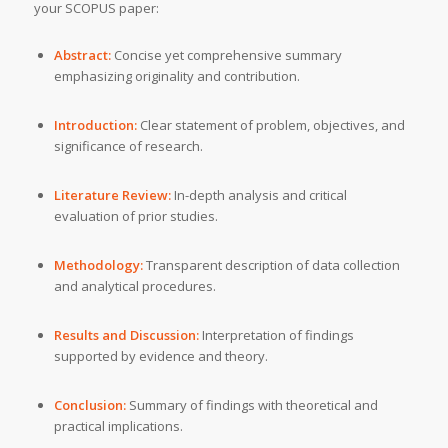
your SCOPUS paper:
Abstract:
Concise yet comprehensive summary
emphasizing originality and contribution.
Introduction:
Clear statement of problem, objectives, and
significance of research.
Literature Review:
In-depth analysis and critical
evaluation of prior studies.
Methodology:
Transparent description of data collection
and analytical procedures.
Results and Discussion:
Interpretation of findings
supported by evidence and theory.
Conclusion:
Summary of findings with theoretical and
practical implications.