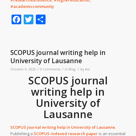
#researchexcellence, #highereducation,
#academiccommunity
Facebook
Twitter
Share
SCOPUS journal writing help in
University of Lausanne
/
/
/
October 9, 2025
0 Comments
in
Blog
by
Avi
SCOPUS journal
writing help in
University of
Lausanne
SCOPUS journal writing help in
University of Lausanne
.
Publishing a
SCOPUS-indexed research paper
is an essential