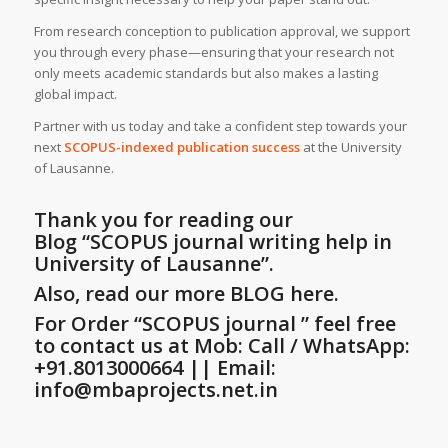
From research conception to publication approval, we support
you through every phase—ensuring that your research not
only meets academic standards but also makes a lasting
global impact.
Partner with us today and take a confident step towards your
next
SCOPUS-indexed publication success
at the University
of Lausanne.
Thank you for reading our
Blog
“SCOPUS journal writing help in
University of Lausanne”
.
Also, read our more BLOG here.
For Order “SCOPUS journal ” feel free
to contact us at Mob: Call / WhatsApp:
+91.8013000664 || Email:
info@mbaprojects.net.in