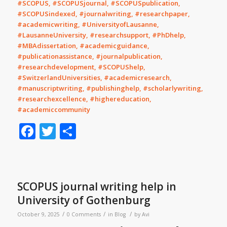
#SCOPUS, #SCOPUSjournal, #SCOPUSpublication,
#SCOPUSindexed, #journalwriting, #researchpaper,
#academicwriting, #UniversityofLausanne,
#LausanneUniversity, #researchsupport, #PhDhelp,
#MBAdissertation, #academicguidance,
#publicationassistance, #journalpublication,
#researchdevelopment, #SCOPUShelp,
#SwitzerlandUniversities, #academicresearch,
#manuscriptwriting, #publishinghelp, #scholarlywriting,
#researchexcellence, #highereducation,
#academiccommunity
Facebook
Twitter
Share
SCOPUS journal writing help in
University of Gothenburg
/
/
/
October 9, 2025
0 Comments
in
Blog
by
Avi