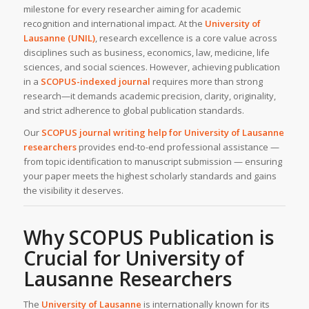
milestone for every researcher aiming for academic
recognition and international impact. At the
University of
Lausanne (UNIL)
, research excellence is a core value across
disciplines such as business, economics, law, medicine, life
sciences, and social sciences. However, achieving publication
in a
SCOPUS-indexed journal
requires more than strong
research—it demands academic precision, clarity, originality,
and strict adherence to global publication standards.
Our
SCOPUS journal writing help
for University of Lausanne
researchers
provides end-to-end professional assistance —
from topic identification to manuscript submission — ensuring
your paper meets the highest scholarly standards and gains
the visibility it deserves.
Why SCOPUS Publication is
Crucial for University of
Lausanne Researchers
The
University of Lausanne
is internationally known for its