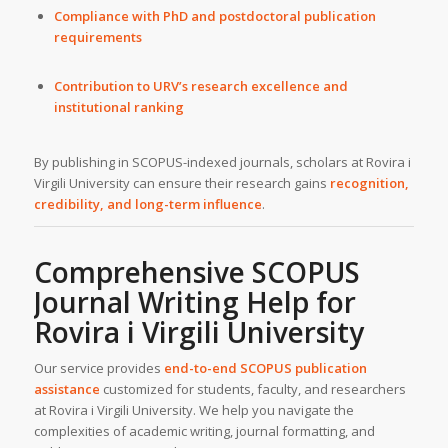
Compliance with PhD and postdoctoral publication
requirements
Contribution to URV’s research excellence and
institutional ranking
By publishing in SCOPUS-indexed journals, scholars at Rovira i
Virgili University can ensure their research gains
recognition,
credibility, and long-term influence
.
Comprehensive SCOPUS
Journal Writing Help for
Rovira i Virgili University
Our service provides
end-to-end SCOPUS publication
assistance
customized for students, faculty, and researchers
at Rovira i Virgili University. We help you navigate the
complexities of academic writing, journal formatting, and