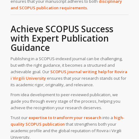
ensures that your manuscript adheres to both
disciplinary
and SCOPUS publication requirements
.
Achieve SCOPUS Success
with Expert Publication
Guidance
Publishing in a SCOPUS-indexed journal can be challenging,
but with the right guidance, it becomes a structured and
achievable goal. Our
SCOPUS journal writing help for
Rovira
i Virgili University
ensures that your research stands out for
its academic rigor, originality, and relevance.
From idea development to peer-reviewed publication, we
guide you through every stage of the process, helping you
achieve the recognition your research deserves.
Trust our
expertise to transform your research
into a
high-
quality SCOPUS publication
that strengthens both your
academic profile and the global reputation of Rovira i Virgili
University.