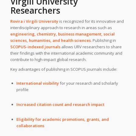
Virgili University
Researchers
Rovira i Virgili University
is recognized for its innovative and
interdisciplinary approach to research in areas such as
engineering, chemistry, business management, social
sciences, humanities, and health sciences
. Publishing in
SCOPUS-indexed journals
allows URV researchers to share
their findings with the international academic community and
contribute to high-impact global research.
Key advantages of publishing in SCOPUS journals include:
International visibility
for your research and scholarly
profile
Increased citation count and research impact
Eligibility for academic promotions, grants, and
collaborations