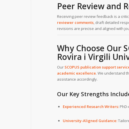
Peer Review and R
Receiving peer review feedback is a crit
reviewer comments
, draft detailed re
revisions are precise and aligned with j
Why Choose Our SC
Rovira i Virgili Uni
Our
SCOPUS publication support servic
academic excellence
. We understand th
assistance accordingly.
Our Key Strengths Includ
Experienced Research Writers:
PhD-q
University-Aligned Guidance:
Tailor