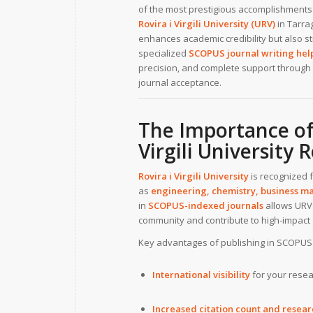
of the most prestigious accomplishments 
Rovira i Virgili University (URV)
in Tarra
enhances academic credibility but also str
specialized
SCOPUS journal writing help 
precision, and complete support through 
journal acceptance.
The Importance of
Virgili University 
Rovira i Virgili University
is recognized f
as
engineering, chemistry, business ma
in
SCOPUS-indexed journals
allows URV 
community and contribute to high-impact 
Key advantages of publishing in SCOPUS 
International visibility
for your resea
Increased citation count and resea