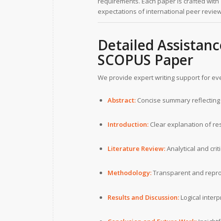
requirements. Each paper is crafted with
expectations of international peer revie
Detailed Assistanc
SCOPUS Paper
We provide expert writing support for ev
Abstract:
Concise summary reflecting 
Introduction:
Clear explanation of re
Literature Review:
Analytical and cri
Methodology:
Transparent and repro
Results and Discussion:
Logical interp