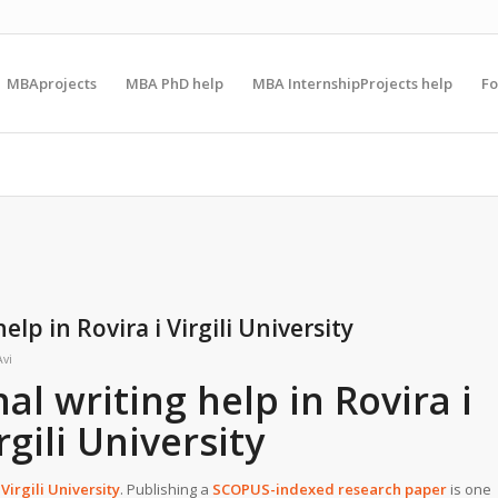
MBAprojects
MBA PhD help
MBA InternshipProjects help
F
lp in Rovira i Virgili University
Avi
l writing help in Rovira i
rgili University
 Virgili University
. Publishing a
SCOPUS-indexed research paper
is one