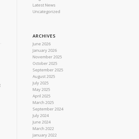
Latest News
Uncategorized
ARCHIVES
June 2026
January 2026
November 2025
October 2025
September 2025
August 2025
July 2025
g
May 2025
April 2025
March 2025
September 2024
July 2024
June 2024
March 2022
January 2022