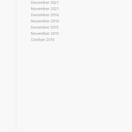
December 2021
November 2021
December 2016
November 2016
December 2015
November 2015
October 2015