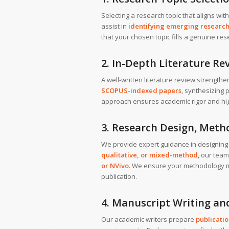
Selecting a research topic that aligns wit
assist in
identifying emerging research
that your chosen topic fills a genuine r
2. In-Depth Literature 
A well-written literature review strengt
SCOPUS-indexed papers
, synthesizing p
approach ensures academic rigor and highli
3. Research Design, Meth
We provide expert guidance in designing
qualitative, or mixed-method
, our team
or NVivo
. We ensure your methodology 
publication.
4. Manuscript Writing an
Our academic writers prepare
publicati