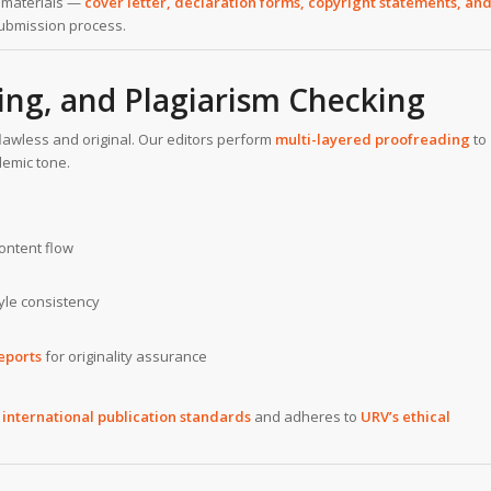
n materials —
cover letter, declaration forms, copyright statements, an
ubmission process.
ing, and Plagiarism Checking
awless and original. Our editors perform
multi-layered proofreading
to
demic tone.
ontent flow
tyle consistency
eports
for originality assurance
s
international publication standards
and adheres to
URV’s ethical