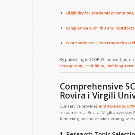
Eligibility for academic promotions,
Compliance with PhD and postdocto
Contribution to URV’s research excel
By publishing in SCOPUS-indexed journals,
recognition, credibility, and long-term
Comprehensive SCO
Rovira i Virgili Uni
Our service provides
end-to-end SCOPUS
researchers at Rovira i Virgili University
formatting, and publication strategy with 
1. Research Topic Select