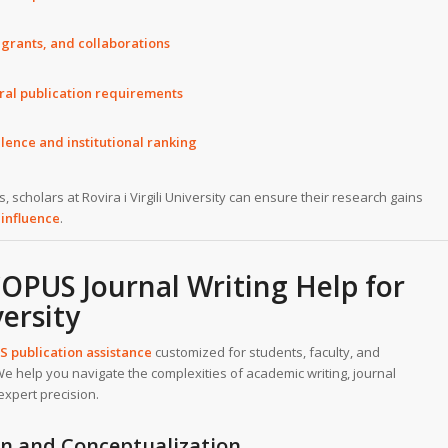
 grants, and collaborations
ral publication requirements
lence and institutional ranking
 scholars at Rovira i Virgili University can ensure their research gains
 influence
.
PUS Journal Writing Help for
versity
 publication assistance
customized for students, faculty, and
. We help you navigate the complexities of academic writing, journal
expert precision.
ion and Conceptualization