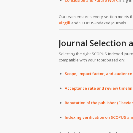
Conclusion and Future Work:
Insight
Our team ensures every section meets t
Virgili
and SCOPUS-indexed journals.
Journal Selection
Selecting the right SCOPUS-indexed journal
compatible with your topic based on:
Scope, impact factor, and audience
Acceptance rate and review timelin
Reputation of the publisher (Elsevier
Indexing verification on SCOPUS an