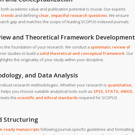
h both academic value and publication potential is crucial. Our experts
 trends
and defining
clear, impactful research questions
. We ensure
esearch gap and matches the scope of leading SCOPUS-indexed journals.
Review and Theoretical Framework Development
hens the foundation of your research. We conduct a
systematic review of
rior studies to build a
solid theoretical and conceptual framework
. Our
ghts the originality of your study within your discipline.
odology, and Data Analysis
 robust research methodologies. Whether your research is
quantitative,
 helps you choose suitable analytical tools such as
SPSS, STATA, AMOS,
meets the
scientific and ethical standards
required for SCOPUS
d Structuring
on-ready manuscripts
following journal-specific guidelines and formatting