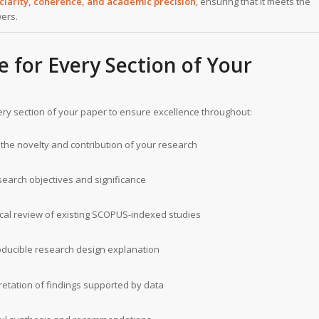
clarity, coherence, and academic precision
, ensuring that it meets the
wers.
e for Every Section of Your
ery section of your paper to ensure excellence throughout:
the novelty and contribution of your research
search objectives and significance
tical review of existing SCOPUS-indexed studies
ducible research design explanation
retation of findings supported by data