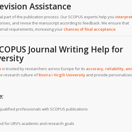
evision Assistance
ical part of the publication process. Our SCOPUS experts help you
interpre
sponses, and revise the manuscript according to feedback. We ensure that
ournal requirements, increasing your
chances of final acceptance
.
OPUS Journal Writing Help for
versity
e
is trusted by researchers across Europe for its
accuracy, reliability, an
e research culture of
Rovira i Virgili University
and provide personalize
e:
ualified professionals with SCOPUS publications
ed for URV’s academic and research goals