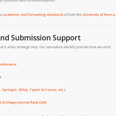
ful synthesis and recommendations
he
academic and formatting standards
of both the
University of Rovira 
 and Submission Support
 is a key strategic step. Our specialists identify journals that are most
 relevance
e
, Springer, Wiley, Taylor & Francis, etc.)
d SCImago Journal Rank (SJR)