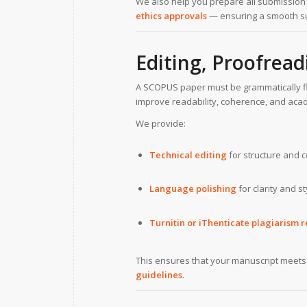
We also help you prepare all submissio
ethics approvals
— ensuring a smooth s
Editing, Proofread
A SCOPUS paper must be grammatically fl
improve readability, coherence, and aca
We provide:
Technical editing
for structure and c
Language polishing
for clarity and s
Turnitin or iThenticate plagiarism r
This ensures that your manuscript meet
guidelines
.