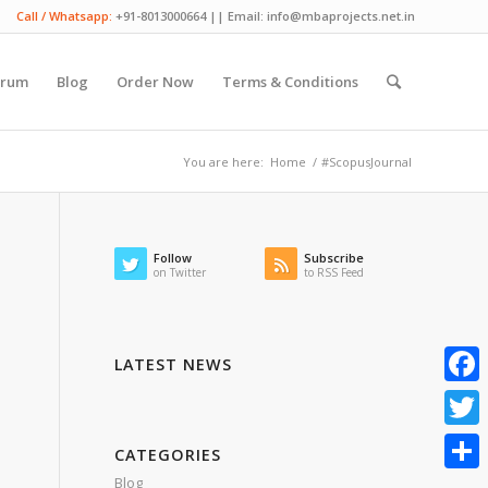
Call / Whatsapp:
+91-8013000664 || Email: info@mbaprojects.net.in
orum
Blog
Order Now
Terms & Conditions
You are here:
Home
/
#ScopusJournal
Follow
Subscribe
on Twitter
to RSS Feed
LATEST NEWS
Faceb
Twitte
CATEGORIES
Blog
Share