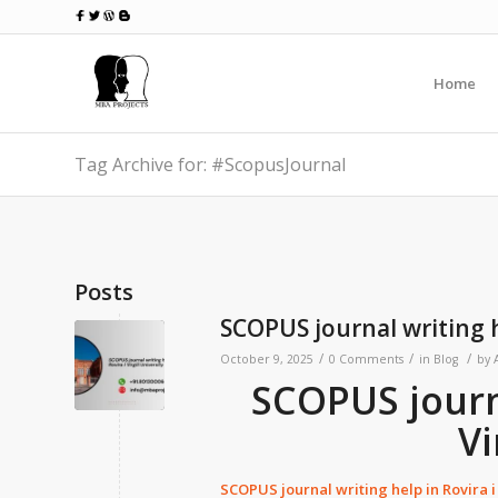
Home
Tag Archive for: #ScopusJournal
Posts
SCOPUS journal writing he
/
/
/
October 9, 2025
0 Comments
in
Blog
by
SCOPUS journa
Vi
SCOPUS journal writing help in
Rovira i