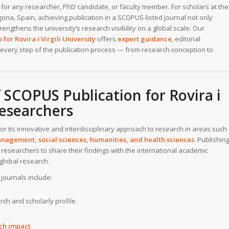
for any researcher, PhD candidate, or faculty member. For scholars at the
gona, Spain, achieving publication in a SCOPUS-listed journal not only
engthens the university’s research visibility on a global scale. Our
for Rovira i Virgili University
offers
expert guidance
, editorial
every step of the publication process — from research conception to
 SCOPUS Publication for Rovira i
Researchers
or its innovative and interdisciplinary approach to research in areas such
nagement, social sciences, humanities, and health sciences
. Publishin
researchers to share their findings with the international academic
global research.
journals include:
rch and scholarly profile
rch impact