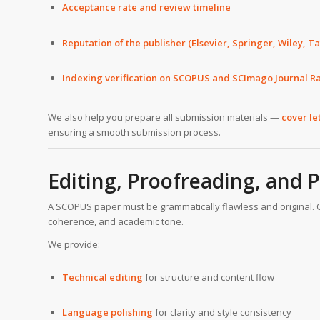
Acceptance rate and review timeline
Reputation of the publisher (Elsevier, Springer, Wiley, Tay
Indexing verification on SCOPUS and SCImago Journal Ra
We also help you prepare all submission materials —
cover le
ensuring a smooth submission process.
Editing, Proofreading, and 
A SCOPUS paper must be grammatically flawless and original. 
coherence, and academic tone.
We provide:
Technical editing
for structure and content flow
Language polishing
for clarity and style consistency