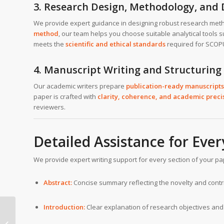
3. Research Design, Methodology, and 
We provide expert guidance in designing robust research met
method
, our team helps you choose suitable analytical tools 
meets the
scientific and ethical standards
required for SCOPU
4. Manuscript Writing and Structuring
Our academic writers prepare
publication-ready manuscripts
paper is crafted with
clarity, coherence, and academic preci
reviewers.
Detailed Assistance for Eve
We provide expert writing support for every section of your p
Abstract:
Concise summary reflecting the novelty and contr
Introduction:
Clear explanation of research objectives and 
SCOPUS journal writing
help in University of