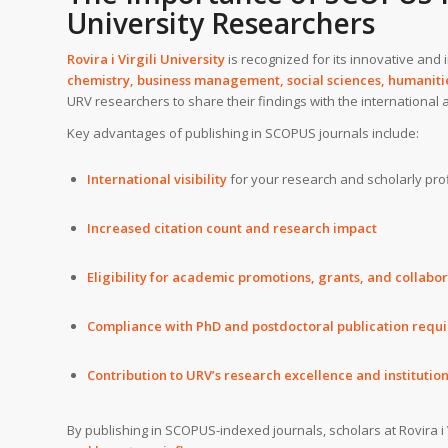
University Researchers
Rovira i Virgili University
is recognized for its innovative and
chemistry, business management, social sciences, humanitie
URV researchers to share their findings with the international
Key advantages of publishing in SCOPUS journals include:
International visibility
for your research and scholarly prof
Increased citation count and research impact
Eligibility for academic promotions, grants, and collabo
Compliance with PhD and postdoctoral publication requ
Contribution to URV’s research excellence and institutio
By publishing in SCOPUS-indexed journals, scholars at Rovira i 