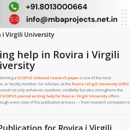
i Virgili University
g help in Rovira i Virgili
iversity
ublishing a
SCOPUS-indexed research paper
is one of the most
, or faculty member. For scholars at the
Rovira i Virgili University (URV)
journal not only enhances academic credibility but also strengthens the
ed
SCOPUS journal writing help for Rovira i Virgili University
offers
hrough every step of the publication process — from research conception t
lication for Rovira i Virgili