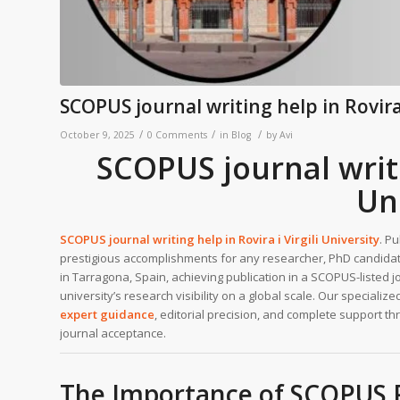
SCOPUS journal writing help in Rovira 
/
/
/
October 9, 2025
0 Comments
in
Blog
by
Avi
SCOPUS journal writin
Un
SCOPUS journal writing help in
Rovira i Virgili University
. P
prestigious accomplishments for any researcher, PhD candidate
in Tarragona, Spain, achieving publication in a SCOPUS-listed 
university’s research visibility on a global scale. Our specializ
expert guidance
, editorial precision, and complete support t
journal acceptance.
The Importance of SCOPUS Pub