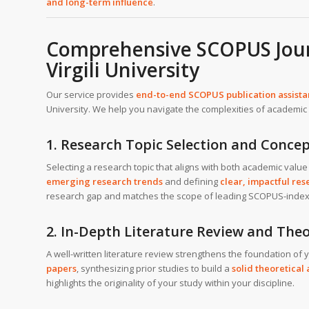
and long-term influence
.
Comprehensive SCOPUS Journ
Virgili University
Our service provides
end-to-end SCOPUS publication assist
University. We help you navigate the complexities of academic w
1. Research Topic Selection and Concep
Selecting a research topic that aligns with both academic value 
emerging research trends
and defining
clear, impactful re
research gap and matches the scope of leading SCOPUS-index
2. In-Depth Literature Review and Th
A well-written literature review strengthens the foundation of
papers
, synthesizing prior studies to build a
solid theoretica
highlights the originality of your study within your discipline.