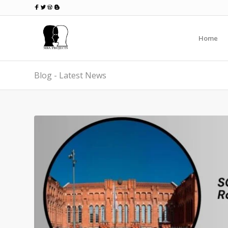
Home
Blog - Latest News