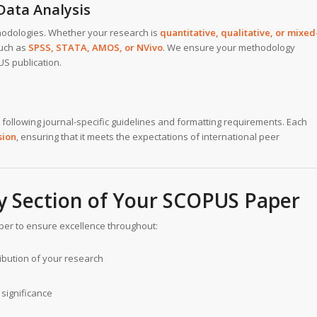
Data Analysis
hodologies. Whether your research is
quantitative, qualitative, or mixed
such as
SPSS, STATA, AMOS, or NVivo
. We ensure your methodology
S publication.
following journal-specific guidelines and formatting requirements. Each
sion
, ensuring that it meets the expectations of international peer
ry Section of Your SCOPUS Paper
aper to ensure excellence throughout:
ibution of your research
significance