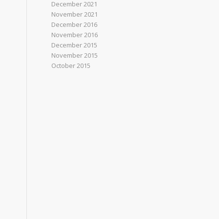
December 2021
November 2021
December 2016
November 2016
December 2015
November 2015
October 2015