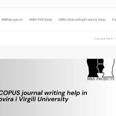
MBAprojects
MBA PhD help
MBA InternshipProjects help
F
You are here: