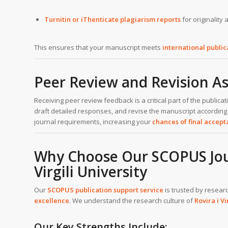
Turnitin or iThenticate plagiarism reports
for originality
This ensures that your manuscript meets
international publi
Peer Review and Revision As
Receiving peer review feedback is a critical part of the publi
draft detailed responses, and revise the manuscript according
journal requirements, increasing your
chances of final accep
Why Choose Our SCOPUS Journ
Virgili University
Our
SCOPUS publication support service
is trusted by resear
excellence
. We understand the research culture of
Rovira i Vi
Our Key Strengths Include: