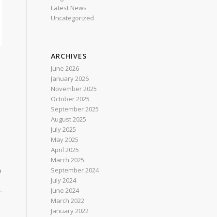
Latest News
Uncategorized
ARCHIVES
June 2026
January 2026
November 2025
October 2025
September 2025
August 2025
July 2025
May 2025
April 2025
March 2025
September 2024
o
July 2024
June 2024
March 2022
January 2022