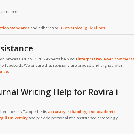
 assurance
cation standards
and adheres to
URV’s ethical guidelines
.
sistance
cation process. Our SCOPUS experts help you
interpret reviewer comments
 to feedback. We ensure that revisions are precise and aligned with
tance
.
al Writing Help for Rovira i
chers across Europe for its
accuracy, reliability, and academic
rgili University
and provide personalized assistance accordingly.