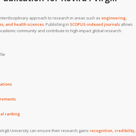
 interdisciplinary approach to research in areas such as
engineering,
s, and health sciences
. Publishing in
SCOPUS-indexed journals
allows
 academic community and contribute to high-impact global research.
ile
rations
irements
nal ranking
Virgili University can ensure their research gains
recognition, credibility,