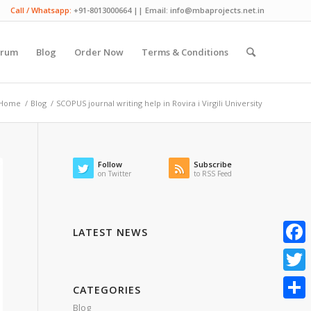
Call / Whatsapp:
+91-8013000664 || Email: info@mbaprojects.net.in
orum
Blog
Order Now
Terms & Conditions
Home
/
Blog
/
SCOPUS journal writing help in Rovira i Virgili University
Follow
Subscribe
on Twitter
to RSS Feed
LATEST NEWS
Faceb
Twitte
CATEGORIES
Blog
Share