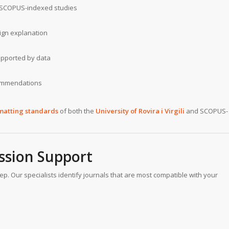
ng SCOPUS-indexed studies
ign explanation
supported by data
commendations
matting standards
of both the
University of Rovira i Virgili
and SCOPUS-
ssion Support
ep. Our specialists identify journals that are most compatible with your