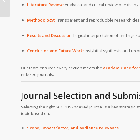
Literature Review:
Analytical and critical review of existi
Lausanne
Methodology:
Transparent and reproducible research des
Results and Discussion:
Logical interpretation of findings 
Conclusion and Future Work:
Insightful synthesis and re
Our team ensures every section meets the
academic and for
indexed journals.
Journal Selection and Submi
Selecting the right SCOPUS-indexed journal is a key strategic st
topic based on:
Scope, impact factor, and audience relevance