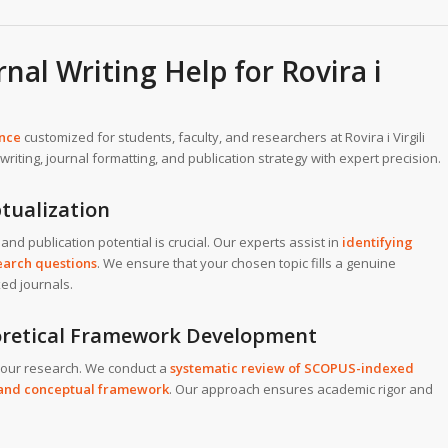
al Writing Help for Rovira i
ance
customized for students, faculty, and researchers at Rovira i Virgili
riting, journal formatting, and publication strategy with expert precision.
tualization
and publication potential is crucial. Our experts assist in
identifying
search questions
. We ensure that your chosen topic fills a genuine
ed journals.
eoretical Framework Development
 your research. We conduct a
systematic review of SCOPUS-indexed
l and conceptual framework
. Our approach ensures academic rigor and