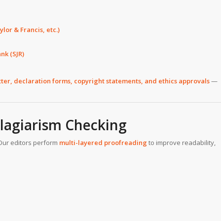
lor & Francis, etc.)
nk (SJR)
tter, declaration forms, copyright statements, and ethics approvals
—
Plagiarism Checking
Our editors perform
multi-layered proofreading
to improve readability,