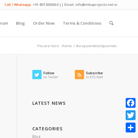
Call / Whatsapp:
+91-8013000664 || Email: info@mbaprojects.net.in
orum
Blog
Order Now
Terms & Conditions
You are here:
Home
/
#scopusindexedjournals
Follow
Subscribe
on Twitter
to RSS Feed
LATEST NEWS
Faceb
Twitte
CATEGORIES
Blog
Share