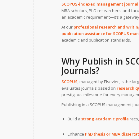
SCOPUS-indexed management journal 
MBA scholars, PhD researchers, and facu
an academic requirement—it’s a gateway t
At our
professional research and writin
publication assistance for SCOPUS man
academic and publication standards.
Why Publish in S
Journals?
SCOPUS
, managed by Elsevier, is the la
evaluates journals based on
research qu
prestigious milestone for every managem
Publishing in a SCOPUS management jour
Build a
strong academic profile
recog
Enhance
PhD thesis or MBA dissertat