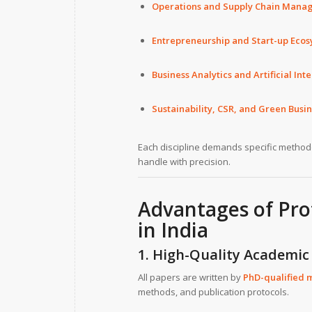
Operations and Supply Chain Mana
Entrepreneurship and Start-up Eco
Business Analytics and Artificial I
Sustainability, CSR, and Green Busi
Each discipline demands specific methodo
handle with precision.
Advantages of
Pro
in India
1. High-Quality Academic
All papers are written by
PhD-qualified 
methods, and publication protocols.