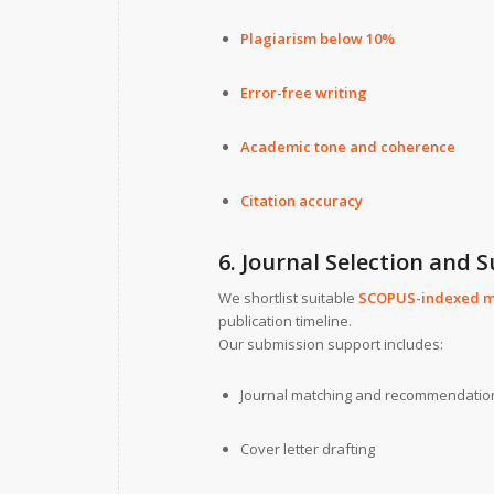
Plagiarism below 10%
Error-free writing
Academic tone and coherence
Citation accuracy
6. Journal Selection and 
We shortlist suitable
SCOPUS-indexed m
publication timeline.
Our submission support includes:
Journal matching and recommendatio
Cover letter drafting