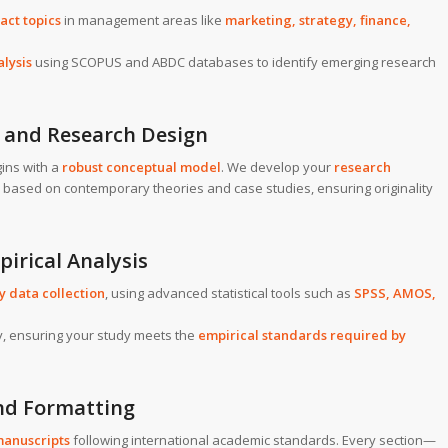
act topics
in management areas like
marketing, strategy, finance,
alysis
using SCOPUS and ABDC databases to identify emerging research
 and Research Design
ins with a
robust conceptual model
. We develop your
research
based on contemporary theories and case studies, ensuring originality
pirical Analysis
 data collection
, using advanced statistical tools such as
SPSS, AMOS,
ity, ensuring your study meets the
empirical standards required by
nd Formatting
manuscripts
following international academic standards. Every section—