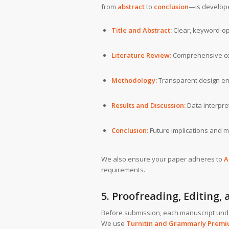
from
abstract
to
conclusion
—is develope
Title and Abstract:
Clear, keyword-opt
Literature Review:
Comprehensive co
Methodology:
Transparent design ensu
Results and Discussion:
Data interpret
Conclusion:
Future implications and 
We also ensure your paper adheres to
A
requirements.
5. Proofreading, Editing,
Before submission, each manuscript un
We use
Turnitin and Grammarly Prem