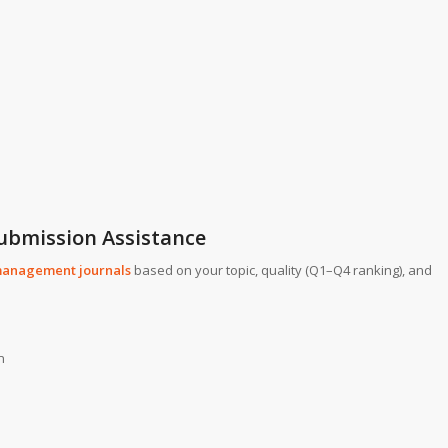
Submission Assistance
anagement journals
based on your topic, quality (Q1–Q4 ranking), and
n