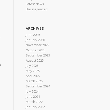
Latest News
Uncategorized
ARCHIVES
June 2026
January 2026
November 2025
October 2025
September 2025
August 2025
t
July 2025
May 2025
April 2025
March 2025
September 2024
July 2024
June 2024
March 2022
January 2022