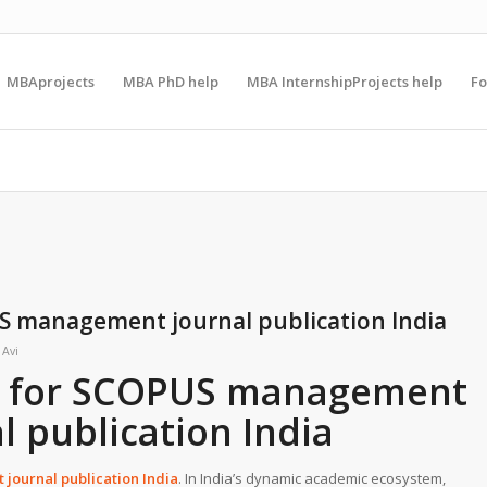
MBAprojects
MBA PhD help
MBA InternshipProjects help
F
S management journal publication India
y
Avi
g for SCOPUS management
l publication India
journal publication India
. In India’s dynamic academic ecosystem,