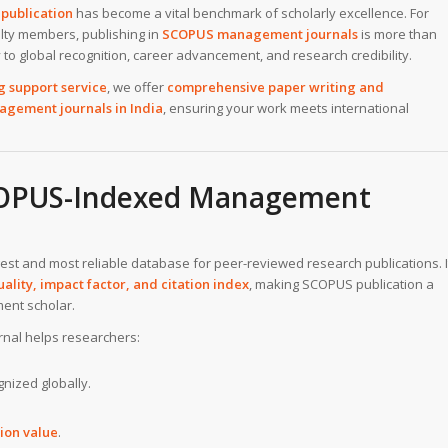
publication
has become a vital benchmark of scholarly excellence. For
lty members, publishing in
SCOPUS management journals
is more than
o global recognition, career advancement, and research credibility.
g support service
, we offer
comprehensive paper writing and
agement journals in India
, ensuring your work meets international
COPUS-Indexed Management
rgest and most reliable database for peer-reviewed research publications. I
ality, impact factor, and citation index
, making SCOPUS publication a
ent scholar.
nal helps researchers:
nized globally.
ion value
.