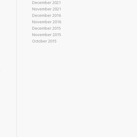
December 2021
November 2021
December 2016
November 2016
December 2015
November 2015
October 2015