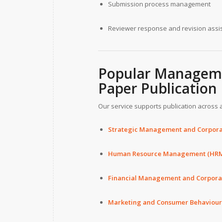
Submission process management
Reviewer response and revision assi
Popular Manageme
Paper Publication
Our service supports publication across a
Strategic Management and Corpora
Human Resource Management (HR
Financial Management and Corpor
Marketing and Consumer Behaviour