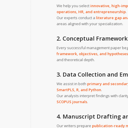
We help you select
innovative, high-imp
operations, HR, and entrepreneurship
.
Our experts conduct a
literature gap an
areas aligned with your specialization.
2. Conceptual Framework
Every successful management paper beg
framework, objectives, and hypotheses
and theoretical depth.
3. Data Collection and Em
We assist in both
primary and secondary
SmartPLS, R, and Python
.
Our analysts interpret findings with clar
SCOPUS journals
.
4. Manuscript Drafting a
Our writers prepare
publication-ready 