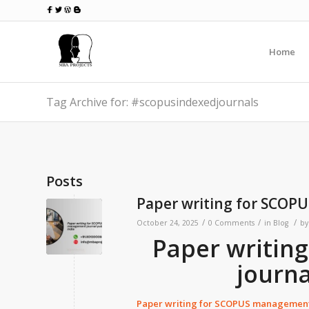
Home
Tag Archive for: #scopusindexedjournals
Posts
Paper writing for SCOPU
/
/
/
October 24, 2025
0 Comments
in
Blog
b
Paper writin
journa
Paper writing for SCOPUS management 