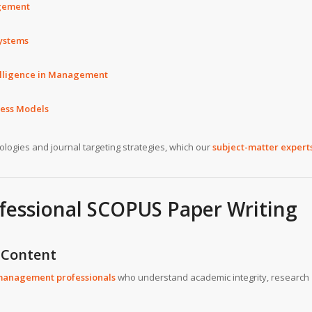
gement
systems
ntelligence in Management
ness Models
logies and journal targeting strategies, which our
subject-matter expert
fessional SCOPUS Paper Writing
 Content
management professionals
who understand academic integrity, research