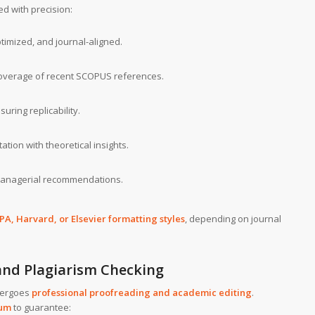
d with precision:
imized, and journal-aligned.
verage of recent SCOPUS references.
ring replicability.
ation with theoretical insights.
managerial recommendations.
PA, Harvard, or Elsevier formatting styles
, depending on journal
 and Plagiarism Checking
dergoes
professional proofreading and academic editing
.
ium
to guarantee: