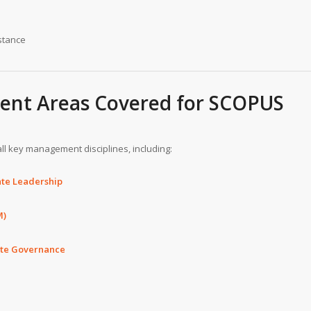
stance
nt Areas Covered for SCOPUS
ll key management disciplines, including:
te Leadership
M)
ate Governance