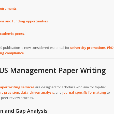
quirements
.
ions and funding opportunities
.
academic peers
.
S publication is now considered essential for
university promotions
,
PhD
ing compliance
.
PUS Management Paper Writing
er writing services
are designed for scholars who aim for top-tier
c precision
,
data-driven analysis
, and
journal-specific formatting
to
e peer-review process.
on and Gap Analysis