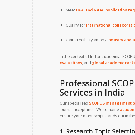
Meet
UGC and NAAC publication re
Qualify for
international collaborat
Gain credibility among
industry and 
In the context of Indian academia, SCOPU
evaluations
, and
global academic rank
Professional SCO
Services in India
Our specialized
SCOPUS management pap
journal acceptance. We combine
academi
ensure your manuscript stands out in th
1. Research Topic Selecti