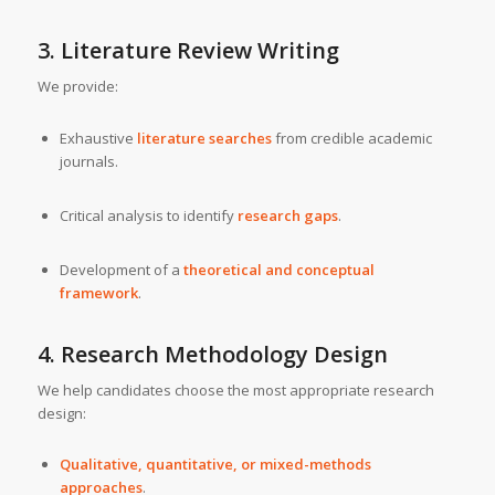
3. Literature Review Writing
We provide:
Exhaustive
literature searches
from credible academic
journals.
Critical analysis to identify
research gaps
.
Development of a
theoretical and conceptual
framework
.
4. Research Methodology Design
We help candidates choose the most appropriate research
design:
Qualitative, quantitative, or mixed-methods
approaches
.