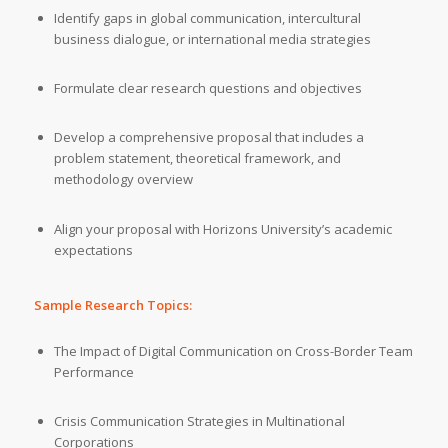
Identify gaps in global communication, intercultural
business dialogue, or international media strategies
Formulate clear research questions and objectives
Develop a comprehensive proposal that includes a
problem statement, theoretical framework, and
methodology overview
Align your proposal with Horizons University’s academic
expectations
Sample Research Topics:
The Impact of Digital Communication on Cross-Border Team
Performance
Crisis Communication Strategies in Multinational
Corporations