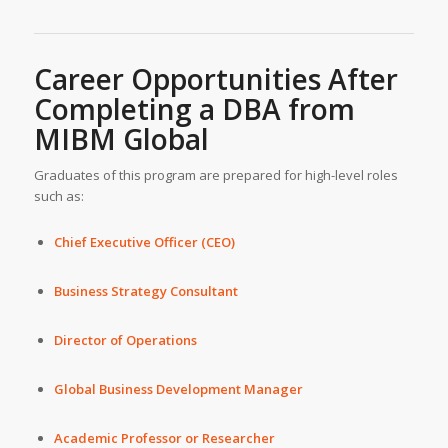
Career Opportunities After
Completing a DBA from
MIBM Global
Graduates of this program are prepared for high-level roles
such as:
Chief Executive Officer (CEO)
Business Strategy Consultant
Director of Operations
Global Business Development Manager
Academic Professor or Researcher