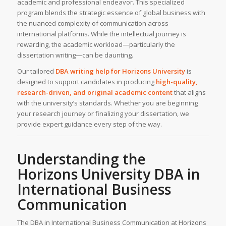
academic and professional endeavor. This specialized
program blends the strategic essence of global business with
the nuanced complexity of communication across
international platforms. While the intellectual journey is
rewarding, the academic workload—particularly the
dissertation writing—can be daunting.
Our tailored
DBA writing help
for
Horizons University
is
designed to support candidates in producing
high-quality,
research-driven, and original academic content
that aligns
with the university’s standards. Whether you are beginning
your research journey or finalizing your dissertation, we
provide expert guidance every step of the way.
Understanding the
Horizons University
DBA in
International Business
Communication
The DBA in International Business Communication at Horizons