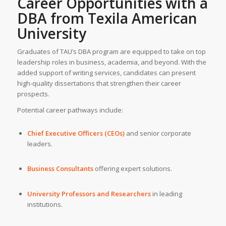
Career Opportunities with a
DBA from
Texila American
University
Graduates of TAU’s DBA program are equipped to take on top
leadership roles in business, academia, and beyond. With the
added support of writing services, candidates can present
high-quality dissertations that strengthen their career
prospects.
Potential career pathways include:
Chief Executive Officers (CEOs)
and senior corporate
leaders.
Business Consultants
offering expert solutions.
University Professors and Researchers
in leading
institutions.