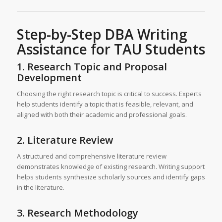
Step-by-Step
DBA Writing
Assistance
for TAU Students
1. Research Topic and Proposal
Development
Choosing the right research topic is critical to success. Experts
help students identify a topic that is feasible, relevant, and
aligned with both their academic and professional goals.
2. Literature Review
A structured and comprehensive literature review
demonstrates knowledge of existing research. Writing support
helps students synthesize scholarly sources and identify gaps
in the literature.
3. Research Methodology