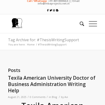
Call / Whatsapp:
+91-8013000664 || Email:
info@mbaprojects.net.in
Tag Archive for: #ThesisWritingSupport
You are here:
Home
/
#ThesisWritingSupport
Posts
Texila American University Doctor of
Business Administration Writing
Help
/
/
/
August 21, 2025
0 Comments
in
Blog
by
Avi