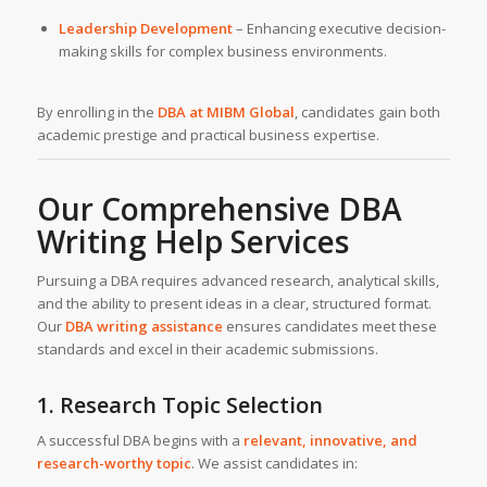
Leadership Development
– Enhancing executive decision-
making skills for complex business environments.
By enrolling in the
DBA at MIBM Global
, candidates gain both
academic prestige and practical business expertise.
Our Comprehensive DBA
Writing Help Services
Pursuing a DBA requires advanced research, analytical skills,
and the ability to present ideas in a clear, structured format.
Our
DBA writing assistance
ensures candidates meet these
standards and excel in their academic submissions.
1. Research Topic Selection
A successful DBA begins with a
relevant, innovative, and
research-worthy topic
. We assist candidates in: