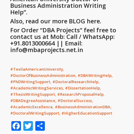
Business Administration Writing
Help”
.
Also, read our more BLOG here.
For Order “DBA Projects” feel free to
contact us at Mob: Call / WhatsApp:
+91.8013000664 || Email:
info@mbaprojects.net.in
#TexilaAmericanUniversity,
#DoctorOfBusinessAdministration, #DBAWritingHelp,
#PhDWritingSupport, #DoctoralResearchHelp,
#AcademicWritingServices, #DissertationHelp,
#ThesisWritingSupport, #ResearchProposalHelp,
#DBADegreeAssistance, #DoctoralSuccess,
#AcademicExcellence, #BusinessAdministrationDBA,
#DoctoralWritingSupport, #HigherEducationSupport
Facebook
Twitter
Share