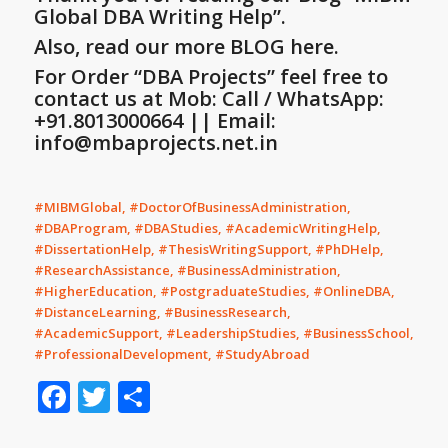
Global DBA Writing Help”
.
Also, read our more BLOG here.
For Order “DBA Projects” feel free to
contact us at Mob: Call / WhatsApp:
+91.8013000664 || Email:
info@mbaprojects.net.in
#MIBMGlobal, #DoctorOfBusinessAdministration,
#DBAProgram, #DBAStudies, #AcademicWritingHelp,
#DissertationHelp, #ThesisWritingSupport, #PhDHelp,
#ResearchAssistance, #BusinessAdministration,
#HigherEducation, #PostgraduateStudies, #OnlineDBA,
#DistanceLearning, #BusinessResearch,
#AcademicSupport, #LeadershipStudies, #BusinessSchool,
#ProfessionalDevelopment, #StudyAbroad
Facebook
Twitter
Share