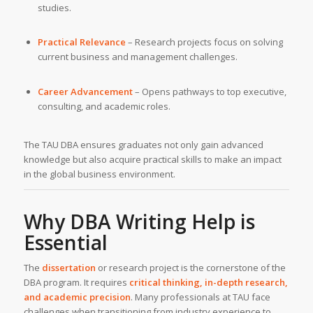
studies.
Practical Relevance
– Research projects focus on solving
current business and management challenges.
Career Advancement
– Opens pathways to top executive,
consulting, and academic roles.
The TAU DBA ensures graduates not only gain advanced
knowledge but also acquire practical skills to make an impact
in the global business environment.
Why DBA Writing Help is
Essential
The
dissertation
or research project is the cornerstone of the
DBA program. It requires
critical thinking, in-depth research,
and academic precision
. Many professionals at TAU face
challenges when transitioning from industry experience to