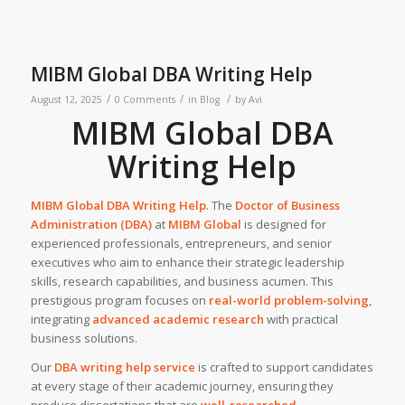
MIBM Global DBA Writing Help
/
/
/
August 12, 2025
0 Comments
in
Blog
by
Avi
MIBM Global DBA
Writing Help
MIBM Global DBA Writing Help
. The
Doctor of Business
Administration (DBA)
at
MIBM Global
is designed for
experienced professionals, entrepreneurs, and senior
executives who aim to enhance their strategic leadership
skills, research capabilities, and business acumen. This
prestigious program focuses on
real-world problem-solving
,
integrating
advanced academic research
with practical
business solutions.
Our
DBA writing help service
is crafted to support candidates
at every stage of their academic journey, ensuring they