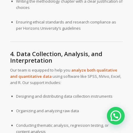
Writing the methodology chapter with a clear justification of
choices
Ensuring ethical standards and research compliance as
per Horizons University’s guidelines
4. Data Collection, Analysis, and
Interpretation
Our team is equipped to help you
analyze both qualitative
and quantitative data
using software like SPSS, NVivo, Excel,
and R. Our support includes:
Designing and distributing data collection instruments
Organizing and analyzing raw data
Conducting thematic analysis, regression testing, or
content analysis