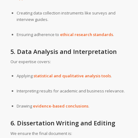
Creating data collection instruments like surveys and
interview guides.
Ensuring adherence to
ethical research standards
.
5. Data Analysis and Interpretation
Our expertise covers:
Applying
statistical and qualitative analysis tools
.
Interpreting results for academic and business relevance.
Drawing
evidence-based conclusions
.
6. Dissertation Writing and Editing
We ensure the final document is: