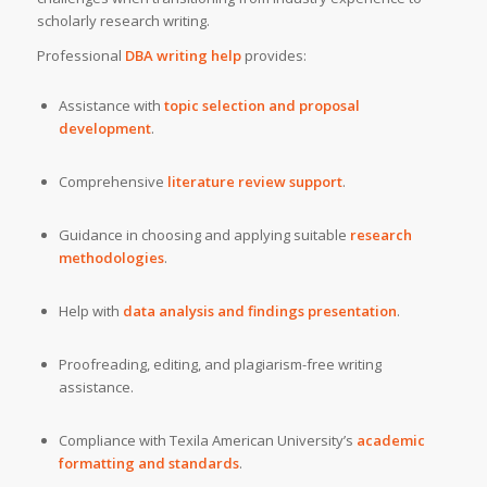
scholarly research writing.
Professional
DBA writing help
provides:
Assistance with
topic selection and proposal
development
.
Comprehensive
literature review support
.
Guidance in choosing and applying suitable
research
methodologies
.
Help with
data analysis and findings presentation
.
Proofreading, editing, and plagiarism-free writing
assistance.
Compliance with Texila American University’s
academic
formatting and standards
.