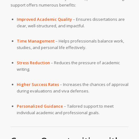
support offers numerous benefits:
Improved Academic Quality
– Ensures dissertations are
clear, well-structured, and impactful.
Time Management
– Helps professionals balance work,
studies, and personal life effectively.
Stress Reduction
– Reduces the pressure of academic
writing.
Higher Success Rates
– Increases the chances of approval
during evaluations and viva defenses.
Personalized Guidance
– Tailored support to meet
individual academic and professional goals.