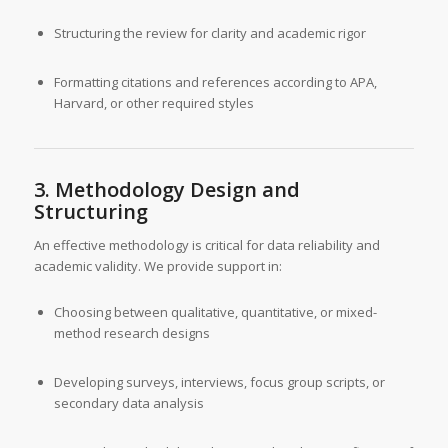
Structuring the review for clarity and academic rigor
Formatting citations and references according to APA,
Harvard, or other required styles
3. Methodology Design and
Structuring
An effective methodology is critical for data reliability and
academic validity. We provide support in:
Choosing between qualitative, quantitative, or mixed-
method research designs
Developing surveys, interviews, focus group scripts, or
secondary data analysis