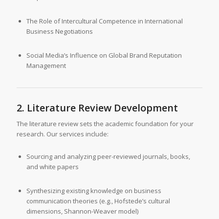
The Role of Intercultural Competence in International
Business Negotiations
Social Media’s Influence on Global Brand Reputation
Management
2. Literature Review Development
The literature review sets the academic foundation for your
research. Our services include:
Sourcing and analyzing peer-reviewed journals, books,
and white papers
Synthesizing existing knowledge on business
communication theories (e.g., Hofstede’s cultural
dimensions, Shannon-Weaver model)