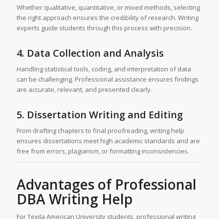
Whether qualitative, quantitative, or mixed methods, selecting
the right approach ensures the credibility of research. Writing
experts guide students through this process with precision.
4. Data Collection and Analysis
Handling statistical tools, coding, and interpretation of data
can be challenging. Professional assistance ensures findings
are accurate, relevant, and presented clearly.
5. Dissertation Writing and Editing
From drafting chapters to final proofreading, writing help
ensures dissertations meet high academic standards and are
free from errors, plagiarism, or formatting inconsistencies.
Advantages of Professional
DBA Writing Help
For Texila American University students, professional writing