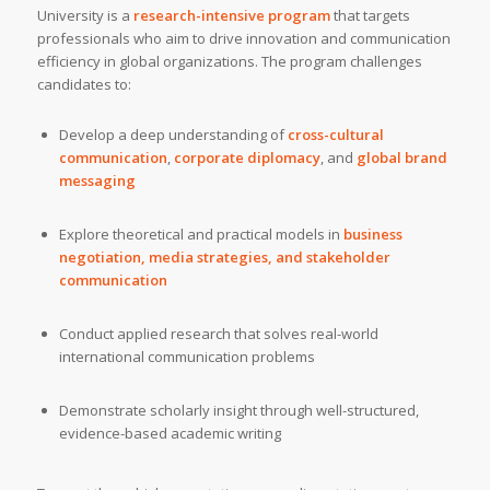
University is a
research-intensive program
that targets
professionals who aim to drive innovation and communication
efficiency in global organizations. The program challenges
candidates to:
Develop a deep understanding of
cross-cultural
communication
,
corporate diplomacy
, and
global brand
messaging
Explore theoretical and practical models in
business
negotiation, media strategies, and stakeholder
communication
Conduct applied research that solves real-world
international communication problems
Demonstrate scholarly insight through well-structured,
evidence-based academic writing