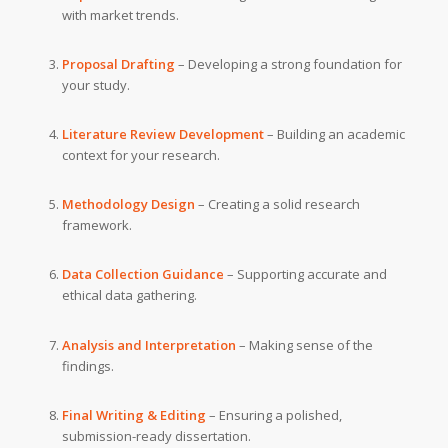
with market trends.
Proposal Drafting
– Developing a strong foundation for
your study.
Literature Review Development
– Building an academic
context for your research.
Methodology Design
– Creating a solid research
framework.
Data Collection Guidance
– Supporting accurate and
ethical data gathering.
Analysis and Interpretation
– Making sense of the
findings.
Final Writing & Editing
– Ensuring a polished,
submission-ready dissertation.