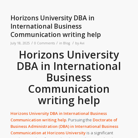
Horizons University DBA in
International Business
Communication writing help
/
/
/
July 18, 2025
0 Comments
in
Blog
by
Avi
Horizons University
DBA in International
Business
Communication
writing help
Horizons University DBA in International Business
Communication writing help
. Pursuing the
Doctorate of
Business Administration (DBA) in International Business
Communication at
Horizons University
is a significant