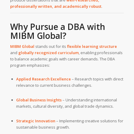
produce dissertations that are
well-researched,
professionally written, and academically robust
.
Why Pursue a DBA with
MIBM Global
?
MIBM Global
stands out for its
flexible learning structure
and
globally recognized curriculum
, enabling professionals
to balance academic goals with career demands. The DBA
program emphasizes:
Applied Research Excellence
– Research topics with direct
relevance to current business challenges.
Global Business Insights
– Understanding international
markets, cultural diversity, and global trade dynamics.
Strategic Innovation
– Implementing creative solutions for
sustainable business growth.