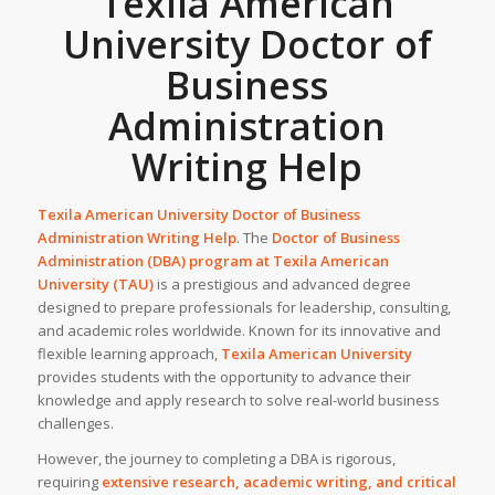
Texila American
University Doctor of
Business
Administration
Writing Help
Texila American University Doctor of Business
Administration Writing Help
. The
Doctor of Business
Administration (DBA) program at Texila American
University (TAU)
is a prestigious and advanced degree
designed to prepare professionals for leadership, consulting,
and academic roles worldwide. Known for its innovative and
flexible learning approach,
Texila American University
provides students with the opportunity to advance their
knowledge and apply research to solve real-world business
challenges.
However, the journey to completing a DBA is rigorous,
requiring
extensive research, academic writing, and critical