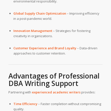
environmental responsibility.
Global Supply Chain Optimization
– Improving efficiency
in a post-pandemic world.
Innovation Management
– Strategies for fostering
creativity in organizations.
Customer Experience and Brand Loyalty
– Data-driven
approaches to customer retention.
Advantages of Professional
DBA Writing Support
Partnering with
experienced academic writers
provides:
Time Efficiency
– Faster completion without compromising
quality.