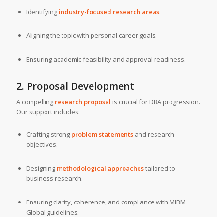
Identifying
industry-focused research areas
.
Aligning the topic with personal career goals.
Ensuring academic feasibility and approval readiness.
2. Proposal Development
A compelling
research proposal
is crucial for DBA progression.
Our support includes:
Crafting strong
problem statements
and research
objectives.
Designing
methodological approaches
tailored to
business research.
Ensuring clarity, coherence, and compliance with MIBM
Global guidelines.