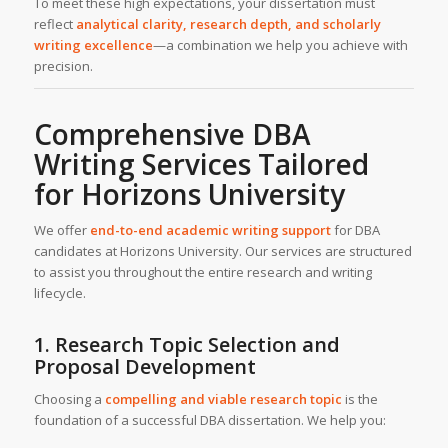
To meet these high expectations, your dissertation must
reflect
analytical clarity, research depth, and scholarly
writing excellence
—a combination we help you achieve with
precision.
Comprehensive DBA
Writing Services Tailored
for Horizons University
We offer
end-to-end
academic writing support
for DBA
candidates at Horizons University. Our services are structured
to assist you throughout the entire research and writing
lifecycle.
1. Research Topic Selection and
Proposal Development
Choosing a
compelling and viable research topic
is the
foundation of a successful DBA dissertation. We help you: