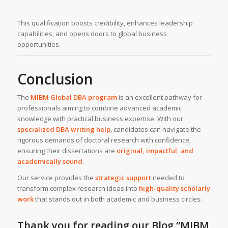
This qualification boosts credibility, enhances leadership
capabilities, and opens doors to global business
opportunities.
Conclusion
The
MIBM Global
DBA program
is an excellent pathway for
professionals aiming to combine advanced academic
knowledge with practical business expertise. With our
specialized DBA writing help
, candidates can navigate the
rigorous demands of doctoral research with confidence,
ensuring their dissertations are
original, impactful, and
academically sound
.
Our service provides the
strategic support
needed to
transform complex research ideas into
high-quality scholarly
work
that stands out in both academic and business circles.
Thank you for reading our Blog
“MIBM