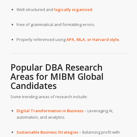
Well-structured and
logically organized
.
Free of grammatical and formatting errors.
Properly referenced using
APA, MLA, or Harvard style
.
Popular DBA Research
Areas for
MIBM Global
Candidates
Some trending areas of research include:
Digital Transformation in Business
– Leveraging AI,
automation, and analytics.
Sustainable Business Strategies
– Balancing profit with