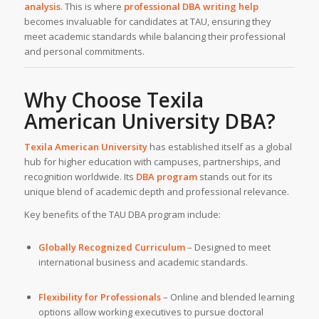
analysis
. This is where
professional DBA writing help
becomes invaluable for candidates at TAU, ensuring they
meet academic standards while balancing their professional
and personal commitments.
Why Choose Texila
American University DBA?
Texila American University
has established itself as a global
hub for higher education with campuses, partnerships, and
recognition worldwide. Its
DBA program
stands out for its
unique blend of academic depth and professional relevance.
Key benefits of the TAU DBA program include:
Globally Recognized Curriculum
– Designed to meet
international business and academic standards.
Flexibility for Professionals
– Online and blended learning
options allow working executives to pursue doctoral