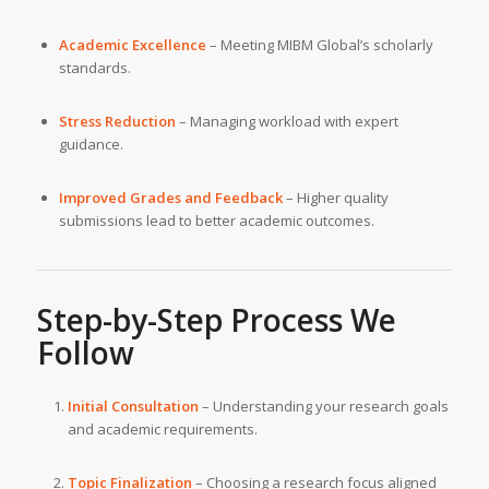
Academic Excellence
– Meeting MIBM Global’s scholarly
standards.
Stress Reduction
– Managing workload with expert
guidance.
Improved Grades and Feedback
– Higher quality
submissions lead to better academic outcomes.
Step-by-Step Process We
Follow
Initial Consultation
– Understanding your research goals
and academic requirements.
Topic Finalization
– Choosing a research focus aligned