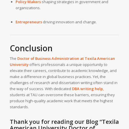
Policy Makers
shaping strategies in government and
organizations.
Entrepreneurs
driving innovation and change.
Conclusion
The
Doctor of Business Administration at
Texila American
University
offers professionals a unique opportunity to
elevate their careers, contribute to academic knowledge, and
make a difference in global business practices. Yet, the
challenges of research and dissertation writing often stand in
the way of success. With dedicated
DBA writing help
,
students at TAU can overcome these barriers, ensuring they
produce high-quality academic work that meets the highest
standards.
Thank you for reading our Blog
“Texila
American University Doctor of