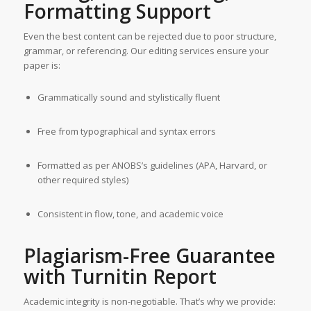
Formatting Support
Even the best content can be rejected due to poor structure,
grammar, or referencing. Our editing services ensure your
paper is:
Grammatically sound and stylistically fluent
Free from typographical and syntax errors
Formatted as per ANOBS’s guidelines (APA, Harvard, or
other required styles)
Consistent in flow, tone, and academic voice
Plagiarism-Free Guarantee
with Turnitin Report
Academic integrity is non-negotiable. That’s why we provide: