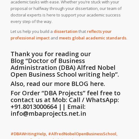
academic tasks with ease. Whether you’re stuck with your
proposal or halfway through your dissertation, our team of
doctoral experts is here to support your academic success
every step of the way.
Let us help you build a
dissertation
that
reflects your
professional impact
and
meets global academic standards
.
Thank you for reading our
Blog
“Doctor of Business
Administration (DBA) Alfred Nobel
Open Business School writing help”
.
Also, read our more BLOG here.
For Order “DBA Projects” feel free to
contact us at Mob: Call / WhatsApp:
+91.8013000664 || Email:
info@mbaprojects.net.in
#DBAWritingHelp, #AlfredNobelOpenBusinessSchool,