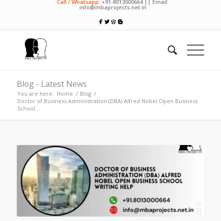
Call / Whatsapp:
+91-8013000664 || Email:
info@mbaprojects.net.in
Blog - Latest News
You are here:
Home
/
Blog
/
Doctor of Business Administration (DBA) Alfred Nobel Open Business
School...