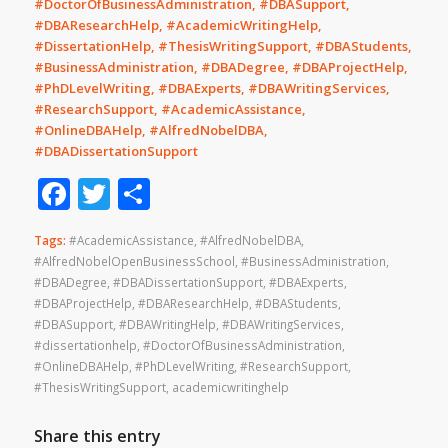
#DoctorOfBusinessAdministration, #DBASupport,
#DBAResearchHelp, #AcademicWritingHelp,
#DissertationHelp, #ThesisWritingSupport, #DBAStudents,
#BusinessAdministration, #DBADegree, #DBAProjectHelp,
#PhDLevelWriting, #DBAExperts, #DBAWritingServices,
#ResearchSupport, #AcademicAssistance,
#OnlineDBAHelp, #AlfredNobelDBA,
#DBADissertationSupport
Facebook
Twitter
Share
Tags:
#AcademicAssistance
,
#AlfredNobelDBA
,
#AlfredNobelOpenBusinessSchool
,
#BusinessAdministration
,
#DBADegree
,
#DBADissertationSupport
,
#DBAExperts
,
#DBAProjectHelp
,
#DBAResearchHelp
,
#DBAStudents
,
#DBASupport
,
#DBAWritingHelp
,
#DBAWritingServices
,
#dissertationhelp
,
#DoctorOfBusinessAdministration
,
#OnlineDBAHelp
,
#PhDLevelWriting
,
#ResearchSupport
,
#ThesisWritingSupport
,
academicwritinghelp
Share this entry