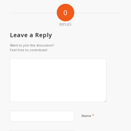
0
REPLIES
Leave a Reply
Want to join the discussion?
Feel free to contribute!
*
Name