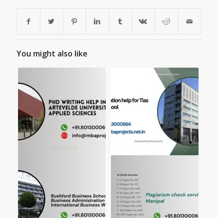
You might also like