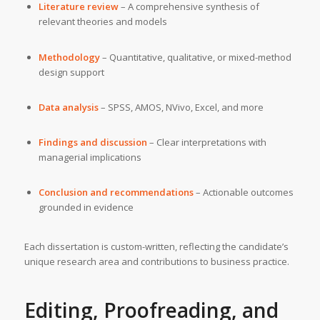
Literature review
– A comprehensive synthesis of
relevant theories and models
Methodology
– Quantitative, qualitative, or mixed-method
design support
Data analysis
– SPSS, AMOS, NVivo, Excel, and more
Findings and discussion
– Clear interpretations with
managerial implications
Conclusion and recommendations
– Actionable outcomes
grounded in evidence
Each dissertation is custom-written, reflecting the candidate’s
unique research area and contributions to business practice.
Editing, Proofreading, and