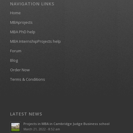
NAVIGATION LINKS
Home
MBAprojects
MBA PhD help
MBA InternshipProjects help
Forum
Blog
Order Now
Terms & Conditions
LATEST NEWS
Projects in MBA in Cambridge Judge Business school
March 21, 2022 - 8:52 am