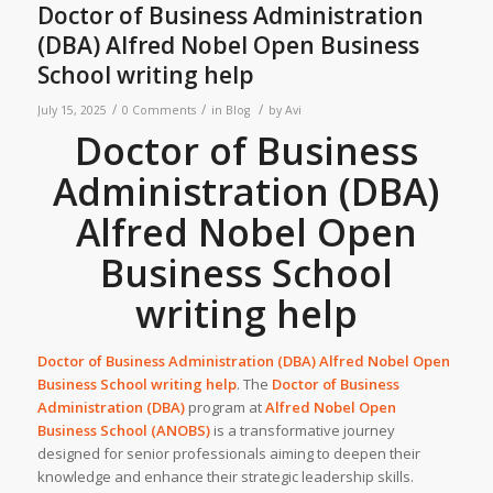
Doctor of Business Administration
(DBA) Alfred Nobel Open Business
School writing help
/
/
/
July 15, 2025
0 Comments
in
Blog
by
Avi
Doctor of Business
Administration (DBA)
Alfred Nobel Open
Business School
writing help
Doctor of Business Administration (DBA)
Alfred Nobel Open
Business School
writing help
. The
Doctor of Business
Administration (DBA)
program at
Alfred Nobel Open
Business School (ANOBS)
is a transformative journey
designed for senior professionals aiming to deepen their
knowledge and enhance their strategic leadership skills.