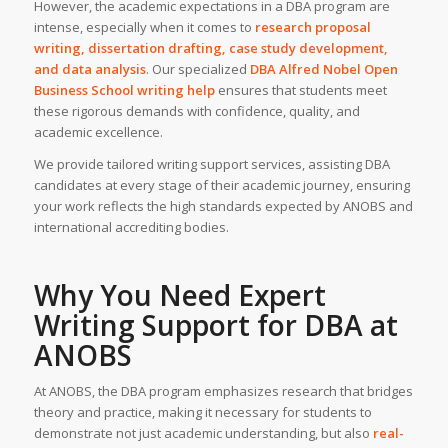
However, the academic expectations in a DBA program are
intense, especially when it comes to
research proposal
writing, dissertation drafting, case study development,
and data analysis
. Our specialized
DBA
Alfred Nobel Open
Business School
writing help
ensures that students meet
these rigorous demands with confidence, quality, and
academic excellence.
We provide tailored writing support services, assisting DBA
candidates at every stage of their academic journey, ensuring
your work reflects the high standards expected by ANOBS and
international accrediting bodies.
Why You Need
Expert
Writing Support
for DBA at
ANOBS
At ANOBS, the DBA program emphasizes research that bridges
theory and practice, making it necessary for students to
demonstrate not just academic understanding, but also
real-