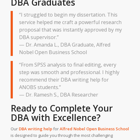
DBA Graduates
“I struggled to begin my dissertation. This
service helped me craft a powerful research
proposal that was instantly approved by my
DBA supervisor.”
— Dr. Amanda L., DBA Graduate, Alfred
Nobel Open Business School
“From SPSS analysis to final editing, every
step was smooth and professional. I highly
recommend their DBA writing help for
ANOBS students.”
— Dr. Ramesh S., DBA Researcher
Ready to Complete Your
DBA with Excellence?
Our
DBA writing help
for
Alfred Nobel Open Business School
is designed to guide you through the most challenging