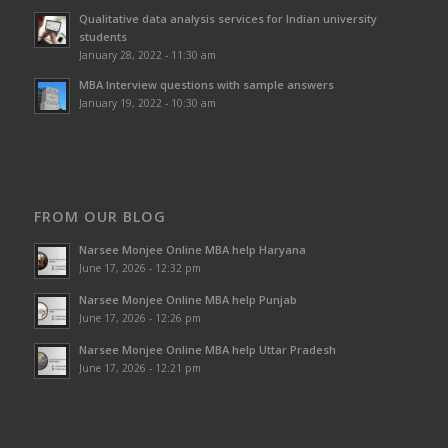
Qualitative data analysis services for Indian university
students
January 28, 2022 - 11:30 am
MBA Interview questions with sample answers
January 19, 2022 - 10:30 am
FROM OUR BLOG
Narsee Monjee Online MBA help Haryana
June 17, 2026 - 12:32 pm
Narsee Monjee Online MBA help Punjab
June 17, 2026 - 12:26 pm
Narsee Monjee Online MBA help Uttar Pradesh
June 17, 2026 - 12:21 pm