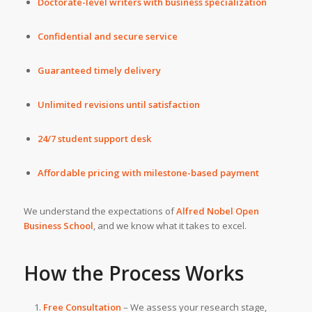
Doctorate-level writers with business specialization
Confidential and secure service
Guaranteed timely delivery
Unlimited revisions until satisfaction
24/7 student support desk
Affordable pricing with milestone-based payment
We understand the expectations of
Alfred Nobel Open
Business School
, and we know what it takes to excel.
How the Process Works
Free Consultation
– We assess your research stage,