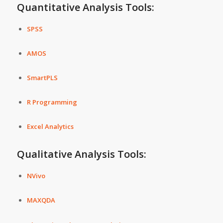
Quantitative Analysis Tools:
SPSS
AMOS
SmartPLS
R Programming
Excel Analytics
Qualitative Analysis Tools:
NVivo
MAXQDA