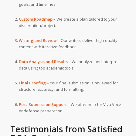
goals, and timelines.
Custom Roadmap
– We create a plan tailored to your
dissertation/project.
Writing and Review
– Our writers deliver high-quality
content with iterative feedback.
Data Analysis and Results
– We analyze and interpret
data using top academic tools.
Final Proofing
– Your final submission is reviewed for
structure, accuracy, and formatting.
Post-Submission Support
– We offer help for Viva Voce
or defense preparation.
Testimonials from Satisfied