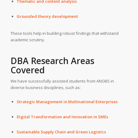
Thematic and content analysis
Grounded theory development
These tools help in building robust findings that withstand
academic scrutiny.
DBA Research Areas
Covered
We have successfully assisted students from ANOBS in
diverse business disciplines, such as:
Strategic Management in Multinational Enterprises
Digital Transformation and Innovation in SMEs
Sustainable Supply Chain and Green Logistics