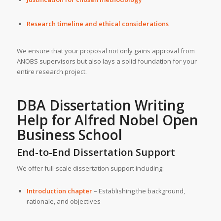
Research timeline and ethical considerations
We ensure that your proposal not only gains approval from
ANOBS supervisors but also lays a solid foundation for your
entire research project.
DBA Dissertation Writing
Help for
Alfred Nobel Open
Business School
End-to-End Dissertation Support
We offer full-scale dissertation support including:
Introduction chapter
– Establishing the background,
rationale, and objectives