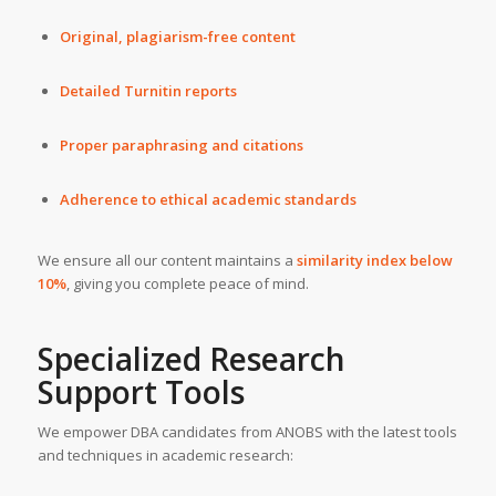
Original, plagiarism-free content
Detailed Turnitin reports
Proper paraphrasing and citations
Adherence to ethical academic standards
We ensure all our content maintains a
similarity index below
10%
, giving you complete peace of mind.
Specialized Research
Support Tools
We empower DBA candidates from ANOBS with the latest tools
and techniques in academic research: