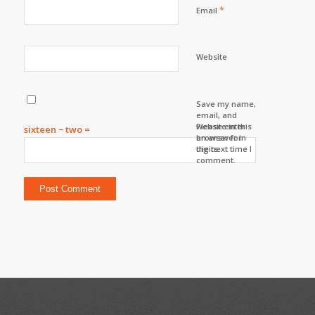
*
Email
Website
Save my name,
email, and
website in this
Please enter
sixteen − two =
browser for
an answer in
the next time I
digits:
comment.