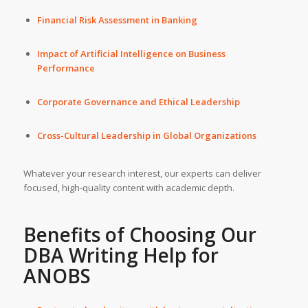
Financial Risk Assessment in Banking
Impact of Artificial Intelligence on Business
Performance
Corporate Governance and Ethical Leadership
Cross-Cultural Leadership in Global Organizations
Whatever your research interest, our experts can deliver
focused, high-quality content with academic depth.
Benefits of Choosing Our
DBA Writing Help
for
ANOBS