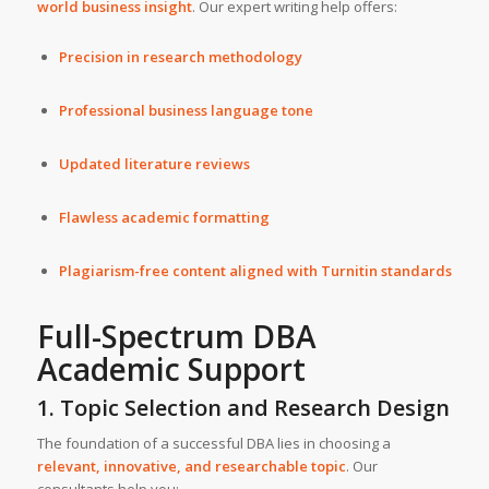
world business insight
. Our expert writing help offers:
Precision in research methodology
Professional business language tone
Updated literature reviews
Flawless academic formatting
Plagiarism-free content aligned with Turnitin standards
Full-Spectrum DBA
Academic Support
1. Topic Selection and Research Design
The foundation of a successful DBA lies in choosing a
relevant, innovative, and researchable topic
. Our