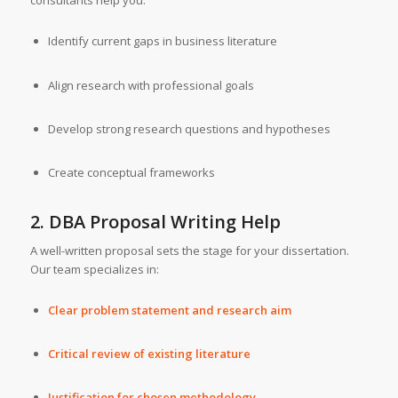
consultants help you:
Identify current gaps in business literature
Align research with professional goals
Develop strong research questions and hypotheses
Create conceptual frameworks
2. DBA Proposal Writing Help
A well-written proposal sets the stage for your dissertation.
Our team specializes in:
Clear problem statement and research aim
Critical review of existing literature
Justification for chosen methodology