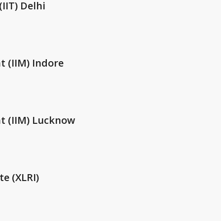
IIT) Delhi
 (IIM) Indore
t (IIM) Lucknow
te (XLRI)