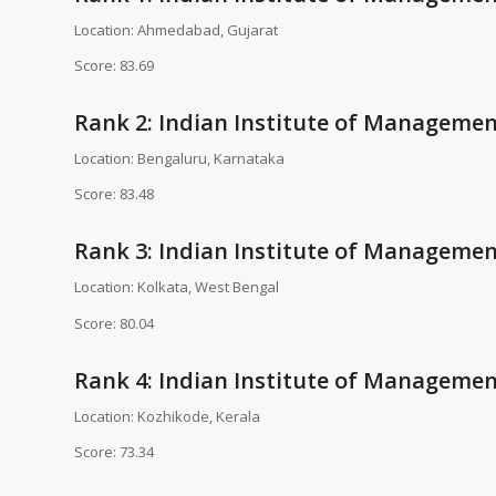
Location: Ahmedabad, Gujarat
Score: 83.69
Rank 2: Indian Institute of Managemen
Location: Bengaluru, Karnataka
Score: 83.48
Rank 3: Indian Institute of Management
Location: Kolkata, West Bengal
Score: 80.04
Rank 4: Indian Institute of Managemen
Location: Kozhikode, Kerala
Score: 73.34