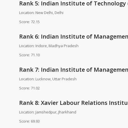
Rank 5: Indian Institute of Technology (
Location: New Delhi, Delhi
Score: 72.15
Rank 6: Indian Institute of Management
Location: Indore, Madhya Pradesh
Score: 71.10
Rank 7: Indian Institute of Managemen
Location: Lucknow, Uttar Pradesh
Score: 71.02
Rank 8: Xavier Labour Relations Institu
Location: Jamshedpur, Jharkhand
Score: 69.93