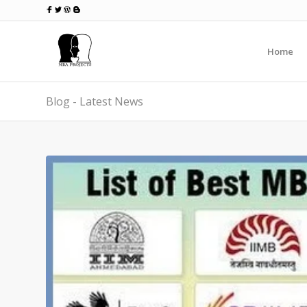
Home
Blog - Latest News