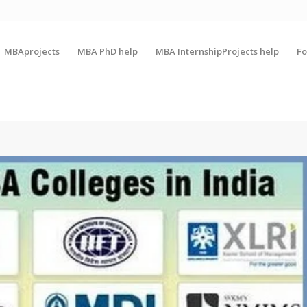
MBAprojects
MBA PhD help
MBA InternshipProjects help
F