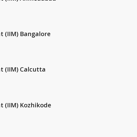
t (IIM) Bangalore
 (IIM) Calcutta
t (IIM) Kozhikode