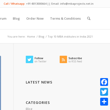
Call / Whatsapp:
+91-8013000664 || Email: info@mbaprojects.net.in
orum
Blog
Order Now
Terms & Conditions
You are here:
Home
/
Blog
/
Top 10 MBA institutes in India 2021
Follow
Subscribe
on Twitter
to RSS Feed
LATEST NEWS
Faceb
Twitte
CATEGORIES
Blog
Share