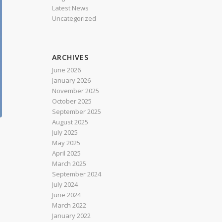
Latest News
Uncategorized
ARCHIVES
June 2026
January 2026
November 2025
October 2025
September 2025
August 2025
July 2025
May 2025
April 2025
March 2025
September 2024
July 2024
June 2024
March 2022
January 2022