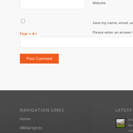
Website
Save my name, email, an
Please enter an answer i
four × 4 =
NAVIGATION LINKS
LATEST
Home
Pr
Bu
MBAprojects
Ma