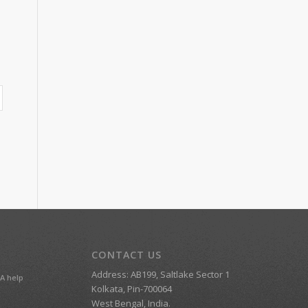
CONTACT US
Address: AB199, Saltlake Sector 1
A help
Kolkata, Pin-700064
West Bengal, India.