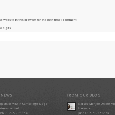
d website in this browser for the next time I comment.
n digits:
 NEWS
FROM OUR BLOG
ojects in MBA in Cambridge Judge
Narsee Monjee Online MB
siness school
Haryana
rch 21, 2022 - 8:52 am
June 17, 2026 - 12:32 pm