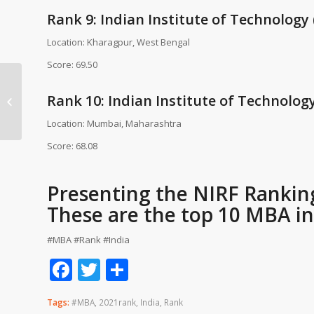
Rank 9: Indian Institute of Technology
Location: Kharagpur, West Bengal
Score: 69.50
IGNOU University
SCHOLARSHIP 2016 –
Rank 10: Indian Institute of Technolog
2017 FOR SC/ST/OBC
Location: Mumbai, Maharashtra
STUDENTS
Score: 68.08
Presenting the NIRF Ranking 
These are the top 10 MBA ins
#MBA #Rank #India
Facebook
Twitter
Share
Tags:
#MBA
,
2021rank
,
India
,
Rank