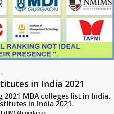
cts
itutes in India 2021
2021 MBA colleges list in India.
titutes in India 2021.
nt (IIM) Ahmedabad