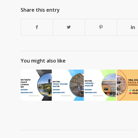
Share this entry
You might also like