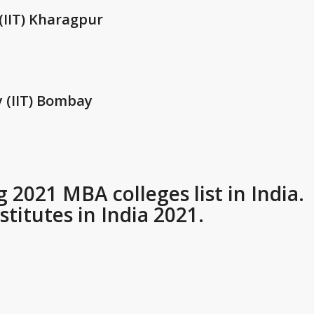
 (IIT) Kharagpur
y (IIT) Bombay
2021 MBA colleges list in India.
titutes in India 2021.