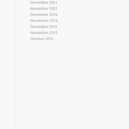
December 2021
November 2021
December 2016
November 2016
December 2015
November 2015
October 2015