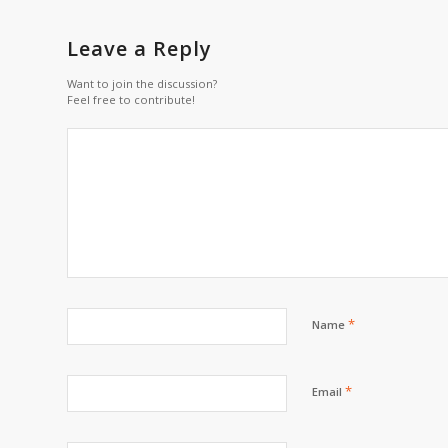
Leave a Reply
Want to join the discussion?
Feel free to contribute!
*
Name
*
Email