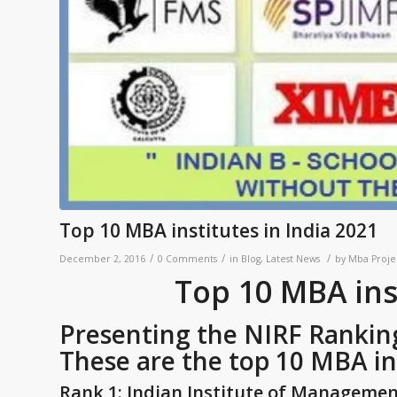
Top 10 MBA institutes in India 2021
/
/
/
December 2, 2016
0 Comments
in
Blog
,
Latest News
by
Mba Proje
Top 10 MBA inst
Presenting the NIRF Ranking 
These are the top 10 MBA ins
Rank 1: Indian Institute of Manageme