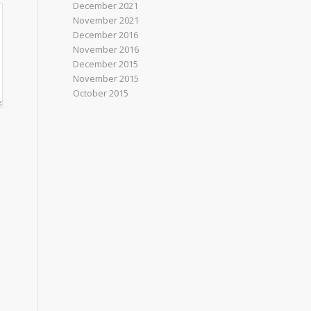
December 2021
November 2021
December 2016
November 2016
December 2015
November 2015
October 2015