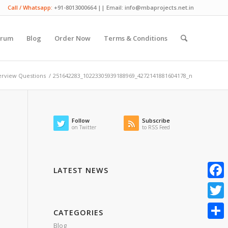
Call / Whatsapp:
+91-8013000664 || Email: info@mbaprojects.net.in
orum
Blog
Order Now
Terms & Conditions
erview Questions
/
251642283_10223305939188969_4272141881604178_n
Follow
Subscribe
on Twitter
to RSS Feed
LATEST NEWS
Faceb
Twitte
CATEGORIES
Blog
Share