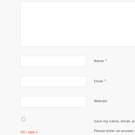
*
Name
*
Email
Website
Save my name, email, an
Please enter an answer i
10 − ten =