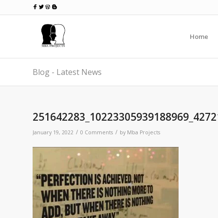
Home
Blog - Latest News
251642283_10223305939188969_4272
/
/
January 19, 2022
0 Comments
by
Mba Projects