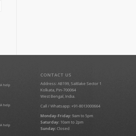
CONTACT US
Address: AB199, Saltlake Sector 1
A help
Kolkata, Pin-700064
West Bengal, India.
A help
Call / Whatsapp: +91-8013000664
Monday-Friday:
9am to 5pm
Saturday:
10am to 2pm
A help
Sunday:
Closed