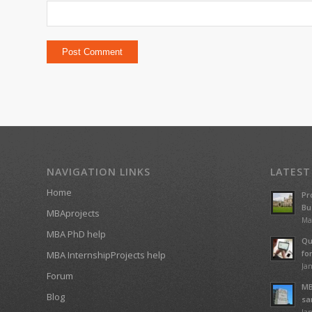
NAVIGATION LINKS
LATEST
Home
Pr
Bu
MBAprojects
Ma
MBA PhD help
Qu
fo
MBA InternshipProjects help
Jan
Forum
MB
Blog
sa