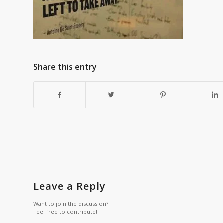
Share this entry
Leave a Reply
Want to join the discussion?
Feel free to contribute!