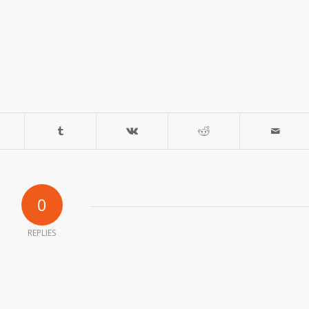
0
REPLIES