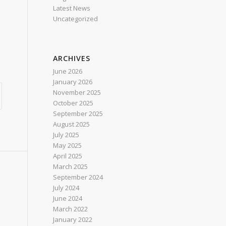
Latest News
Uncategorized
ARCHIVES
June 2026
January 2026
November 2025
October 2025
September 2025
August 2025
July 2025
May 2025
April 2025
March 2025
September 2024
July 2024
June 2024
March 2022
January 2022