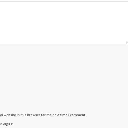
d website in this browser for the next time I comment.
n digits: