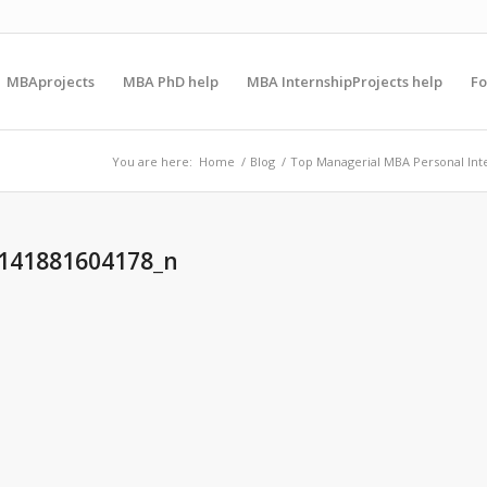
MBAprojects
MBA PhD help
MBA InternshipProjects help
F
You are here:
Home
/
Blog
/
Top Managerial MBA Personal Int
141881604178_n