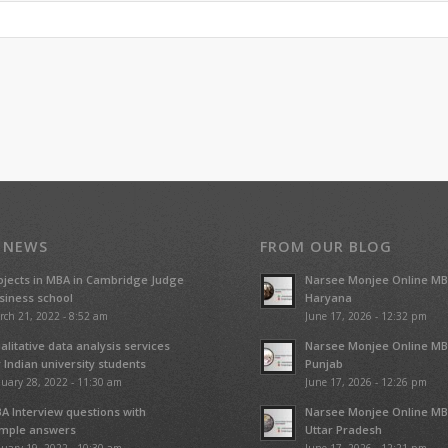
 NEWS
FROM OUR BLOG
ojects in MBA in Cambridge Judge
Narsee Monjee Online MB
siness school
Haryana
rch 21, 2022 - 8:52 am
June 17, 2026 - 12:32 pm
alitative data analysis services
Narsee Monjee Online MB
r Indian university students
Punjab
uary 28, 2022 - 11:30 am
June 17, 2026 - 12:26 pm
A Interview questions with
Narsee Monjee Online MB
mple answers
Uttar Pradesh