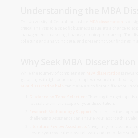
Understanding the MBA Diss
The University of Central Lancashire
MBA dissertation
is desi
critical analysis to a specific business issue. It’s a chance to e
management, marketing, finance, or entrepreneurship. The disse
collecting and analyzing data, and presenting your findings in
Why Seek MBA Dissertation
While the journey of completing an
MBA dissertation
is reward
grappling with tight deadlines, complex research methodologies
MBA dissertation help
can make a significant difference. Prof
Guidance on Topic Selection:
Choosing the right topic is 
feasible within the scope of your dissertation.
Research Methodology Support:
Deciding on the approp
challenging. Assistance can ensure your approach is valid
Literature Review Assistance:
Navigating the vast academi
ensure you cover the most relevant and up-to-date sourc