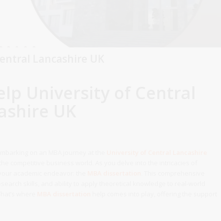
Central Lancashire UK
lp University of Central
ashire UK
Embarking on an MBA journey at the
University of Central Lancashire
the competitive business world. As you delve into the intricacies of
 your academic endeavor: the
MBA dissertation
. This comprehensive
earch skills, and ability to apply theoretical knowledge to real-world
 That’s where
MBA dissertation
help comes into play, offering the support