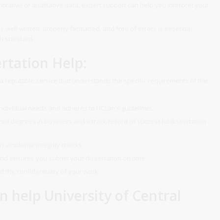
itative or qualitative data, expert support can help you interpret your
s well-written, properly formatted, and free of errors is essential.
gh standard.
rtation Help:
e a reputable service that understands the specific requirements of the
individual needs and adheres to UCLan’s guidelines.
d degrees in business and a track record of successful dissertation
s academic integrity checks.
nd ensures you submit your dissertation on time.
 the confidentiality of your work.
n help University of Central