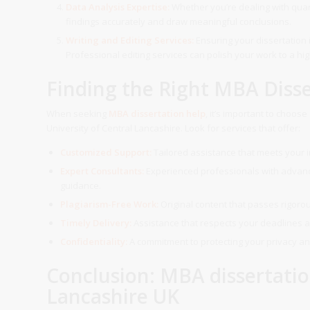
Data Analysis Expertise:
Whether you’re dealing with quant
findings accurately and draw meaningful conclusions.
Writing and Editing Services:
Ensuring your dissertation i
Professional editing services can polish your work to a hi
Finding the Right MBA Disse
When seeking
MBA dissertation help
, it’s important to choos
University of Central Lancashire. Look for services that offer:
Customized Support:
Tailored assistance that meets your 
Expert Consultants:
Experienced professionals with advance
guidance.
Plagiarism-Free Work:
Original content that passes rigorou
Timely Delivery:
Assistance that respects your deadlines a
Confidentiality:
A commitment to protecting your privacy and
Conclusion: MBA dissertatio
Lancashire UK