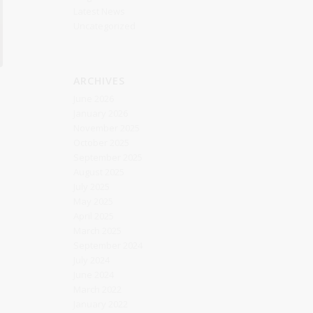
Latest News
Uncategorized
ARCHIVES
June 2026
January 2026
November 2025
October 2025
September 2025
August 2025
July 2025
May 2025
April 2025
March 2025
September 2024
July 2024
June 2024
March 2022
January 2022