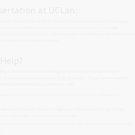
ertation at UCLan:
gned to assess your ability to conduct independent research and apply
xplore an area of business that interests you, whether it’s strategic
rtation process involves selecting a topic, conducting a literature review
 a coherent and scholarly manner.
 Help?
ing, it can also be overwhelming. Many students find themselves
, and the pressure to produce original insights. This is where seeking
essional assistance can provide you with:
crucial. Experts can help you select a topic that is both relevant and
riate research methods and designing a robust methodology can be
 and aligned with your research questions.
c literature can be time-consuming. Help with your literature review can
es.