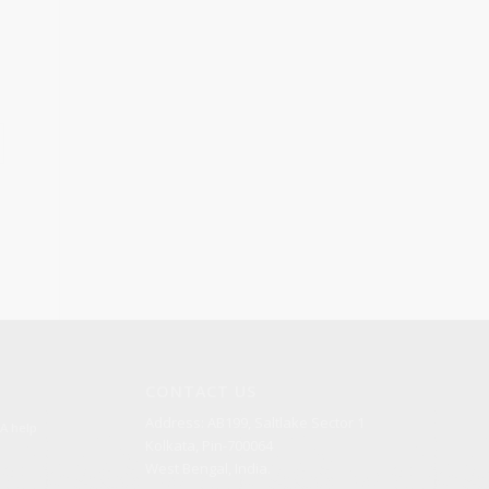
CONTACT US
Address: AB199, Saltlake Sector 1
A help
Kolkata, Pin-700064
West Bengal, India.