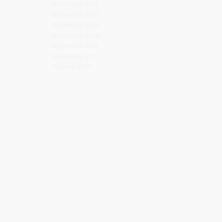
December 2021
November 2021
December 2016
November 2016
December 2015
,
November 2015
October 2015