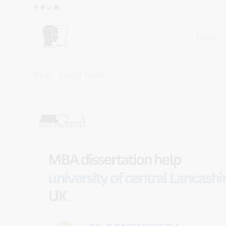
Home
Blog - Latest News