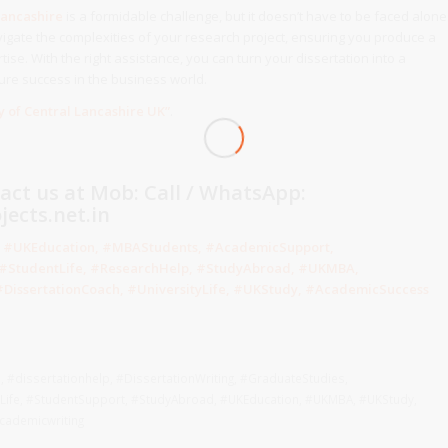
Lancashire
is a formidable challenge, but it doesn’t have to be faced alone
igate the complexities of your research project, ensuring you produce a
tise. With the right assistance, you can turn your dissertation into a
ure success in the business world.
y of Central Lancashire
UK
”
.
tact us at Mob: Call / WhatsApp:
ects.net.in
e, #UKEducation, #MBAStudents, #AcademicSupport,
, #StudentLife, #ResearchHelp, #StudyAbroad, #UKMBA,
DissertationCoach, #UniversityLife, #UKStudy, #AcademicSuccess
h
,
#dissertationhelp
,
#DissertationWriting
,
#GraduateStudies
,
Life
,
#StudentSupport
,
#StudyAbroad
,
#UKEducation
,
#UKMBA
,
#UKStudy
,
cademicwriting