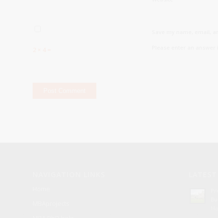
Save my name, email, an
Please enter an answer i
2 × 4 =
NAVIGATION LINKS
LATEST
Home
Pr
Bu
MBAprojects
Ma