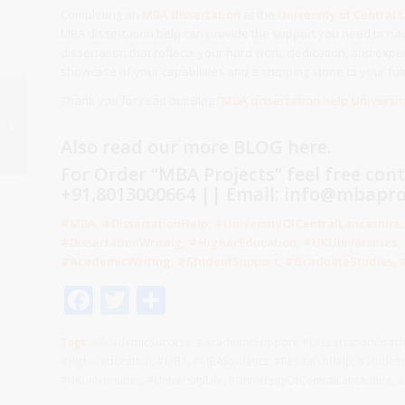
Completing an
MBA dissertation
at the
University of Central 
MBA dissertation help can provide the support you need to nav
dissertation that reflects your hard work, dedication, and exper
showcase of your capabilities and a stepping stone to your fut
Thank you for read our Blog
“MBA dissertation help Universit
MBA dissertation help
University of Cumbria
Also read our more
BLOG
here.
Business School UK
For Order “MBA Projects” feel free con
+91.8013000664 || Email: info@mbaproj
#MBA, #DissertationHelp, #UniversityOfCentralLancashir
#DissertationWriting, #HigherEducation, #UKUniversities
#AcademicWriting, #StudentSupport, #GraduateStudies, #
Facebook
Twitter
Share
Tags:
#AcademicSuccess
,
#AcademicSupport
,
#DissertationCoac
#Highereducation
,
#MBA
,
#MBAStudents
,
#ResearchHelp
,
#Student
#UKUniversities
,
#UniversityLife
,
#UniversityOfCentralLancashire
,
a