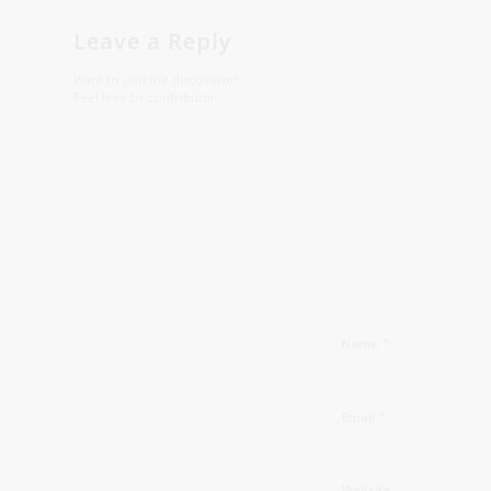
Leave a Reply
Want to join the discussion?
Feel free to contribute!
*
Name
*
Email
Website