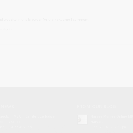
d website in this browser for the next time I comment.
n digits:
 NEWS
FROM OUR BLOG
ojects in MBA in Cambridge Judge
Narsee Monjee Online MB
siness school
Haryana
rch 21, 2022 - 8:52 am
June 17, 2026 - 12:32 pm