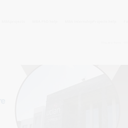
MBAprojects
MBA PhD help
MBA InternshipProjects help
F
You are here:
H