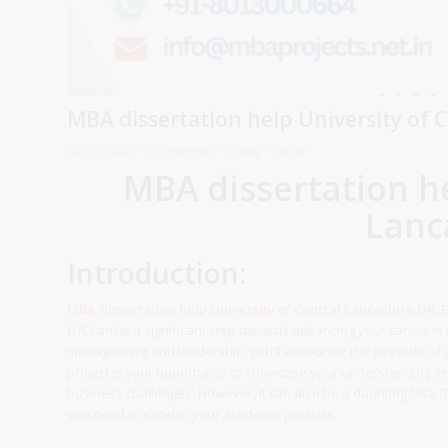
MBA dissertation help University of 
/
/
/
July 17, 2024
0 Comments
in
Blog
by
Avi
MBA dissertation he
Lanc
Introduction:
MBA dissertation help
University of Central Lancashire
UK
. 
(UCLan)
is a significant step towards advancing your career in 
management and leadership, you’ll encounter the pinnacle of
project is your opportunity to showcase your understanding, res
business challenges. However, it can also be a daunting task.
you need to excel in your academic pursuits.