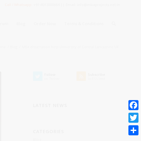
Call / Whatsapp:
+91-8013000664 || Email: info@mbaprojects.net.in
orum
Blog
Order Now
Terms & Conditions
ome
/
Blog
/
MBA dissertation help University of Central Lancashire UK
Follow
Subscribe
on Twitter
to RSS Feed
LATEST NEWS
Faceb
Twitte
CATEGORIES
Blog
Share