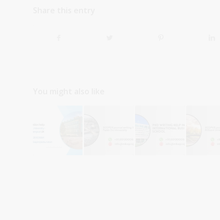
Share this entry
You might also like