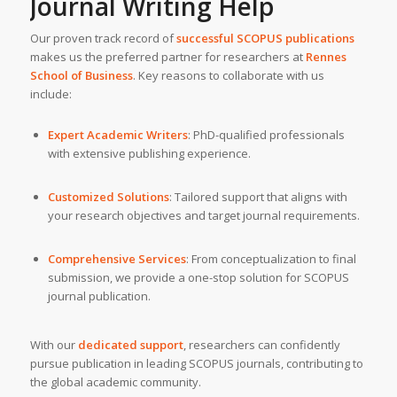
Journal Writing Help
Our proven track record of
successful SCOPUS publications
makes us the preferred partner for researchers at
Rennes
School of Business
. Key reasons to collaborate with us
include:
Expert Academic Writers
: PhD-qualified professionals
with extensive publishing experience.
Customized Solutions
: Tailored support that aligns with
your research objectives and target journal requirements.
Comprehensive Services
: From conceptualization to final
submission, we provide a one-stop solution for SCOPUS
journal publication.
With our
dedicated support
, researchers can confidently
pursue publication in leading SCOPUS journals, contributing to
the global academic community.