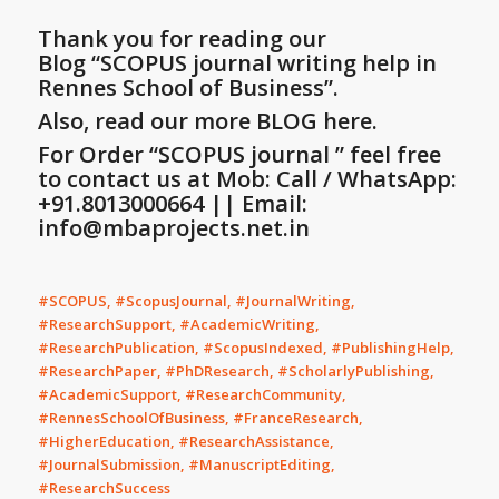
Thank you for reading our
Blog
“SCOPUS journal writing help in
Rennes School of Business”
.
Also, read our more BLOG here.
For Order “SCOPUS journal ” feel free
to contact us at Mob: Call / WhatsApp:
+91.8013000664 || Email:
info@mbaprojects.net.in
#SCOPUS, #ScopusJournal, #JournalWriting,
#ResearchSupport, #AcademicWriting,
#ResearchPublication, #ScopusIndexed, #PublishingHelp,
#ResearchPaper, #PhDResearch, #ScholarlyPublishing,
#AcademicSupport, #ResearchCommunity,
#RennesSchoolOfBusiness, #FranceResearch,
#HigherEducation, #ResearchAssistance,
#JournalSubmission, #ManuscriptEditing,
#ResearchSuccess