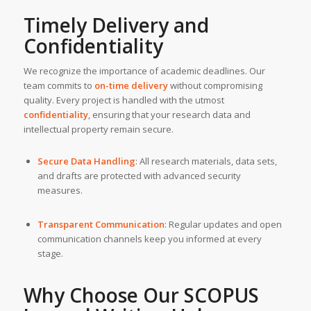
Timely Delivery and
Confidentiality
We recognize the importance of academic deadlines. Our
team commits to
on-time delivery
without compromising
quality. Every project is handled with the utmost
confidentiality
, ensuring that your research data and
intellectual property remain secure.
Secure Data Handling
: All research materials, data sets,
and drafts are protected with advanced security
measures.
Transparent Communication
: Regular updates and open
communication channels keep you informed at every
stage.
Why Choose Our SCOPUS