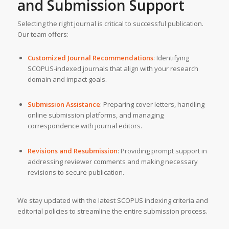
and Submission Support
Selecting the right journal is critical to successful publication.
Our team offers:
Customized Journal Recommendations
: Identifying
SCOPUS-indexed journals that align with your research
domain and impact goals.
Submission Assistance
: Preparing cover letters, handling
online submission platforms, and managing
correspondence with journal editors.
Revisions and Resubmission
: Providing prompt support in
addressing reviewer comments and making necessary
revisions to secure publication.
We stay updated with the latest SCOPUS indexing criteria and
editorial policies to streamline the entire submission process.