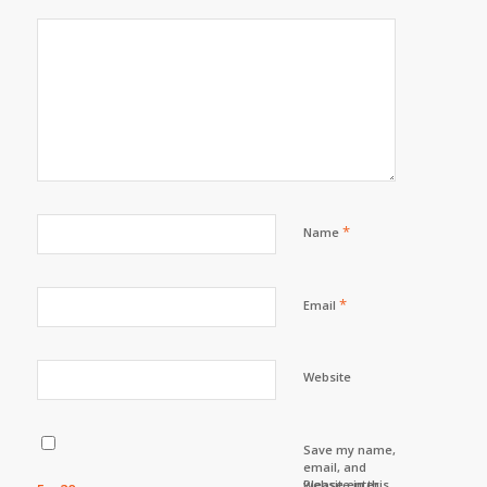
*
Name
*
Email
Website
Save my name,
email, and
website in this
Please enter