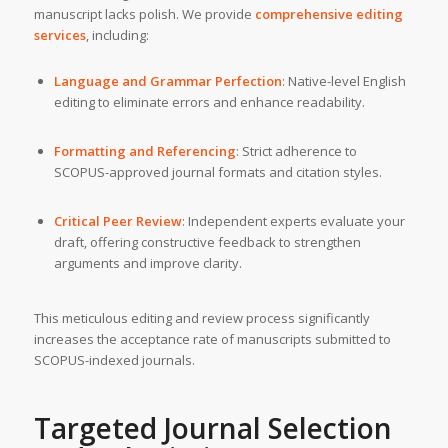
manuscript lacks polish. We provide
comprehensive editing
services
, including:
Language and Grammar Perfection
: Native-level English
editing to eliminate errors and enhance readability.
Formatting and Referencing
: Strict adherence to
SCOPUS-approved journal formats and citation styles.
Critical Peer Review
: Independent experts evaluate your
draft, offering constructive feedback to strengthen
arguments and improve clarity.
This meticulous editing and review process significantly
increases the acceptance rate of manuscripts submitted to
SCOPUS-indexed journals.
Targeted Journal Selection