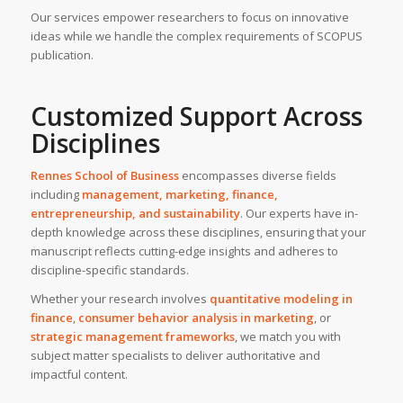
Our services empower researchers to focus on innovative
ideas while we handle the complex requirements of SCOPUS
publication.
Customized Support Across
Disciplines
Rennes School of Business
encompasses diverse fields
including
management, marketing, finance,
entrepreneurship, and sustainability
. Our experts have in-
depth knowledge across these disciplines, ensuring that your
manuscript reflects cutting-edge insights and adheres to
discipline-specific standards.
Whether your research involves
quantitative modeling in
finance
,
consumer behavior analysis in marketing
, or
strategic management frameworks
, we match you with
subject matter specialists to deliver authoritative and
impactful content.