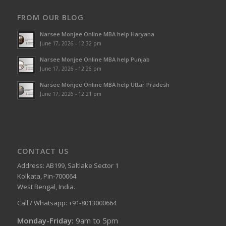
FROM OUR BLOG
Narsee Monjee Online MBA help Haryana
June 17, 2026 - 12:32 pm
Narsee Monjee Online MBA help Punjab
June 17, 2026 - 12:26 pm
Narsee Monjee Online MBA help Uttar Pradesh
June 17, 2026 - 12:21 pm
CONTACT US
Address: AB199, Saltlake Sector 1
Kolkata, Pin-700064
West Bengal, India.
Call / Whatsapp: +91-8013000664
Monday-Friday:
9am to 5pm