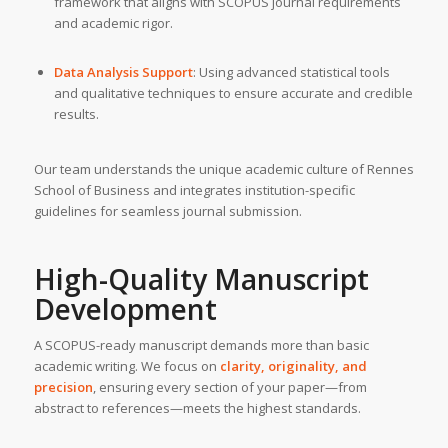
framework that aligns with SCOPUS journal requirements
and academic rigor.
Data Analysis Support
: Using advanced statistical tools
and qualitative techniques to ensure accurate and credible
results.
Our team understands the unique academic culture of Rennes
School of Business and integrates institution-specific
guidelines for seamless journal submission.
High-Quality Manuscript
Development
A SCOPUS-ready manuscript demands more than basic
academic writing. We focus on
clarity, originality, and
precision
, ensuring every section of your paper—from
abstract to references—meets the highest standards.