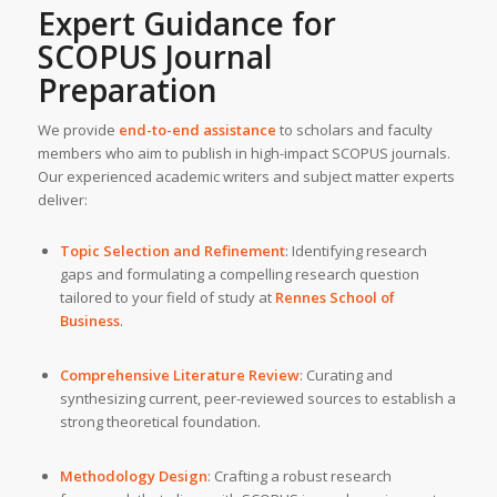
Expert Guidance for
SCOPUS Journal
Preparation
We provide
end-to-end assistance
to scholars and faculty
members who aim to publish in high-impact SCOPUS journals.
Our experienced academic writers and subject matter experts
deliver:
Topic Selection and Refinement
: Identifying research
gaps and formulating a compelling research question
tailored to your field of study at
Rennes School of
Business
.
Comprehensive Literature Review
: Curating and
synthesizing current, peer-reviewed sources to establish a
strong theoretical foundation.
Methodology Design
: Crafting a robust research