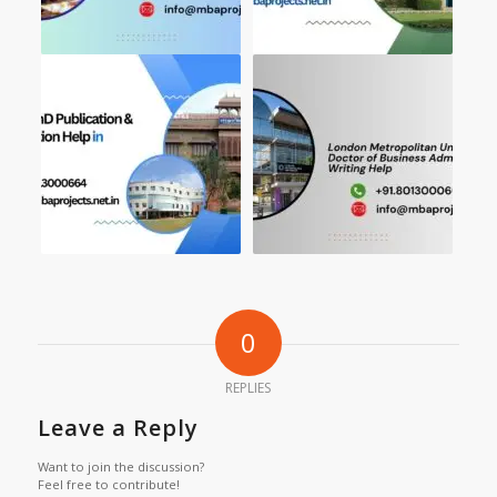
0
REPLIES
Leave a Reply
Want to join the discussion?
Feel free to contribute!