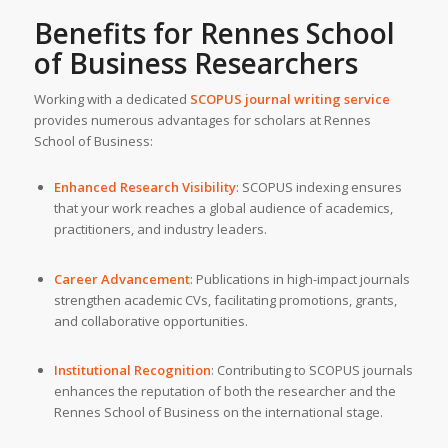
Benefits for Rennes School
of Business Researchers
Working with a dedicated
SCOPUS journal writing service
provides numerous advantages for scholars at Rennes
School of Business:
Enhanced Research Visibility
: SCOPUS indexing ensures
that your work reaches a global audience of academics,
practitioners, and industry leaders.
Career Advancement
: Publications in high-impact journals
strengthen academic CVs, facilitating promotions, grants,
and collaborative opportunities.
Institutional Recognition
: Contributing to SCOPUS journals
enhances the reputation of both the researcher and the
Rennes School of Business on the international stage.