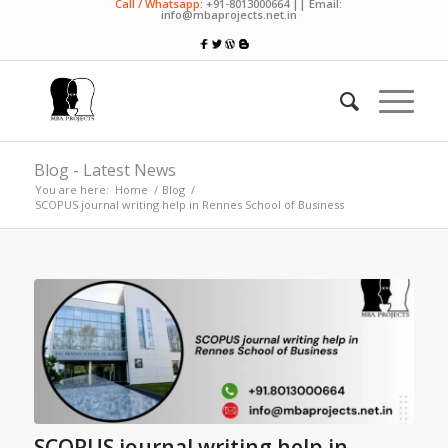
Call / Whatsapp:
+91-8013000664 || Email:
info@mbaprojects.net.in
Blog - Latest News
You are here:
Home
/
Blog
/
SCOPUS journal writing help in Rennes School of Business
SCOPUS journal writing help in