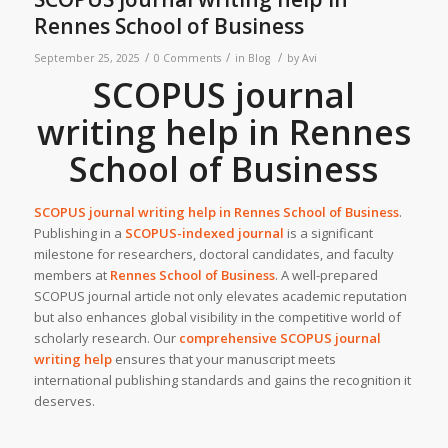
Rennes School of Business
/
/
/
September 25, 2025
0 Comments
in
Blog
by
Avi
SCOPUS journal
writing help in Rennes
School of Business
SCOPUS journal writing help in Rennes School of Business
.
Publishing in a
SCOPUS-indexed journal
is a significant
milestone for researchers, doctoral candidates, and faculty
members at
Rennes School of Business
. A well-prepared
SCOPUS journal article not only elevates academic reputation
but also enhances global visibility in the competitive world of
scholarly research. Our
c
omprehensive SCOPUS journal
writing help
ensures that your manuscript meets
international publishing standards and gains the recognition it
deserves.