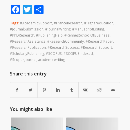
Facebook
Twitter
Share
Tags:
#AcademicSupport
,
#FranceResearch
,
#Highereducation
,
#JournalSubmission
,
#JournalWriting
,
#ManuscriptEditing
,
#PhDResearch
,
#PublishingHelp
,
#RennesSchoolOfBusiness
,
#ResearchAssistance
,
#ResearchCommunity
,
#ResearchPaper
,
#ResearchPublication
,
#ResearchSuccess
,
#ResearchSupport
,
#ScholarlyPublishing
,
#SCOPUS
,
#SCOPUSIndexed
,
#ScopusJournal
,
academicwriting
Share this entry
You might also like