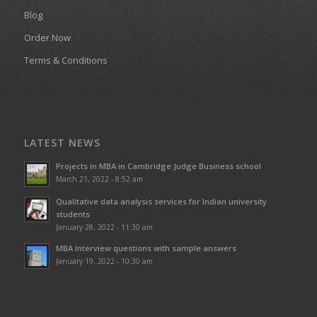
Blog
Order Now
Terms & Conditions
LATEST NEWS
Projects in MBA in Cambridge Judge Business school
March 21, 2022 - 8:52 am
Qualitative data analysis services for Indian university
students
January 28, 2022 - 11:30 am
MBA Interview questions with sample answers
January 19, 2022 - 10:30 am