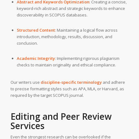
Abstract and Keywords Optimization
: Creating a concise,
keyword-rich abstract and strategic keywords to enhance
discoverability in SCOPUS databases.
Structured Content
: Maintaining a logical flow across
introduction, methodology, results, discussion, and
conclusion.
Academic Integrity
: Implementing rigorous plagiarism
checks to maintain originality and ethical compliance.
Our writers use
discipline-specific terminology
and adhere
to precise formatting styles such as APA, MLA, or Harvard, as
required by the target SCOPUS journal.
Editing and Peer Review
Services
Even the strongest research can be overlooked if the