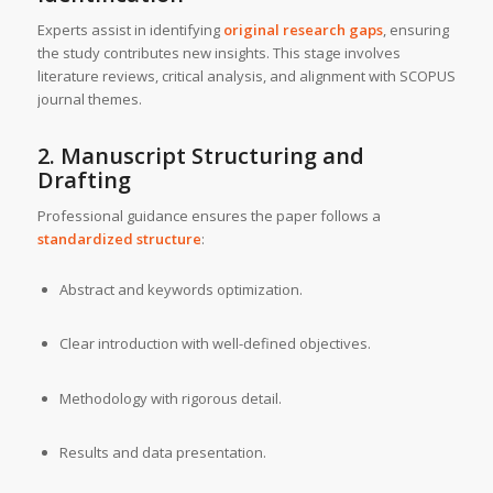
Experts assist in identifying
original research gaps
, ensuring
the study contributes new insights. This stage involves
literature reviews, critical analysis, and alignment with SCOPUS
journal themes.
2. Manuscript Structuring and
Drafting
Professional guidance ensures the paper follows a
standardized structure
:
Abstract and keywords optimization.
Clear introduction with well-defined objectives.
Methodology with rigorous detail.
Results and data presentation.