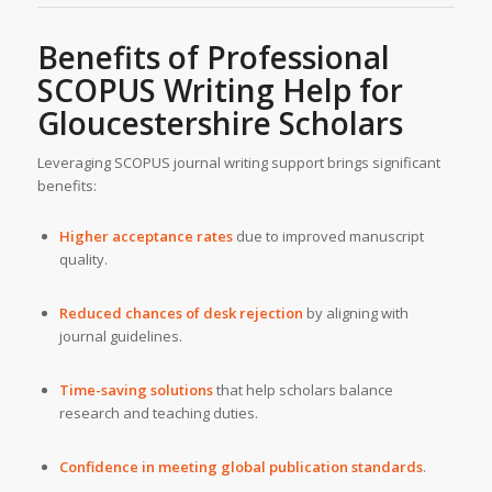
Benefits of Professional
SCOPUS Writing Help for
Gloucestershire Scholars
Leveraging SCOPUS journal writing support brings significant
benefits:
Higher acceptance rates
due to improved manuscript
quality.
Reduced chances of desk rejection
by aligning with
journal guidelines.
Time-saving solutions
that help scholars balance
research and teaching duties.
Confidence in meeting global publication standards
.