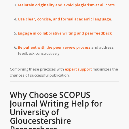
Maintain originality and avoid plagiarism at all costs
.
Use clear, concise, and formal academic language
.
Engage in collaborative writing and peer feedback
.
Be patient with the peer review process
and address
feedback constructively.
Combining these practices with
expert support
maximizes the
chances of successful publication.
Why Choose SCOPUS
Journal Writing Help for
University of
Gloucestershire