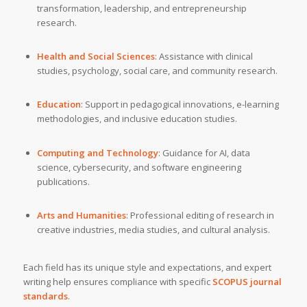
transformation, leadership, and entrepreneurship
research.
Health and Social Sciences
: Assistance with clinical
studies, psychology, social care, and community research.
Education
: Support in pedagogical innovations, e-learning
methodologies, and inclusive education studies.
Computing and Technology
: Guidance for AI, data
science, cybersecurity, and software engineering
publications.
Arts and Humanities
: Professional editing of research in
creative industries, media studies, and cultural analysis.
Each field has its unique style and expectations, and expert
writing help ensures compliance with specific
SCOPUS journal
standards
.