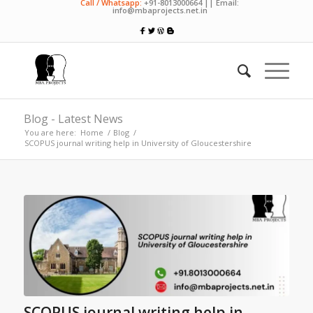
Call / Whatsapp:
+91-8013000664 || Email:
info@mbaprojects.net.in
Blog - Latest News
You are here:
Home
/
Blog
/
SCOPUS journal writing help in University of Gloucestershire
SCOPUS journal writing help in