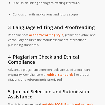
Discussion linking findings to existing literature.
Conclusion with implications and future scope.
3. Language Editing and Proofreading
Refinement of
academic writing style
, grammar, syntax, and
vocabulary ensures the manuscript meets international
publishing standards.
4. Plagiarism Check and Ethical
Compliance
Advanced plagiarism detection tools are used to maintain
originality. Compliance with
ethical standards
like proper
citations and referencing is prioritized.
5. Journal Selection and Submission
Assistance
Specialists recommend
suitable SCOPUS-indexed journals