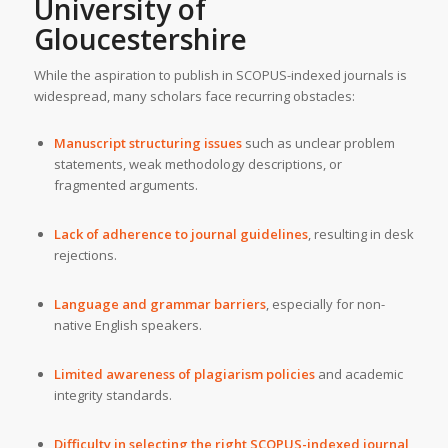
University of
Gloucestershire
While the aspiration to publish in SCOPUS-indexed journals is
widespread, many scholars face recurring obstacles:
Manuscript structuring issues
such as unclear problem
statements, weak methodology descriptions, or
fragmented arguments.
Lack of adherence to journal guidelines
, resulting in desk
rejections.
Language and grammar barriers
, especially for non-
native English speakers.
Limited awareness of plagiarism policies
and academic
integrity standards.
Difficulty in selecting the right SCOPUS-indexed journal