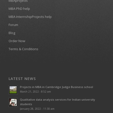
MBAprojects
MBA PhD help
MBA InternshipProjects help
Forum
Blog
Order Now
Terms & Conditions
LATEST NEWS
Projects in MBA in Cambridge Judge Business school
March 21, 2022 - 8:52 am
Qualitative data analysis services for Indian university
students
January 28, 2022 - 11:30 am