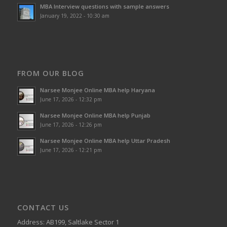
MBA Interview questions with sample answers
January 19, 2022 - 10:30 am
FROM OUR BLOG
Narsee Monjee Online MBA help Haryana
June 17, 2026 - 12:32 pm
Narsee Monjee Online MBA help Punjab
June 17, 2026 - 12:26 pm
Narsee Monjee Online MBA help Uttar Pradesh
June 17, 2026 - 12:21 pm
CONTACT US
Address: AB199, Saltlake Sector 1