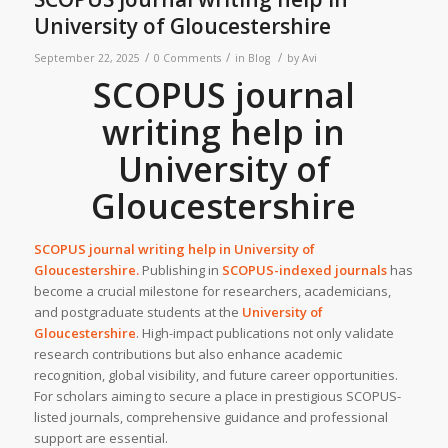
University of Gloucestershire
/
/
/
September 22, 2025
0 Comments
in
Blog
by
Avi
SCOPUS journal
writing help in
University of
Gloucestershire
SCOPUS journal writing help in University of
Gloucestershire.
Publishing in
SCOPUS-indexed journals
has
become a crucial milestone for researchers, academicians,
and postgraduate students at the
University of
Gloucestershire
. High-impact publications not only validate
research contributions but also enhance academic
recognition, global visibility, and future career opportunities.
For scholars aiming to secure a place in prestigious SCOPUS-
listed journals, comprehensive guidance and professional
support are essential.