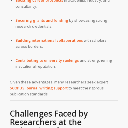
Boosting career prospects
in academia, industry, and
consultancy.
Securing grants and funding
by showcasing strong
research credentials.
Building international collaborations
with scholars
across borders.
Contributing to university rankings
and strengthening
institutional reputation.
Given these advantages, many researchers seek expert
SCOPUS journal writing support
to meet the rigorous
publication standards.
Challenges Faced by
Researchers at the