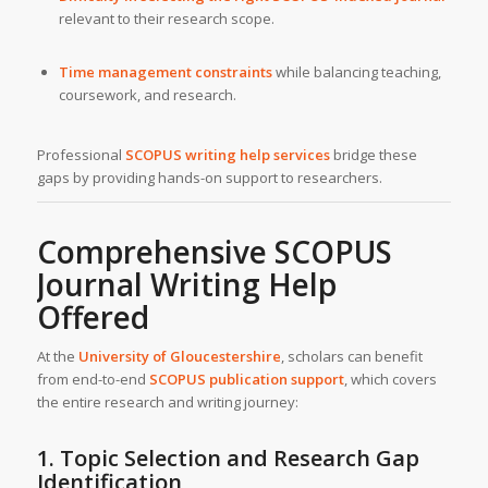
relevant to their research scope.
Time management constraints
while balancing teaching,
coursework, and research.
Professional
SCOPUS writing help services
bridge these
gaps by providing hands-on support to researchers.
Comprehensive SCOPUS
Journal Writing Help
Offered
At the
University of Gloucestershire
, scholars can benefit
from end-to-end
SCOPUS publication support
, which covers
the entire research and writing journey:
1. Topic Selection and Research Gap
Identification