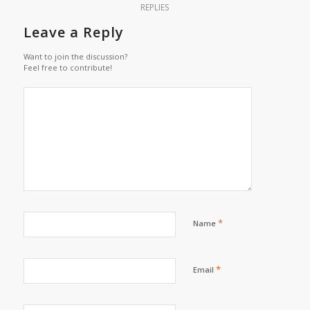
REPLIES
Leave a Reply
Want to join the discussion?
Feel free to contribute!
*
Name
*
Email