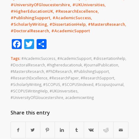
#UniversityOfGloucestershire, #UKUniversities,
#HigherEducationUK, #ResearchExcellence,
#PublishingSupport, #AcademicSuccess,
#ScholarlyWriting, #DissertationHelp, #MastersResearch,
#DoctoralResearch, #AcademicSupport
Facebook
Twitter
Share
Tags:
#AcademicSuccess
,
#AcademicSupport
,
#dissertationhelp
,
#DoctoralResearch
,
#highereducationuk
,
#JournalPublication
,
#MastersResearch
,
#PhDResearch
,
#PublishingSupport
,
#ResearchExcellence
,
#ResearchPaper
,
#ResearchSupport
,
#ScholarlyWriting
,
#SCOPUS
,
#SCOPUSIndexed
,
#ScopusJournal
,
#SCOPUSWritingHelp
,
#UKUniversities
,
#UniversityOfGloucestershire
,
academicwriting
Share this entry