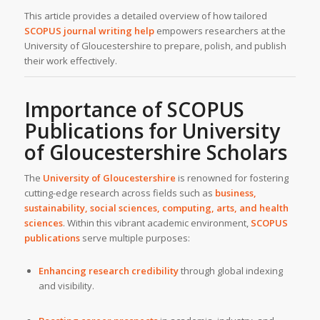
This article provides a detailed overview of how tailored
SCOPUS journal writing help
empowers researchers at the
University of Gloucestershire to prepare, polish, and publish
their work effectively.
Importance of SCOPUS
Publications for University
of Gloucestershire Scholars
The
University of Gloucestershire
is renowned for fostering
cutting-edge research across fields such as
business,
sustainability, social sciences, computing, arts, and health
sciences
. Within this vibrant academic environment,
SCOPUS
publications
serve multiple purposes:
Enhancing research credibility
through global indexing
and visibility.