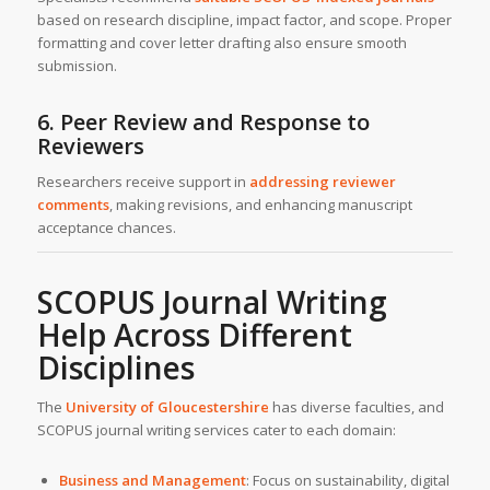
based on research discipline, impact factor, and scope. Proper
formatting and cover letter drafting also ensure smooth
submission.
6. Peer Review and Response to
Reviewers
Researchers receive support in
addressing reviewer
comments
, making revisions, and enhancing manuscript
acceptance chances.
SCOPUS Journal Writing
Help Across Different
Disciplines
The
University of Gloucestershire
has diverse faculties, and
SCOPUS journal writing services cater to each domain:
Business and Management
: Focus on sustainability, digital