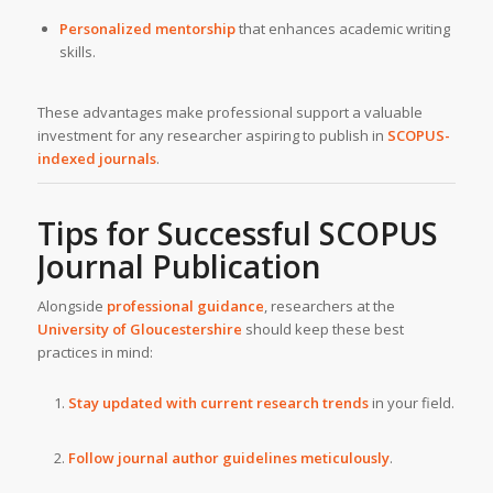
Personalized mentorship
that enhances academic writing
skills.
These advantages make professional support a valuable
investment for any researcher aspiring to publish in
SCOPUS-
indexed journals
.
Tips for Successful SCOPUS
Journal Publication
Alongside
professional guidance
, researchers at the
University of Gloucestershire
should keep these best
practices in mind:
Stay updated with current research trends
in your field.
Follow journal author guidelines meticulously
.