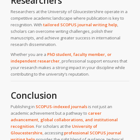
Researchers
Researchers at the University of Gloucestershire operate in a
competitive academic landscape where publication is key to
recognition. With
tailored SCOPUS journal writing help
,
scholars can overcome writing challenges, polish their
manuscripts, and achieve greater success in international
research dissemination.
Whether you are a
PhD student, faculty member, or
independent researcher
, professional support ensures that
your research makes a strong impact in your discipline while
contributing to the university’s reputation.
Conclusion
Publishing in
SCOPUS-indexed journals
is not just an
academic achievement but a pathway to
career
advancement, global collaborations, and institutional
recognition
. For scholars at the
University of
Gloucestershire
, accessing
professional SCOPUS journal
writing help
provides the right blend of guidance, technical