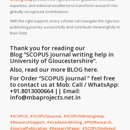
expertise, and editorial excellence to transform research into
globally recognized contributions.
With the right support, every scholar can navigate the rigorous
publishing journey successfully and contribute meaningfully to
their field.
Thank you for reading our
Blog
“SCOPUS journal writing help in
University of Gloucestershire”
.
Also, read our more BLOG here.
For Order “SCOPUS journal ” feel free
to contact us at Mob: Call / WhatsApp:
+91.8013000664 || Email:
info@mbaprojects.net.in
#SCOPUS, #SCOPUSJournal, #SCOPUSWritingHelp,
#ResearchSupport, #AcademicWriting, #PhDResearch,
#JournalPublication, #ResearchPaper, #SCOPUSIndexed,