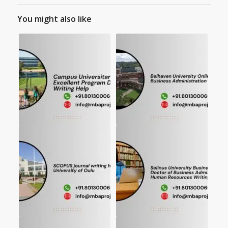
You might also like