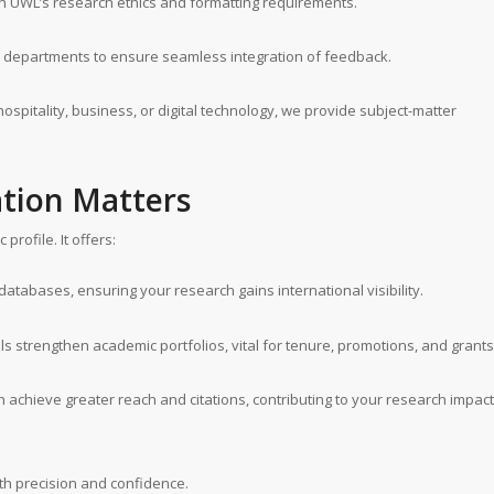
th UWL’s research ethics and formatting requirements.
 departments to ensure seamless integration of feedback.
hospitality, business, or digital technology, we provide subject-matter
tion Matters
rofile. It offers:
atabases, ensuring your research gains international visibility.
ls strengthen academic portfolios, vital for tenure, promotions, and grants
n achieve greater reach and citations, contributing to your research impact
h precision and confidence.