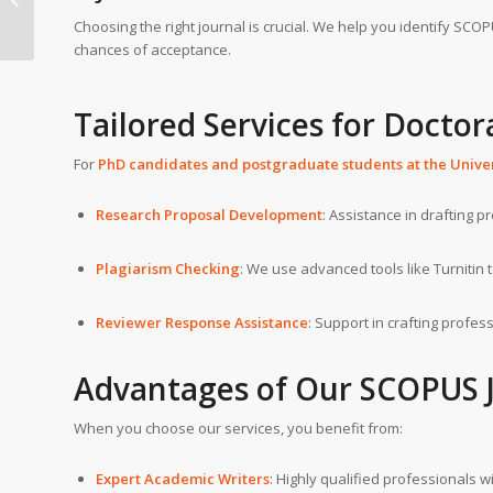
Bern
Choosing the right journal is crucial. We help you identify SCO
chances of acceptance.
Tailored Services for Doctor
For
PhD candidates and postgraduate students at the
Unive
Research Proposal Development
: Assistance in drafting p
Plagiarism Checking
: We use advanced tools like Turnitin 
Reviewer Response Assistance
: Support in crafting profe
Advantages of Our
SCOPUS J
When you choose our services, you benefit from:
Expert Academic Writers
: Highly qualified professionals 