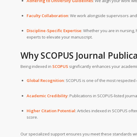
Adhering to University Guidelines
: We align your work wi
Faculty Collaboration
: We work alongside supervisors and
Discipline-Specific Expertise
: Whether you are in nursing, 
experts to elevate your manuscript.
Why SCOPUS Journal Publica
Being indexed in
SCOPUS
significantly enhances your academic p
Global Recognition
: SCOPUS is one of the most respected d
Academic Credibility
: Publications in SCOPUS-listed journa
Higher Citation Potential
: Articles indexed in SCOPUS ofte
score.
Our specialized support ensures you meet these standards wit