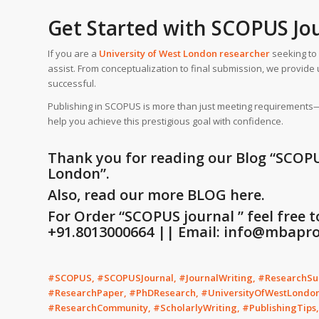
Get Started with SCOPUS Jo
If you are a
University of West London
researcher
seeking to 
assist. From conceptualization to final submission, we provi
successful.
Publishing in SCOPUS is more than just meeting requirements—it 
help you achieve this prestigious goal with confidence.
Thank you for reading our Blog
“SCOPU
London”
.
Also, read our more BLOG here.
For Order “SCOPUS journal ” feel free 
+91.8013000664 || Email: info@mbaproj
#SCOPUS, #SCOPUSJournal, #JournalWriting, #ResearchSup
#ResearchPaper, #PhDResearch, #UniversityOfWestLondo
#ResearchCommunity, #ScholarlyWriting, #PublishingTips