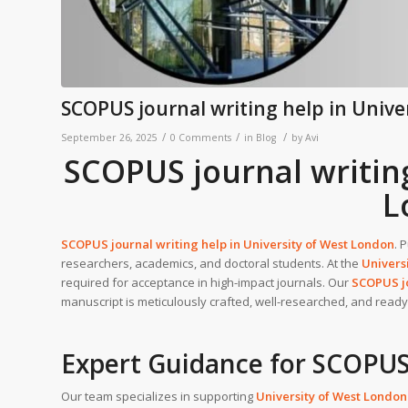
SCOPUS journal writing help in Unive
/
/
/
September 26, 2025
0 Comments
in
Blog
by
Avi
SCOPUS journal writing
L
SCOPUS journal writing help in
University of West London
. 
researchers, academics, and doctoral students. At the
Univers
required for acceptance in high-impact journals. Our
SCOPUS jo
manuscript is meticulously crafted, well-researched, and ready t
Expert Guidance for SCOPUS
Our team specializes in supporting
University of West London