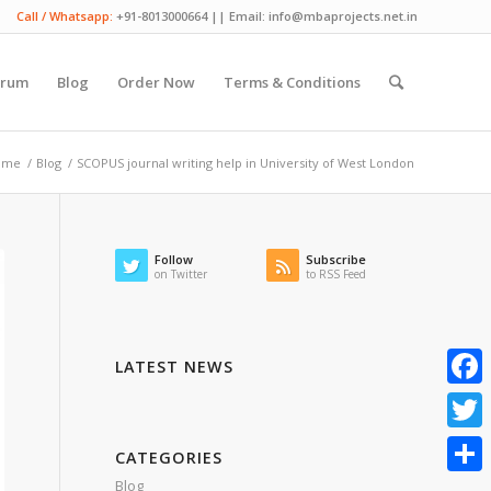
Call / Whatsapp:
+91-8013000664 || Email: info@mbaprojects.net.in
orum
Blog
Order Now
Terms & Conditions
ome
/
Blog
/
SCOPUS journal writing help in University of West London
Follow
Subscribe
on Twitter
to RSS Feed
LATEST NEWS
Faceb
Twitte
CATEGORIES
Blog
Share