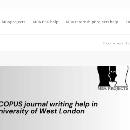
MBAprojects
MBA PhD help
MBA InternshipProjects help
F
You are here:
H