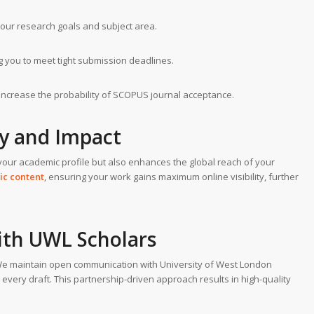
your research goals and subject area.
ng you to meet tight submission deadlines.
y increase the probability of SCOPUS journal acceptance.
ty and Impact
your academic profile but also enhances the global reach of your
ic content
, ensuring your work gains maximum online visibility, further
ith UWL Scholars
 We maintain open communication with University of West London
 every draft. This partnership-driven approach results in high-quality