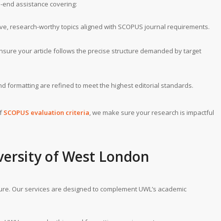
o-end assistance covering:
tive, research-worthy topics aligned with SCOPUS journal requirements.
ensure your article follows the precise structure demanded by target
d formatting are refined to meet the highest editorial standards.
of
SCOPUS evaluation criteria
, we make sure your research is impactful
versity of West London
ture. Our services are designed to complement UWL’s academic