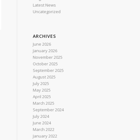
Latest News
Uncategorized
ARCHIVES
June 2026
January 2026
t
November 2025
October 2025
September 2025
August 2025
July 2025
May 2025
April 2025
March 2025
September 2024
July 2024
June 2024
March 2022
January 2022