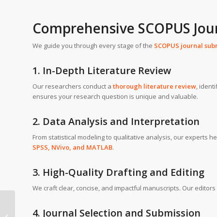
Comprehensive SCOPUS Jour
We guide you through every stage of the
SCOPUS journal sub
1. In-Depth Literature Review
Our researchers conduct a
thorough literature review
, ident
ensures your research question is unique and valuable.
2. Data Analysis and Interpretation
From statistical modeling to qualitative analysis, our experts 
SPSS, NVivo, and MATLAB
.
3. High-Quality Drafting and Editing
We craft clear, concise, and impactful manuscripts. Our editor
SCOPUS journal writing
4. Journal Selection and Submission
help in University of