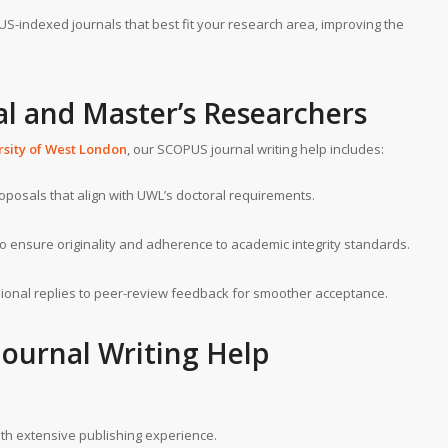
PUS-indexed journals that best fit your research area, improving the
al and Master’s Researchers
rsity of West London
, our SCOPUS journal writing help includes:
roposals that align with UWL’s doctoral requirements.
to ensure originality and adherence to academic integrity standards.
ssional replies to peer-review feedback for smoother acceptance.
ournal Writing Help
with extensive publishing experience.