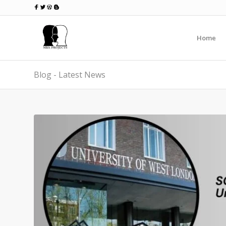
Home
Blog - Latest News