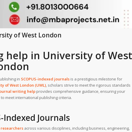
rsity of West London
 help in University of Wes
ondon
Publishing in
SCOPUS-indexed journals
is a prestigious milestone for
ity of West London (UWL)
, scholars strive to meet the rigorous standards
urnal writing help
provides comprehensive guidance, ensuring your
o meet international publishing criteria.
-Indexed Journals
researchers
across various disciplines, including business, engineering,