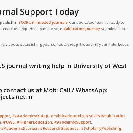
urnal Support Today
publish in
SCOPUS-indexed journals
, our dedicated team is ready to
de unmatched expertise to make your
publication journey
seamless and
is about establishing yourself as a thought leader in your field. Let us
S journal writing help in University of West
to contact us at Mob: Call / WhatsApp:
ects.net.in
port, #AcademicWriting, #PublicationHelp, #SCOPUSPublication,
n, #UWL, #HigherEducation, #AcademicSupport,
, #AcademicSuccess, #ResearchGuidance, #ScholarlyPublishing,