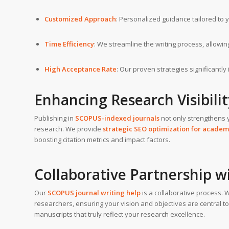
Customized Approach
: Personalized guidance tailored to 
Time Efficiency
: We streamline the writing process, allowi
High Acceptance Rate
: Our proven strategies significantl
Enhancing Research Visibili
Publishing in
SCOPUS-indexed journals
not only strengthens 
research. We provide
strategic SEO optimization for academ
boosting citation metrics and impact factors.
Collaborative Partnership w
Our
SCOPUS journal writing help
is a collaborative process.
researchers, ensuring your vision and objectives are central to
manuscripts that truly reflect your research excellence.