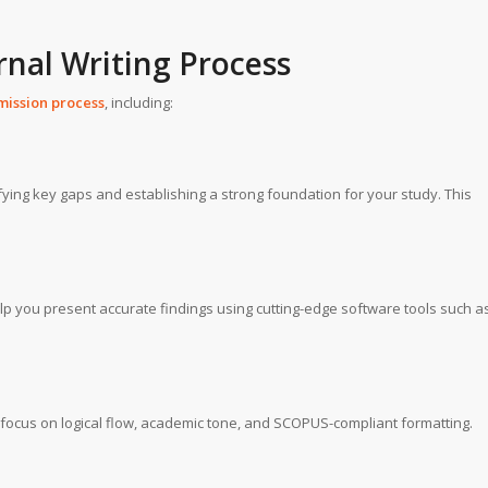
nal Writing Process
mission process
, including:
ifying key gaps and establishing a strong foundation for your study. This
help you present accurate findings using cutting-edge software tools such a
s focus on logical flow, academic tone, and SCOPUS-compliant formatting.