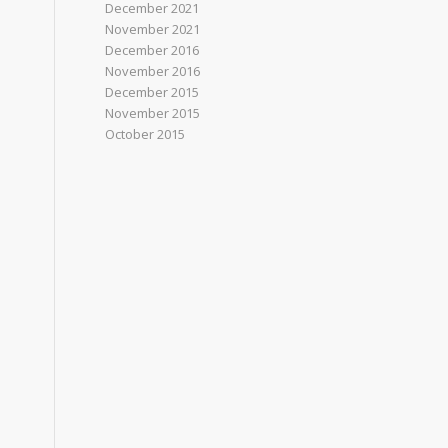
December 2021
November 2021
December 2016
November 2016
December 2015
November 2015
October 2015