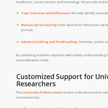
healthcare, social sciences, and technology. We provide end-t
Topic Selection and Refinement
: We help identify innova
Manuscript Structuring
: From abstract to references, we 
journals.
Advanced Editing and Proofreading
: Grammar, syntax, an
By combining academic expertise with a deep understanding 
and publication-ready.
Customized Support for Uni
Researchers
The
University of West London
fosters a vibrant research cul
environment by: