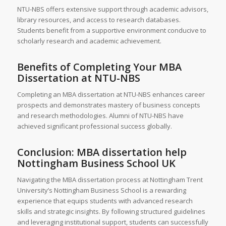
NTU-NBS offers extensive support through academic advisors,
library resources, and access to research databases.
Students benefit from a supportive environment conducive to
scholarly research and academic achievement.
Benefits of Completing Your MBA
Dissertation at NTU-NBS
Completing an MBA dissertation at NTU-NBS enhances career
prospects and demonstrates mastery of business concepts
and research methodologies. Alumni of NTU-NBS have
achieved significant professional success globally.
Conclusion: MBA dissertation help
Nottingham Business School UK
Navigating the MBA dissertation process at Nottingham Trent
University’s Nottingham Business School is a rewarding
experience that equips students with advanced research
skills and strategic insights. By following structured guidelines
and leveraging institutional support, students can successfully