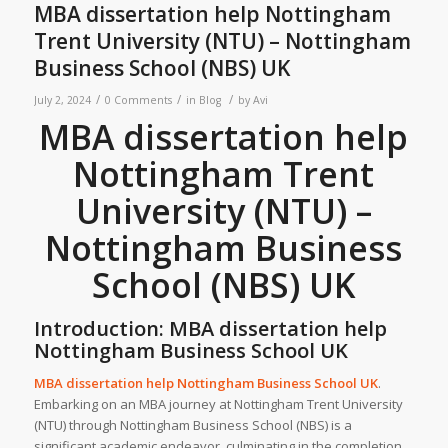
MBA dissertation help Nottingham
Trent University (NTU) – Nottingham
Business School (NBS) UK
/
/
/
July 2, 2024
0 Comments
in
Blog
by
Avi
MBA dissertation help
Nottingham Trent
University (NTU) –
Nottingham Business
School (NBS) UK
Introduction: MBA dissertation help
Nottingham Business School UK
MBA dissertation help Nottingham Business School UK
.
Embarking on an MBA journey at Nottingham Trent University
(NTU) through Nottingham Business School (NBS) is a
significant academic endeavor, culminating in the completion