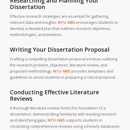
Researching and Planning Your
Dissertation
Effective research strategies are essential for gathering
relevant data and insights.
NTU-NBS
encourages students to
develop a detailed plan that outlines research objectives,
methodologies, and timelines.
Writing Your Dissertation Proposal
Crafting a compelling dissertation proposal involves outlining
the research problem, objectives, literature review, and
proposed methodology.
NTU-NBS
provides templates and
guidelines to assist students in preparing a robust proposal.
Conducting Effective Literature
Reviews
A thorough literature review forms the foundation of a
dissertation, demonstrating familiarity with existing research
and identifying gaps.
NTU-NBS
supports students in
conducting comprehensive reviews using scholarly databases