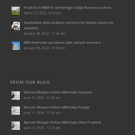
Projects in MBA in Cambridge Judge Business school
March 21, 2022 - 8:52 am
Qualitative data analysis services for Indian university
students
January 28, 2022 - 11:30 am
MBA Interview questions with sample answers
January 19, 2022 - 10:30 am
FROM OUR BLOG
Narsee Monjee Online MBA help Haryana
June 17, 2026 - 12:32 pm
Narsee Monjee Online MBA help Punjab
June 17, 2026 - 12:26 pm
Narsee Monjee Online MBA help Uttar Pradesh
June 17, 2026 - 12:21 pm