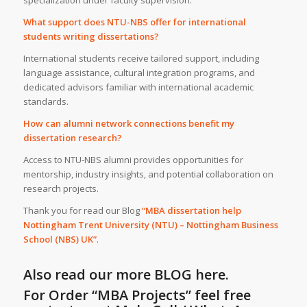
What support does NTU-NBS offer for international
students writing dissertations?
International students receive tailored support, including
language assistance, cultural integration programs, and
dedicated advisors familiar with international academic
standards.
How can alumni network connections benefit my
dissertation research?
Access to NTU-NBS alumni provides opportunities for
mentorship, industry insights, and potential collaboration on
research projects.
Thank you for read our Blog
“MBA dissertation help
Nottingham Trent University (NTU) – Nottingham Business
School (NBS) UK”
.
Also read our more
BLOG
here.
For Order “MBA Projects” feel free