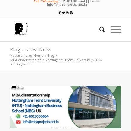
Call / Whatsapp:
+91-8013000664 || Email:
info@mbaprojects.net.in
Blog - Latest News
You are here:
Home
/
Blog
/
MBA dissertation help Nottingham Trent University (NTU) –
Nottingham...