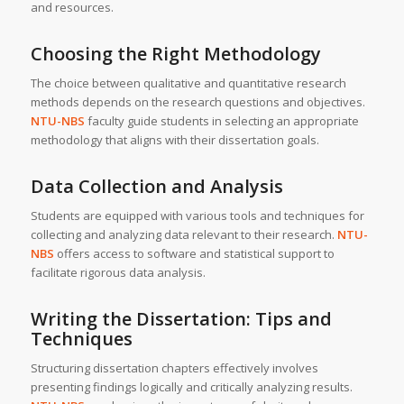
and resources.
Choosing the Right Methodology
The choice between qualitative and quantitative research
methods depends on the research questions and objectives.
NTU-NBS
faculty guide students in selecting an appropriate
methodology that aligns with their dissertation goals.
Data Collection and Analysis
Students are equipped with various tools and techniques for
collecting and analyzing data relevant to their research.
NTU-
NBS
offers access to software and statistical support to
facilitate rigorous data analysis.
Writing the Dissertation: Tips and
Techniques
Structuring dissertation chapters effectively involves
presenting findings logically and critically analyzing results.