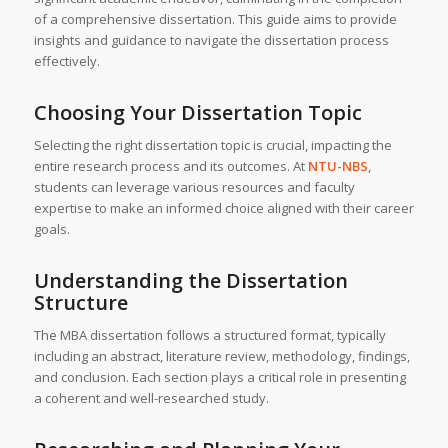
of a comprehensive dissertation. This guide aims to provide
insights and guidance to navigate the dissertation process
effectively.
Choosing Your Dissertation Topic
Selecting the right dissertation topic is crucial, impacting the
entire research process and its outcomes. At
NTU-NBS
,
students can leverage various resources and faculty
expertise to make an informed choice aligned with their career
goals.
Understanding the Dissertation
Structure
The MBA dissertation follows a structured format, typically
including an abstract, literature review, methodology, findings,
and conclusion. Each section plays a critical role in presenting
a coherent and well-researched study.