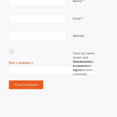
*
Name
*
Email
Website
Save my name,
email, and
website in this
Please enter
five + sixteen =
browser for
an answer in
the next time I
digits:
comment.