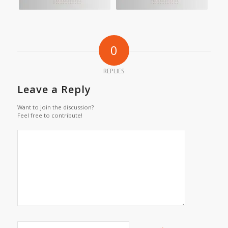
0
REPLIES
Leave a Reply
Want to join the discussion?
Feel free to contribute!