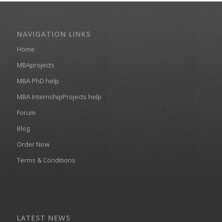
NAVIGATION LINKS
Home
MBAprojects
MBA PhD help
MBA InternshipProjects help
Forum
Blog
Order Now
Terms & Conditions
LATEST NEWS