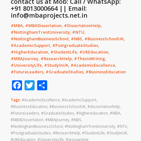
contact us at Mob: Call / WhatsApp:
+91 8013000664 || Email:
info@mbaprojects.net.in
#MBA, #MBADissertation, #DissertationHelp,
#NottinghamTrentUniversity, #NTU,
#NottinghamBusinessSchool, #NBS, #BusinessSchoolUK,
#AcademicSupport, #PostgraduateStudies,
#HigherEducation, #StudentLife, #UKEducation,
#MBAJourney, #ResearchHelp, #ThesisWriting,
#UniversityLife, #StudyInUK, #AcademicExcellence,
#FutureLeaders, #GraduateStudies, #BusinessEducation
Facebook
Twitter
Share
Tags:
#AcademicExcellence
,
#AcademicSupport
,
#BusinessEducation
,
#BusinessSchoolUK
,
#dissertationhelp
,
#FutureLeaders
,
#GraduateStudies
,
#Highereducation
,
#MBA
,
#MBADissertation
,
#MBAJourney
,
#NBS
,
#NottinghamBusinessSchool
,
#NottinghamTrentUniversity
,
#NTU
,
#PostgraduateStudies
,
#ResearchHelp
,
#StudentLife
,
#StudyInUK
,
#UKEducation
,
#UniversityLife
,
thesiswriting