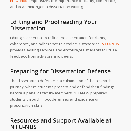
NTU-NBS
emphasizes the importance of clarity, coherence,
and academic rigor in dissertation writing.
Editing and Proofreading Your
Dissertation
Editing is essential to refine the dissertation for clarity,
coherence, and adherence to academic standards.
NTU-NBS
provides editing services and encourages students to utilize
feedback from advisors and peers.
Preparing for Dissertation Defense
The dissertation defense is a culmination of the research
journey, where students present and defend their findings
before a panel of faculty members. NTU-NBS prepares
students through mock defenses and guidance on
presentation skills.
Resources and Support Available at
NTU-NBS