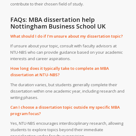
contribute to their chosen field of study.
FAQs: MBA dissertation help
Nottingham Business School UK
What should I do if I’m unsure about my dissertation topic?
If unsure about your topic, consult with faculty advisors at
NTU-NBS who can provide guidance based on your academic
interests and career aspirations.
How long does it typically take to complete an MBA
dissertation at NTU-NBS?
The duration varies, but students generally complete their
dissertation within one academic year, including research and
writing phases.
Can I choose a dissertation topic outside my specific MBA
program focus?
Yes, NTU-NBS encourages interdisciplinary research, allowing
students to explore topics beyond their immediate
specialization under faculty supervision.