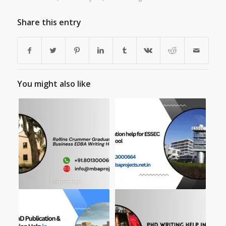
Share this entry
You might also like